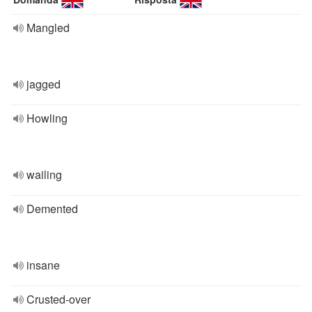
Mangled
jagged
Howling
wailing
Demented
insane
Crusted-over