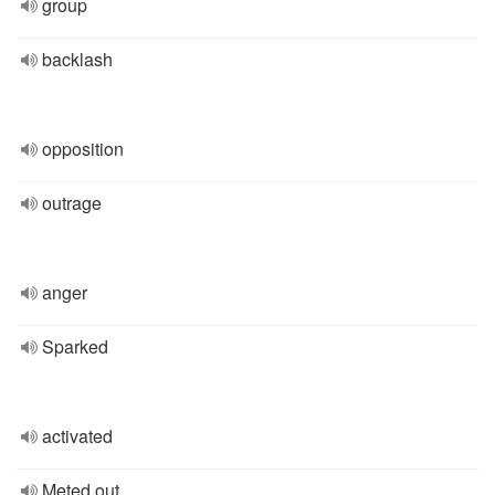
group
backlash
opposition
outrage
anger
Sparked
activated
Meted out