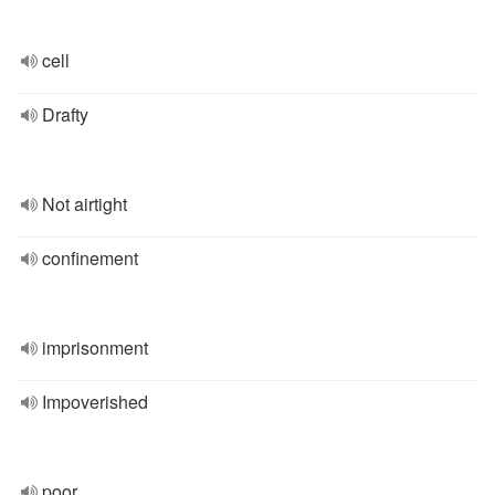
cell
Drafty
Not airtight
confinement
imprisonment
Impoverished
poor