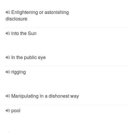
Enlightening or astonishing
disclosure
into the Sun
In the public eye
rigging
Manipulating in a dishonest way
pool