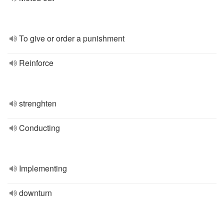
To give or order a punishment
Reinforce
strenghten
Conducting
Implementing
downturn