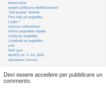
breed crime
system polityczny wielkiej brytanii
"civil society" słownik
Pory roku po angielsku
Lecția 1
common collocations
Imiona angielskie męskie
Liczby po angielsku
Liczebniki po angielsku
мой
Мой урок
word(3) on 11 Jul, 2026
фразовые глаголы
Devi essere accedere per pubblicare un
commento.