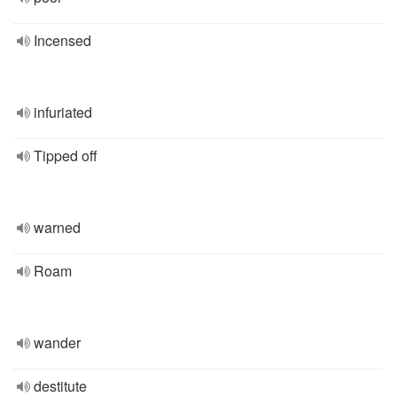
Incensed
infuriated
Tipped off
warned
Roam
wander
destitute