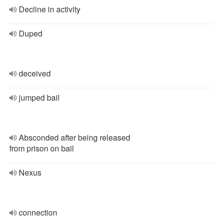
Decline in activity
Duped
deceived
jumped bail
Absconded after being released
from prison on bail
Nexus
connection