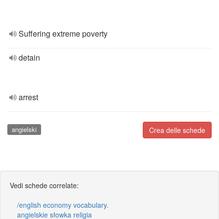
Suffering extreme poverty
detain
arrest
angielski
Crea delle schede
Vedi schede correlate:
/english economy vocabulary.
angielskie słowka religia