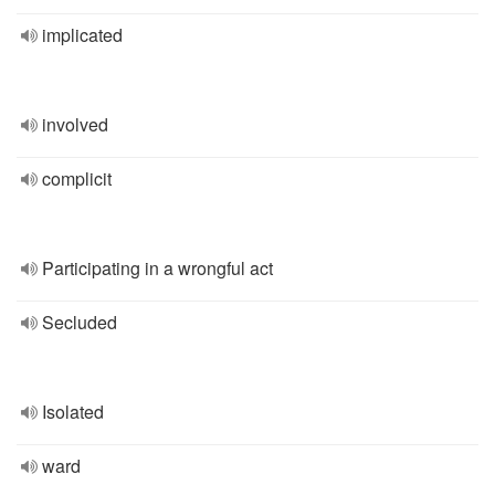
implicated
involved
complicit
Participating in a wrongful act
Secluded
Isolated
ward