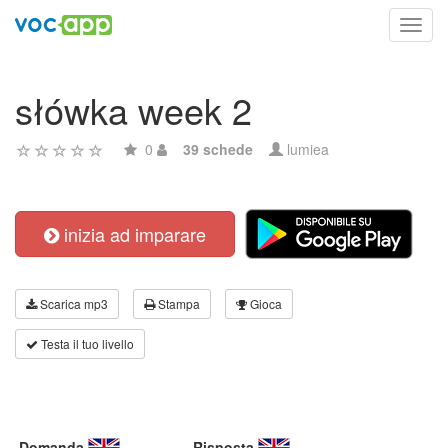
Toggl
navig
słówka week 2
0
39 schede
lumiea
inizia ad imparare
Scarica mp3
Stampa
Gioca
Testa il tuo livello
Domanda
Risposta