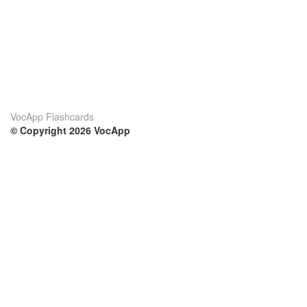
VocApp Flashcards
© Copyright 2026 VocApp
02-798 Mielczarskiego 8/58
Warsaw, Poland (EU)
Su di noi
Condizioni