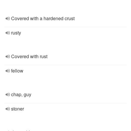
Covered with a hardened crust
rusty
Covered with rust
fellow
chap, guy
stoner