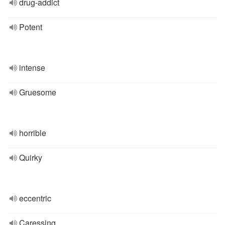
drug-addict
Potent
intense
Gruesome
horrible
Quirky
eccentric
Caressing