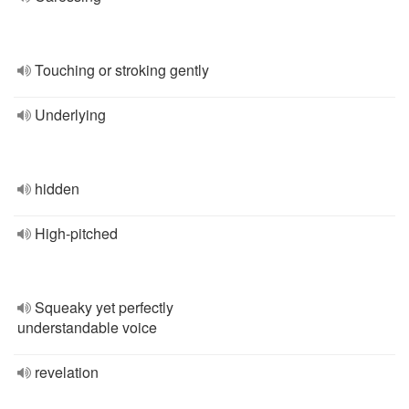
Touching or stroking gently
Underlying
hidden
High-pitched
Squeaky yet perfectly
understandable voice
revelation