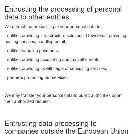
Entrusting the processing of personal
data to other entities
We entrust the processing of your personal data to:
- entities providing infrastructure solutions, IT systems, providing
hosting services, handling email,
- entities handling payments,
- entities providing accounting and tax settlements,
- entities providing us with legal or consulting services,
- partners promoting our services.
We may transfer your personal data to public authorities upon
their authorized request.
Entrusting data processing to
companies outside the European Union