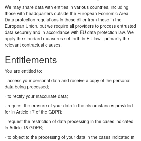
We may share data with entities in various countries, including
those with headquarters outside the European Economic Area.
Data protection regulations in these differ from those in the
European Union, but we require all providers to process entrusted
data securely and in accordance with EU data protection law. We
apply the standard measures set forth in EU law - primarily the
relevant contractual clauses.
Entitlements
You are entitled to:
- access your personal data and receive a copy of the personal
data being processed;
- to rectify your inaccurate data;
- request the erasure of your data in the circumstances provided
for in Article 17 of the GDPR;
- request the restriction of data processing in the cases indicated
in Article 18 GDPR;
- to object to the processing of your data in the cases indicated in