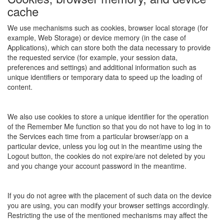
cache
We use mechanisms such as cookies, browser local storage (for
example, Web Storage) or device memory (in the case of
Applications), which can store both the data necessary to provide
the requested service (for example, your session data,
preferences and settings) and additional information such as
unique identifiers or temporary data to speed up the loading of
content.
We also use cookies to store a unique identifier for the operation
of the Remember Me function so that you do not have to log in to
the Services each time from a particular browser/app on a
particular device, unless you log out in the meantime using the
Logout button, the cookies do not expire/are not deleted by you
and you change your account password in the meantime.
If you do not agree with the placement of such data on the device
you are using, you can modify your browser settings accordingly.
Restricting the use of the mentioned mechanisms may affect the