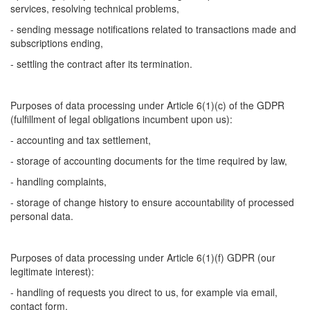
services, resolving technical problems,
- sending message notifications related to transactions made and
subscriptions ending,
- settling the contract after its termination.
Purposes of data processing under Article 6(1)(c) of the GDPR
(fulfillment of legal obligations incumbent upon us):
- accounting and tax settlement,
- storage of accounting documents for the time required by law,
- handling complaints,
- storage of change history to ensure accountability of processed
personal data.
Purposes of data processing under Article 6(1)(f) GDPR (our
legitimate interest):
- handling of requests you direct to us, for example via email,
contact form,