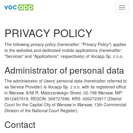
Toggl
navig
PRIVACY POLICY
The following privacy policy (hereinafter: "Privacy Policy") applies
to the websites and dedicated mobile applications (hereinafter:
"Services" and "Applications", respectively) of Vocapp Sp. z o.o.
Administrator of personal data
The administrator of Users' personal data (hereinafter referred to
as Service Provider) is Vocapp Sp. z o.o. with its registered office
in Warsaw, 8/58 R. Mielczarskiego Street, 02-798 Warsaw, NIP:
9512457919, REGON: 369727696, KRS: 0000723917 (District
Court for the Capital City of Warsaw in Warsaw, 13th Commercial
Division of the National Court Register).
Contact