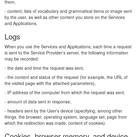
them,
- content, lists of vocabulary and grammatical items or image sent
by the user, as well as other content you store on the Services
and Applications.
Logs
When you use the Services and Applications, each time a request
is sent to the Service Provider's server, the following information
may be recorded:
- the date and time the request was sent,
- the content and status of the request (for example, the URL of
the visited page with the attached parameters),
- IP address of the computer from which the request was sent,
- amount of data sent in response,
- headers sent by the User's device (specifying, among other
things, the browser, operating system, language set, page from
which the redirection was made, content of cookies).
Cookies, browser memory, and device