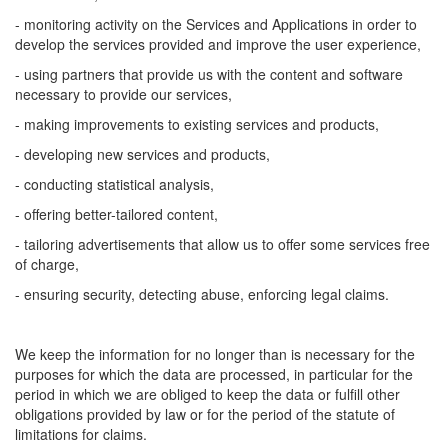
- monitoring activity on the Services and Applications in order to
develop the services provided and improve the user experience,
- using partners that provide us with the content and software
necessary to provide our services,
- making improvements to existing services and products,
- developing new services and products,
- conducting statistical analysis,
- offering better-tailored content,
- tailoring advertisements that allow us to offer some services free
of charge,
- ensuring security, detecting abuse, enforcing legal claims.
We keep the information for no longer than is necessary for the
purposes for which the data are processed, in particular for the
period in which we are obliged to keep the data or fulfill other
obligations provided by law or for the period of the statute of
limitations for claims.