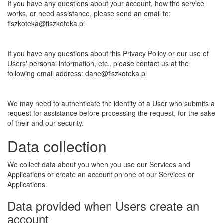
If you have any questions about your account, how the service
works, or need assistance, please send an email to:
fiszkoteka@fiszkoteka.pl
If you have any questions about this Privacy Policy or our use of
Users' personal information, etc., please contact us at the
following email address: dane@fiszkoteka.pl
We may need to authenticate the identity of a User who submits a
request for assistance before processing the request, for the sake
of their and our security.
Data collection
We collect data about you when you use our Services and
Applications or create an account on one of our Services or
Applications.
Data provided when Users create an
account