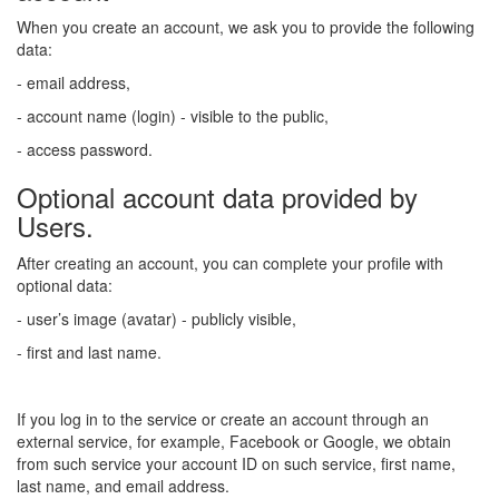
When you create an account, we ask you to provide the following
data:
- email address,
- account name (login) - visible to the public,
- access password.
Optional account data provided by
Users.
After creating an account, you can complete your profile with
optional data:
- user’s image (avatar) - publicly visible,
- first and last name.
If you log in to the service or create an account through an
external service, for example, Facebook or Google, we obtain
from such service your account ID on such service, first name,
last name, and email address.