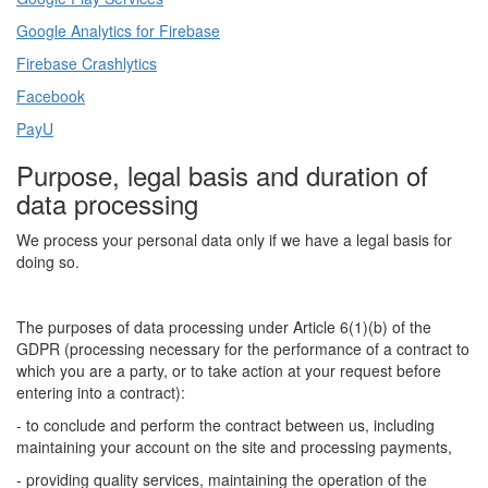
Google Analytics for Firebase
Firebase Crashlytics
Facebook
PayU
Purpose, legal basis and duration of
data processing
We process your personal data only if we have a legal basis for
doing so.
The purposes of data processing under Article 6(1)(b) of the
GDPR (processing necessary for the performance of a contract to
which you are a party, or to take action at your request before
entering into a contract):
- to conclude and perform the contract between us, including
maintaining your account on the site and processing payments,
- providing quality services, maintaining the operation of the