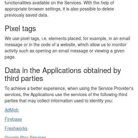
functionalities available on the Services. With the help of
appropriate browser settings, it is also possible to delete
previously saved data.
Pixel tags
We use pixel tags, i.e. elements placed, for example, in an email
message or in the code of a website, which allow us to monitor
activity such as opening an email message or viewing a given
page.
Data in the Applications obtained by
third parties
To achieve a better experience, when using the Service Provider's
services, the Applications use the services of the following third
parties that may collect information used to identify you:
AdMob
Firebase
Freshworks
Google Play Services