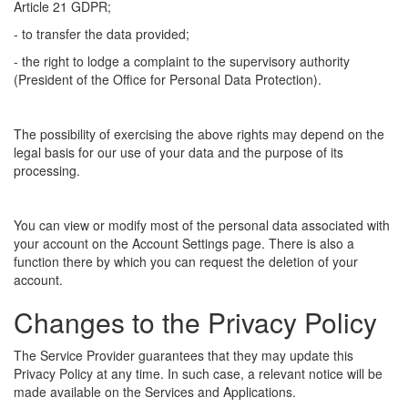
Article 21 GDPR;
- to transfer the data provided;
- the right to lodge a complaint to the supervisory authority
(President of the Office for Personal Data Protection).
The possibility of exercising the above rights may depend on the
legal basis for our use of your data and the purpose of its
processing.
You can view or modify most of the personal data associated with
your account on the Account Settings page. There is also a
function there by which you can request the deletion of your
account.
Changes to the Privacy Policy
The Service Provider guarantees that they may update this
Privacy Policy at any time. In such case, a relevant notice will be
made available on the Services and Applications.