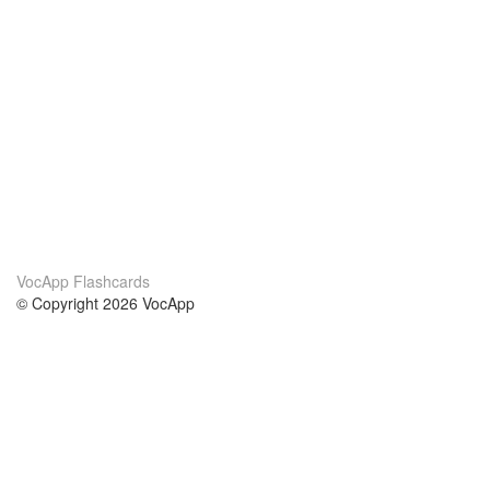
VocApp Flashcards
© Copyright 2026 VocApp
02-798 Mielczarskiego 8/58
Warsaw, Poland (EU)