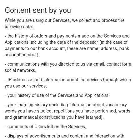
Content sent by you
While you are using our Services, we collect and process the
following data:
- the history of orders and payments made on the Services and
Applications, including the data of the depositor (in the case of
payments to our bank account, these are name, address, bank
account number),
- communications with you directed to us via email, contact form,
social networks,
- IP addresses and information about the devices through which
you use our services,
- your history of use of the Services and Applications,
- your learning history (including information about vocabulary
words you have studied, repetitions you have performed, words
and grammatical constructions you have learned),
- comments of Users left on the Services,
- displays of advertisements and content and interaction with