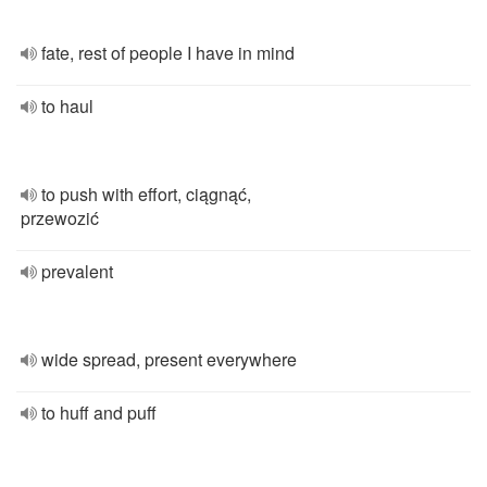
fate, rest of people I have in mind
to haul
to push with effort, ciągnąć,
przewozić
prevalent
wide spread, present everywhere
to huff and puff