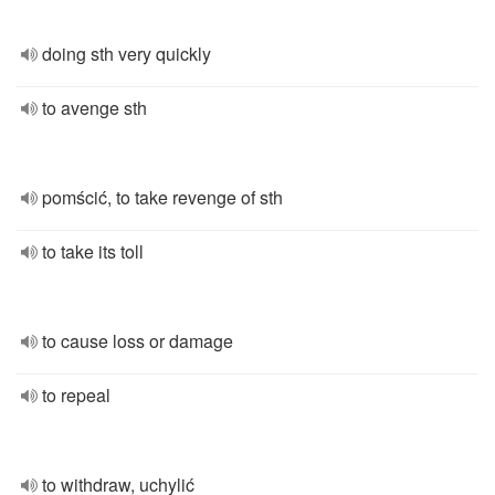
doing sth very quickly
to avenge sth
pomścić, to take revenge of sth
to take its toll
to cause loss or damage
to repeal
to withdraw, uchylić