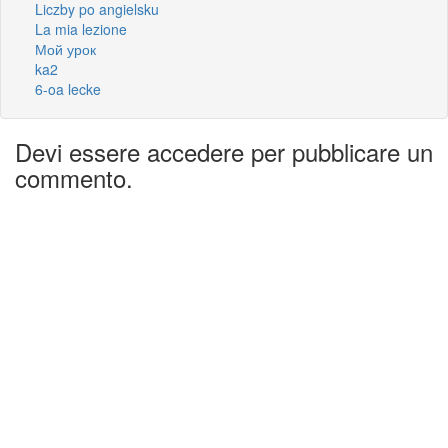
Liczby po angielsku
La mia lezione
Мой урок
ka2
6-oa lecke
Devi essere accedere per pubblicare un
commento.