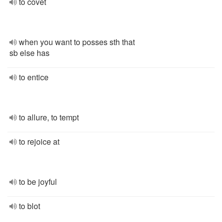
to covet
when you want to posses sth that
sb else has
to entice
to allure, to tempt
to rejoice at
to be joyful
to blot