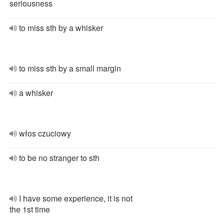
seriousness
to miss sth by a whisker
to miss sth by a small margin
a whisker
włos czuciowy
to be no stranger to sth
I have some experience, it is not
the 1st time