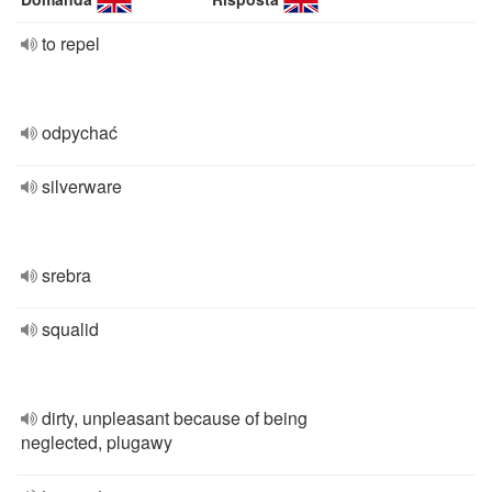
to repel
odpychać
silverware
srebra
squalid
dirty, unpleasant because of being
neglected, plugawy