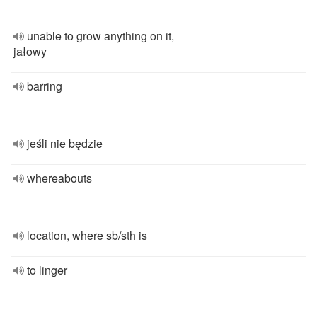
unable to grow anything on it,
jałowy
barring
jeśli nie będzie
whereabouts
location, where sb/sth is
to linger