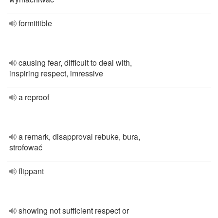
formittible
causing fear, difficult to deal with,
inspiring respect, imressive
a reproof
a remark, disapproval rebuke, bura,
strofować
flippant
showing not sufficient respect or