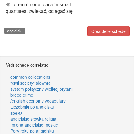
to remain one place in small
quantities, zwlekać, ociągać się
angielski
Crea delle schede
Vedi schede correlate:
common collocations
"civil society" słownik
system polityczny wielkiej brytanii
breed crime
/english economy vocabulary.
Liczebniki po angielsku
время
angielskie słowka religia
Imiona angielskie męskie
Pory roku po angielsku