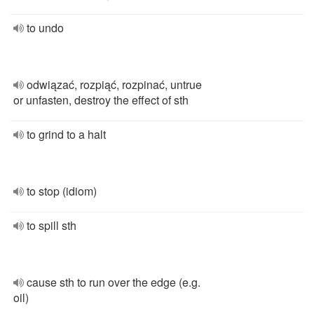
to undo
odwiązać, rozpiąć, rozpinać, untrue
or unfasten, destroy the effect of sth
to grind to a halt
to stop (idiom)
to spill sth
cause sth to run over the edge (e.g.
oil)