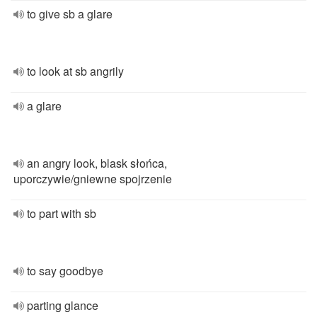
to give sb a glare
to look at sb angrily
a glare
an angry look, blask słońca,
uporczywie/gniewne spojrzenie
to part with sb
to say goodbye
parting glance