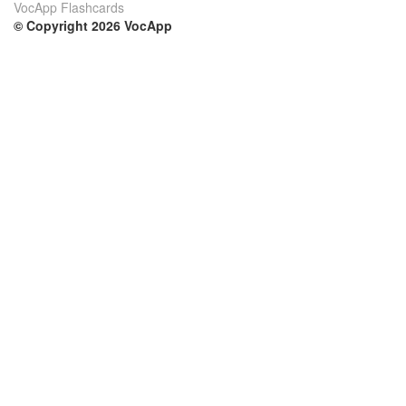
VocApp Flashcards
© Copyright 2026 VocApp
02-798 Mielczarskiego 8/58
Warsaw, Poland (EU)
Su di noi
Condizioni
Il nostro team
100% garantito
Blog
Politica sulla privacy
Regolamento
Contatto
GDPR
Contatti
Corsi
Aiuto
Impara inglese
Domande frequenti
Impara tedesco