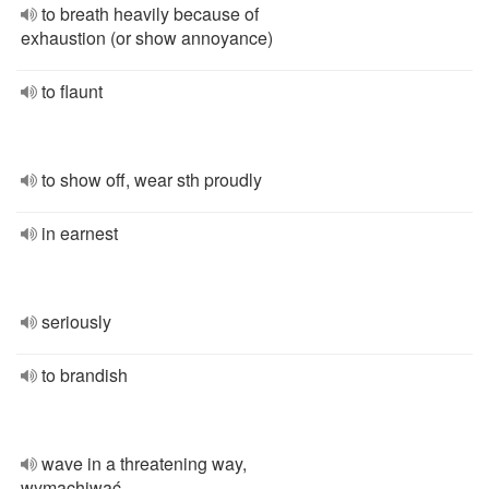
to breath heavily because of
exhaustion (or show annoyance)
to flaunt
to show off, wear sth proudly
in earnest
seriously
to brandish
wave in a threatening way,
wymachiwać