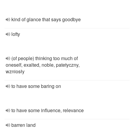
kind of glance that says goodbye
lofty
(of people) thinking too much of
oneself, exalted, noble, patetyczny,
wzniosły
to have some baring on
to have some influence, relevance
barren land