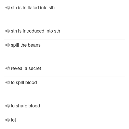
sth is initiated into sth
sth is introduced into sth
spill the beans
reveal a secret
to spill blood
to share blood
lot