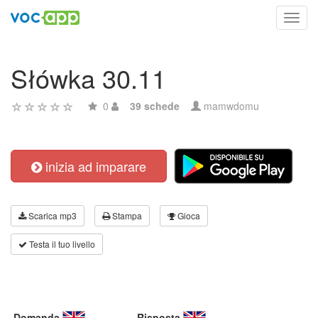
Toggl
navig
Słówka 30.11
0
39 schede
mamwdomu
inizia ad imparare
Scarica mp3
Stampa
Gioca
Testa il tuo livello
Domanda
Risposta