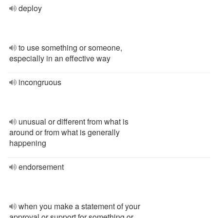
deploy
to use something or someone,
especially in an effective way
incongruous
unusual or different from what is
around or from what is generally
happening
endorsement
when you make a statement of your
approval or support for something or