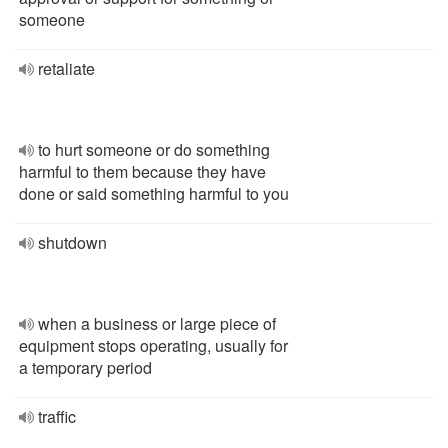
someone
retaliate
to hurt someone or do something
harmful to them because they have
done or said something harmful to you
shutdown
when a business or large piece of
equipment stops operating, usually for
a temporary period
traffic