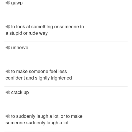
gawp
to look at something or someone in
a stupid or rude way
unnerve
to make someone feel less
confident and slightly frightened
crack up
to suddenly laugh a lot, or to make
someone suddenly laugh a lot