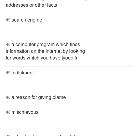
addresses or other facts
search engine
a computer program which finds
information on the Internet by looking
for words which you have typed in
indictment
a reason for giving blame
mischievous