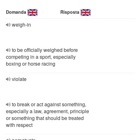
Domanda
Risposta
weigh-in
to be officially weighed before
competing in a sport, especially
boxing or horse racing
violate
to break or act against something,
especially a law, agreement, principle
or something that should be treated
with respect