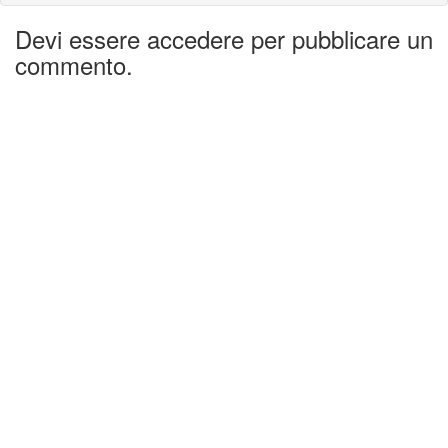
Devi essere accedere per pubblicare un
commento.