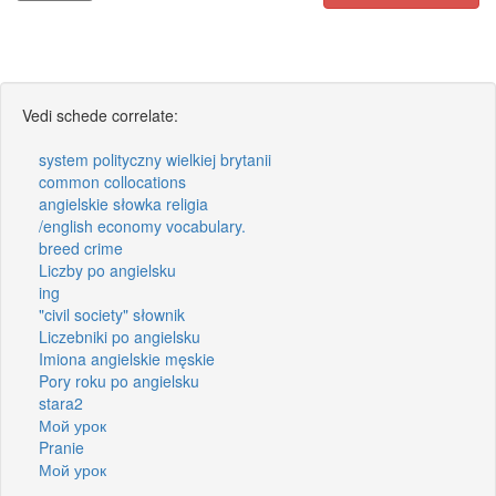
Vedi schede correlate:
system polityczny wielkiej brytanii
common collocations
angielskie słowka religia
/english economy vocabulary.
breed crime
Liczby po angielsku
ing
"civil society" słownik
Liczebniki po angielsku
Imiona angielskie męskie
Pory roku po angielsku
stara2
Мой урок
Pranie
Мой урок