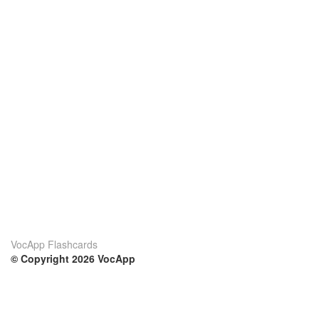
VocApp Flashcards
© Copyright 2026 VocApp
02-798 Mielczarskiego 8/58
Warsaw, Poland (EU)