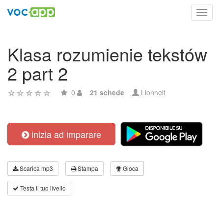
Toggl
navig
Klasa rozumienie tekstów
2 part 2
0
21 schede
Lionneit
inizia ad imparare
Scarica mp3
Stampa
Gioca
Testa il tuo livello