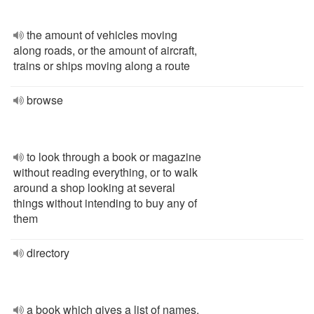
the amount of vehicles moving
along roads, or the amount of aircraft,
trains or ships moving along a route
browse
to look through a book or magazine
without reading everything, or to walk
around a shop looking at several
things without intending to buy any of
them
directory
a book which gives a list of names,