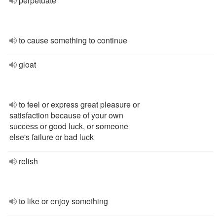
perpetuate
to cause something to continue
gloat
to feel or express great pleasure or
satisfaction because of your own
success or good luck, or someone
else's failure or bad luck
relish
to like or enjoy something