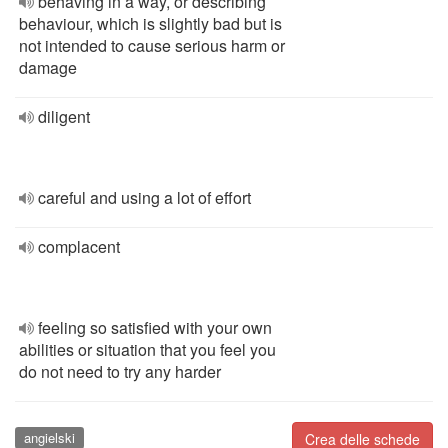
behaving in a way, or describing
behaviour, which is slightly bad but is
not intended to cause serious harm or
damage
diligent
careful and using a lot of effort
complacent
feeling so satisfied with your own
abilities or situation that you feel you
do not need to try any harder
angielski
Crea delle schede