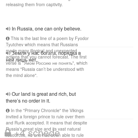
releasing them from captivity.
In Russia, one can only believe.
This is the last line of a poem by Fyodor
Tyutchev which means that Russians
made many illogical and unexpected
Земля у нас богата, порядка в
actions that you cannot forecast. The first
ней лишь нет.
verse is "Умом Россию не понять", which
means "Russia can’t be understood with
the mind alone".
Our land is great and rich, but
there’s no order in it.
In the "Primary Chronicle" the Vikings
invited a foreign prince to rule over them
and Rurik accepted. It means that despite
+4 schede
Russia's great size and its vast natural
resources, no one has been able to rule