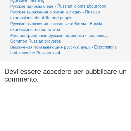
Русские идиомы о еде - Russian idioms about food
Русские выражения о жизни и людях - Russian
expressions about life and people
Русские выражения связанные с Богом - Russian
expressions related to God
Распространённые русские поговорки / пословицы -
Common Russian proverbs
Выражения показывающие русскую душу - Expressions
that show the Russian soul
Devi essere accedere per pubblicare un
commento.