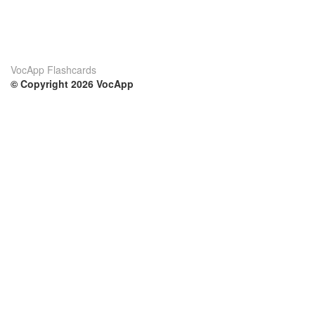
VocApp Flashcards
© Copyright 2026 VocApp
02-798 Mielczarskiego 8/58
Warsaw, Poland (EU)
Su di noi
Condizioni
Il nostro team
100% garantito
Blog
Politica sulla privacy
Regolamento
Contatto
GDPR