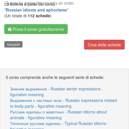
Russia by giving this country an order.
La lezione è parte del corso
"
Russian idioms and aphorisms
"
(Un totale di
112 schede
)
Prova il corso gratuitamente
rosyjski
Crea delle schede
Il corso comprende anche le seguenti serie di schede:
Зимние выражения - Russian winter expressions -
figurative meaning
Выражения с частями тела - Russian expressions related
to body parts - figurative meaning
Русские идиомы о животных - Russian idioms about
animals - figurative meaning
Типичные русские идиомы - Typical Russian idioms -
figurative meaning