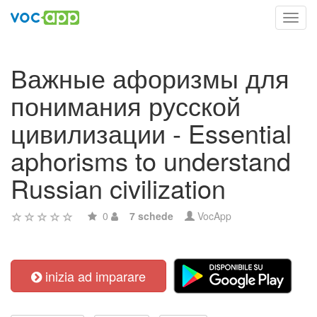
Toggl
navig
Важные афоризмы для
понимания русской
цивилизации - Essential
aphorisms to understand
Russian civilization
0
7 schede
VocApp
inizia ad imparare