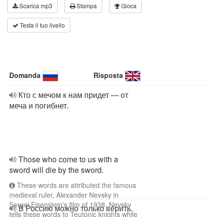
Scarica mp3
Stampa
Gioca
Testa il tuo livello
Domanda
Risposta
Кто с мечом к нам придет — от
меча и погибнет.
Those who come to us with a
sword will die by the sword.
These words are attributed the famous
medieval ruler, Alexander Nevsky in
Sergei Eisenstein's film of 1938. Nevsky
В Россию можно только верить.
tells these words to Teutonic knights while