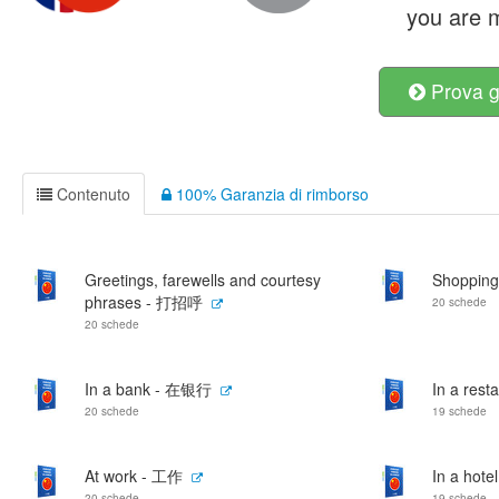
you are m
Prova g
Contenuto
100% Garanzia di rimborso
Greetings, farewells and courtesy
Shoppin
phrases - 打招呼
20 schede
20 schede
In a bank - 在银行
In a res
20 schede
19 schede
At work - 工作
In a hot
20 schede
19 schede