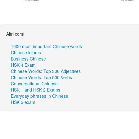
Altri corsi
1000 most important Chinese words
Chinese idioms
Business Chinese
HSK 4 Exam
Chinese Words: Top 300 Adjectives
Chinese Words: Top 500 Verbs
Conversational Chinese
HSK 1 and HSK 2 Exams
Everyday phrases in Chinese
HSK 5 exam