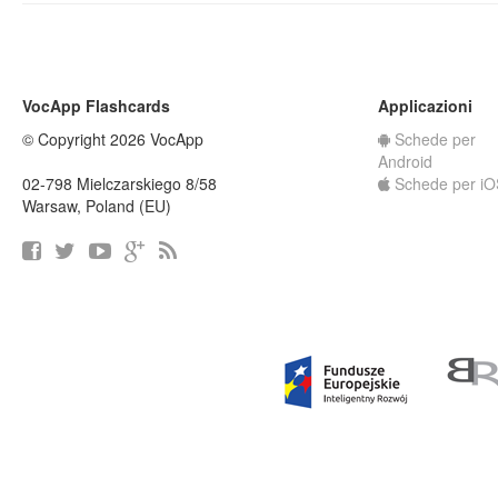
VocApp Flashcards
Applicazioni
© Copyright 2026 VocApp
Schede per
Android
02-798 Mielczarskiego 8/58
Schede per iO
Warsaw, Poland (EU)