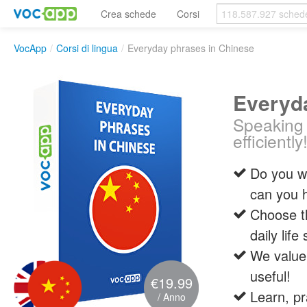
Crea schede
Corsi
VocApp
/
Corsi di lingua
/
Everyday phrases in Chinese
Everyd
Speaking 
efficiently
Do you wa
can you 
Choose t
daily life
We value 
useful!
€19.99
Learn, pr
/ Anno