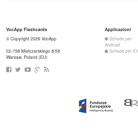
VocApp Flashcards
Applicazioni
© Copyright 2026 VocApp
Schede per
Android
02-798 Mielczarskiego 8/58
Schede per iO
Warsaw, Poland (EU)