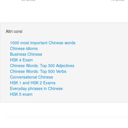
Altri corsi
1000 most important Chinese words
Chinese idioms
Business Chinese
HSK 4 Exam
Chinese Words: Top 300 Adjectives
Chinese Words: Top 500 Verbs
Conversational Chinese
HSK 1 and HSK 2 Exams
Everyday phrases in Chinese
HSK 5 exam