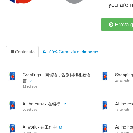
you are m
Prova g
Contenuto
100% Garanzia di rimborso
Greetings - 问候语，告别词和礼貌语
Shoppin
言
20 schede
22 schede
At the bank - 在银行
At the r
20 schede
19 schede
At work - 在工作中
At the h
20 schede
19 schede