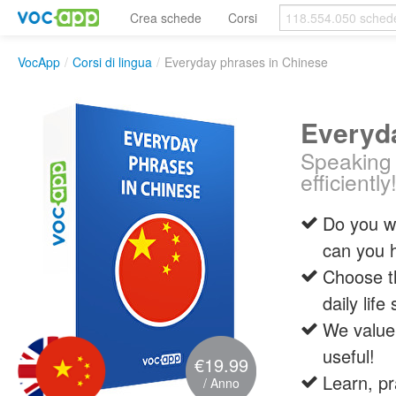
Crea schede
Corsi
VocApp
/
Corsi di lingua
/
Everyday phrases in Chinese
Everyd
Speaking 
efficiently
Do you wa
can you 
Choose t
daily life
We value 
useful!
€19.99
Learn, pr
/ Anno