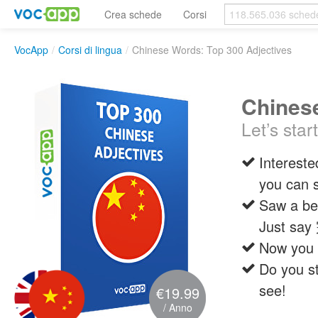
Crea schede
Corsi
VocApp
/
Corsi di lingua
/
Chinese Words: Top 300 Adjectives
Chinese
Let’s star
Intereste
you can 
Saw a bea
Just s
Now you 
Do you st
see!
€19.99
/ Anno