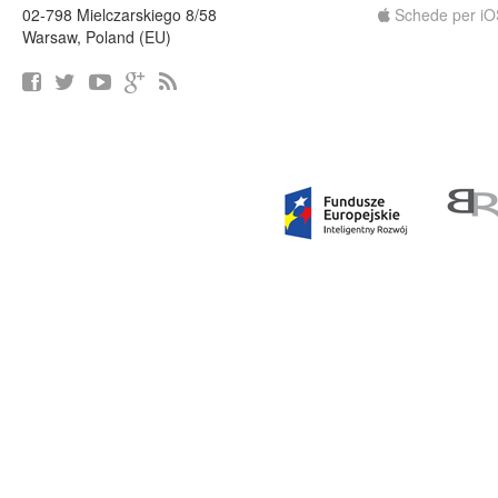
02-798 Mielczarskiego 8/58
Schede per iO
Warsaw, Poland (EU)