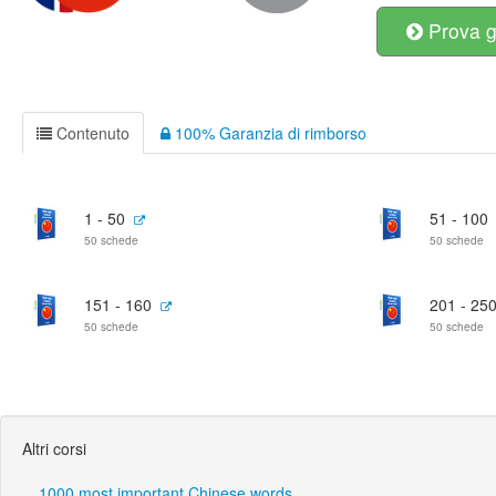
Prova g
Contenuto
100% Garanzia di rimborso
1 - 50
51 - 100
50 schede
50 schede
151 - 160
201 - 25
50 schede
50 schede
Altri corsi
1000 most important Chinese words