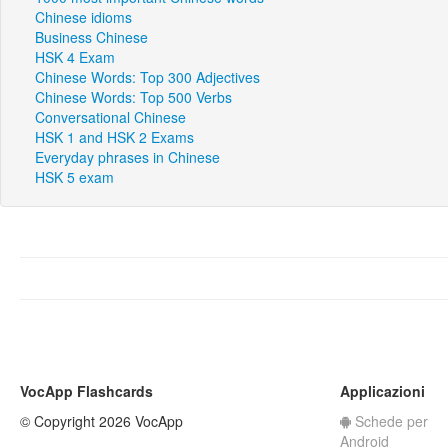
Chinese idioms
Business Chinese
HSK 4 Exam
Chinese Words: Top 300 Adjectives
Chinese Words: Top 500 Verbs
Conversational Chinese
HSK 1 and HSK 2 Exams
Everyday phrases in Chinese
HSK 5 exam
VocApp Flashcards
Applicazioni
© Copyright 2026 VocApp
Schede per
Android