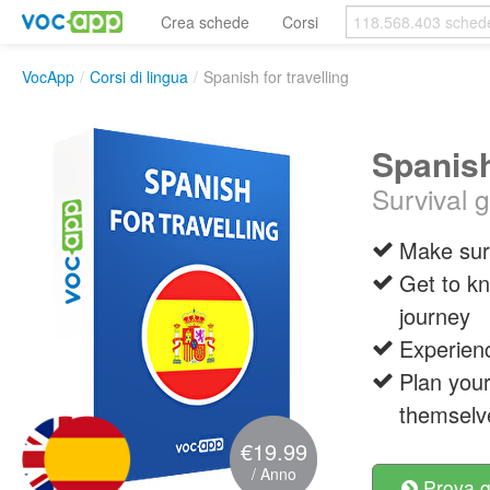
Crea schede
Corsi
VocApp
/
Corsi di lingua
/
Spanish for travelling
Spanish
Survival 
Make sure
Get to kn
journey
Experienc
Plan your
themselv
€19.99
/ Anno
Prova g