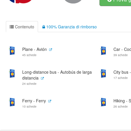
Contenuto
100% Garanzia di rimborso
Plane - Avión
Car - Co
45 schede
39 schede
Long-distance bus - Autobús de larga
City bus 
distancia
17 schede
24 schede
Ferry - Ferry
Hiking -
10 schede
26 schede