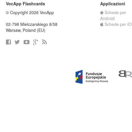
VocApp Flashcards
Applicazioni
© Copyright 2026 VocApp
Schede per
Android
02-798 Mielczarskiego 8/58
Schede per iO
Warsaw, Poland (EU)