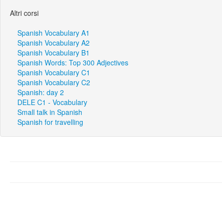
Altri corsi
Spanish Vocabulary A1
Spanish Vocabulary A2
Spanish Vocabulary B1
Spanish Words: Top 300 Adjectives
Spanish Vocabulary C1
Spanish Vocabulary C2
Spanish: day 2
DELE C1 - Vocabulary
Small talk in Spanish
Spanish for travelling