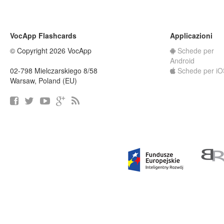
VocApp Flashcards
Applicazioni
© Copyright 2026 VocApp
Schede per
Android
02-798 Mielczarskiego 8/58
Schede per iO
Warsaw, Poland (EU)