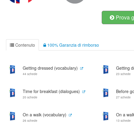
Prova g
Contenuto
100% Garanzia di rimborso
Getting dressed (vocabulary)
Getting d
44 schede
23 schede
Time for breakfast (dialogues)
Before go
20 schede
27 schede
On a walk (vocabulary)
On a walk
26 schede
13 schede