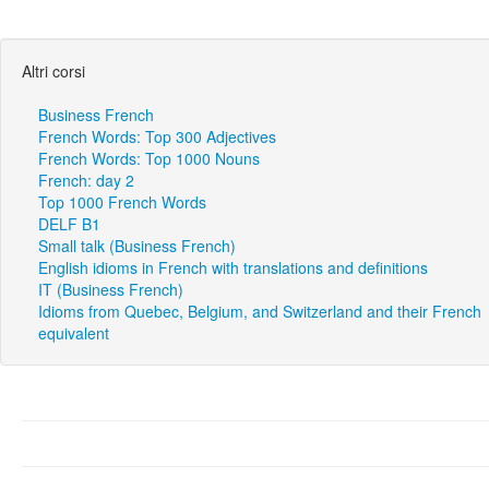
Altri corsi
Business French
French Words: Top 300 Adjectives
French Words: Top 1000 Nouns
French: day 2
Top 1000 French Words
DELF B1
Small talk (Business French)
English idioms in French with translations and definitions
IT (Business French)
Idioms from Quebec, Belgium, and Switzerland and their French
equivalent