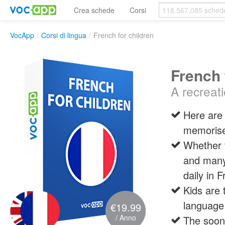
Crea schede
Corsi
VocApp
/
Corsi di lingua
/
French for children
French 
A recreati
Here are 
memoris
Whether t
and many 
daily in 
Kids are 
language
€19.99
/ Anno
The soone