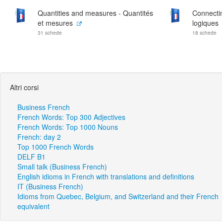
Quantities and measures - Quantités
Connecti
et mesures
logiques
31 schede
18 schede
Altri corsi
Business French
French Words: Top 300 Adjectives
French Words: Top 1000 Nouns
French: day 2
Top 1000 French Words
DELF B1
Small talk (Business French)
English idioms in French with translations and definitions
IT (Business French)
Idioms from Quebec, Belgium, and Switzerland and their French
equivalent