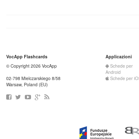
VocApp Flashcards
Applicazioni
© Copyright 2026 VocApp
Schede per
Android
02-798 Mielczarskiego 8/58
Schede per iO
Warsaw, Poland (EU)