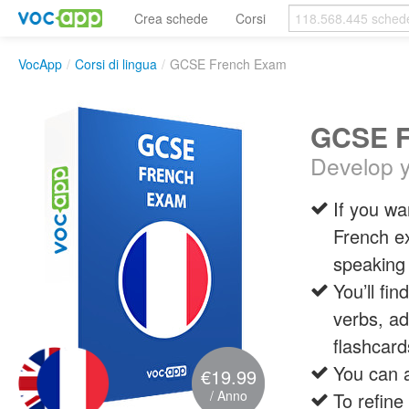
Crea schede
Corsi
VocApp
/
Corsi di lingua
/
GCSE French Exam
GCSE F
Develop yo
If you wa
French ex
speaking 
You’ll fi
verbs, ad
flashcard
You can a
€19.99
/ Anno
To refine