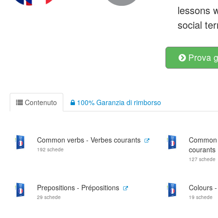
lessons w
social te
Prova g
Contenuto
100% Garanzia di rimborso
Common verbs - Verbes courants
Common ad
courants
192 schede
127 schede
Prepositions - Prépositions
Colours -
29 schede
19 schede