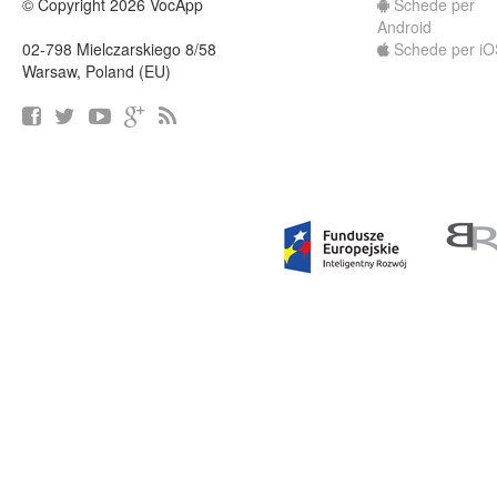
© Copyright 2026 VocApp
Schede per
Android
02-798 Mielczarskiego 8/58
Schede per iO
Warsaw, Poland (EU)