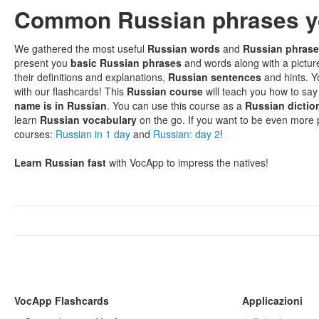
Common Russian phrases y
We gathered the most useful
Russian words
and
Russian phras
present you
basic Russian phrases
and words along with a pictur
their definitions and explanations,
Russian sentences
and hints. Y
with our flashcards! This
Russian course
will teach you how to sa
name is in Russian
. You can use this course as a
Russian dictio
learn
Russian vocabulary
on the go. If you want to be even more
courses:
Russian in 1 day
and
Russian: day 2
!
Learn Russian fast
with VocApp to impress the natives!
VocApp Flashcards
Applicazioni