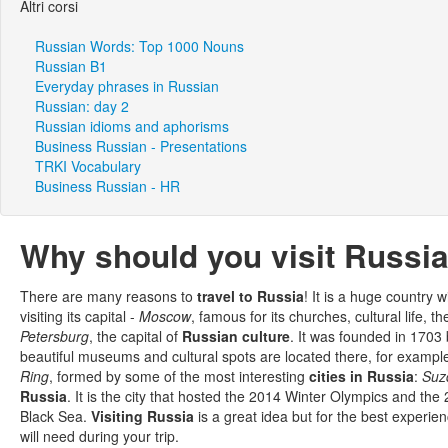
Altri corsi
Russian Words: Top 1000 Nouns
Russian B1
Everyday phrases in Russian
Russian: day 2
Russian idioms and aphorisms
Business Russian - Presentations
TRKI Vocabulary
Business Russian - HR
Why should you visit Russi
There are many reasons to
travel to Russia
! It is a huge country 
visiting its capital -
Moscow
, famous for its churches, cultural life, 
Petersburg
, the capital of
Russian culture
. It was founded in 1703
beautiful museums and cultural spots are located there, for exampl
Ring
, formed by some of the most interesting
cities in Russia
:
Suz
Russia
. It is the city that hosted the 2014 Winter Olympics and t
Black Sea.
Visiting Russia
is a great idea but for the best experi
will need during your trip.