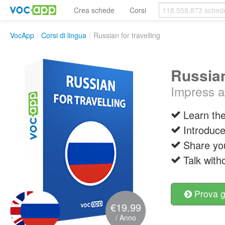
Crea schede
Corsi
VocApp
/
Corsi di lingua
/
Russian for travelling
Russian
Impress a 
Learn the
Introduce
Share yo
Talk with
Prova g
€19.99
/ Anno