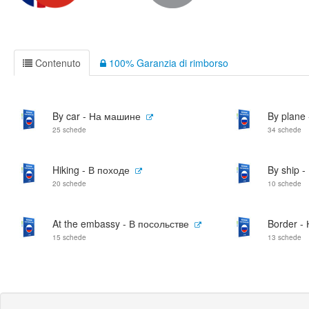
Contenuto
100% Garanzia di rimborso
By car - На машине
By plane
25 schede
34 schede
Hiking - В походе
By ship 
20 schede
10 schede
At the embassy - В посольстве
Border -
15 schede
13 schede