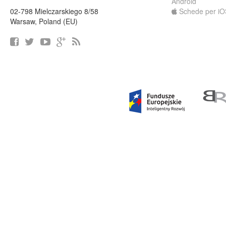
Android
02-798 Mielczarskiego 8/58
Schede per iO
Warsaw, Poland (EU)