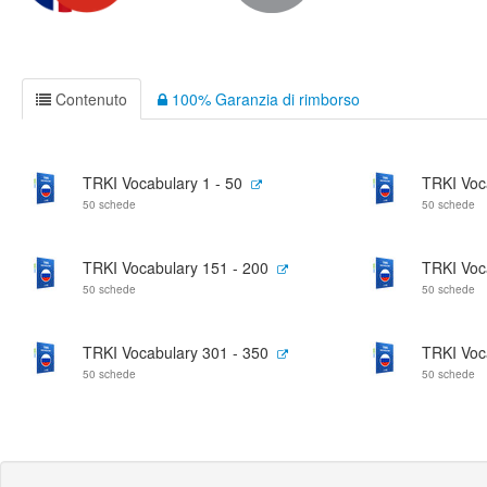
Contenuto
100% Garanzia di rimborso
TRKI Vocabulary 1 - 50
TRKI Voc
50 schede
50 schede
TRKI Vocabulary 151 - 200
TRKI Voc
50 schede
50 schede
TRKI Vocabulary 301 - 350
TRKI Voc
50 schede
50 schede