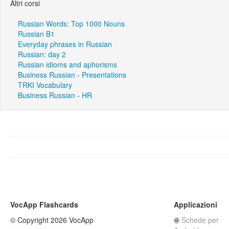
Altri corsi
Russian Words: Top 1000 Nouns
Russian B1
Everyday phrases in Russian
Russian: day 2
Russian idioms and aphorisms
Business Russian - Presentations
TRKI Vocabulary
Business Russian - HR
VocApp Flashcards
Applicazioni
© Copyright 2026 VocApp
Schede per