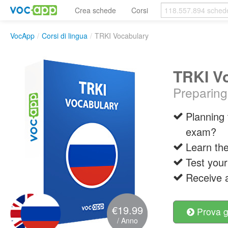
Crea schede
Corsi
VocApp
/
Corsi di lingua
/
TRKI Vocabulary
TRKI V
Preparing
Planning 
exam?
Learn the
Test your
Receive a
€19.99
Prova g
/ Anno