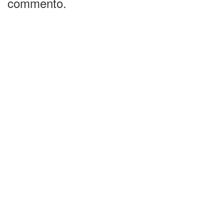
commento.