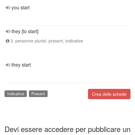
you start
they [to start]
3. personne pluriel, present, indicative
they start
Indicative
Present
Crea delle schede
Devi essere accedere per pubblicare un