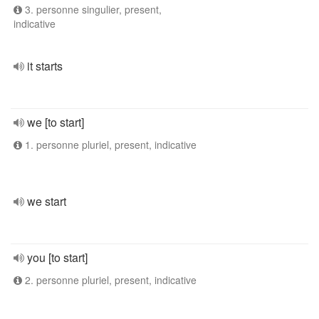
3. personne singulier, present,
indicative
it starts
we [to start]
1. personne pluriel, present, indicative
we start
you [to start]
2. personne pluriel, present, indicative