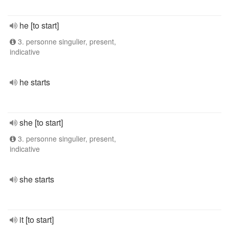
he [to start]
3. personne singulier, present,
indicative
he starts
she [to start]
3. personne singulier, present,
indicative
she starts
it [to start]