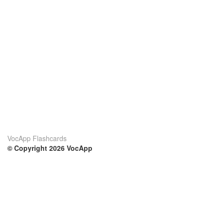
VocApp Flashcards
© Copyright 2026 VocApp
02-798 Mielczarskiego 8/58
Warsaw, Poland (EU)