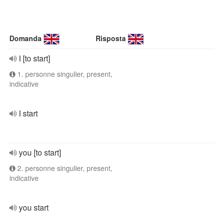
Domanda
Risposta
I [to start]
1. personne singulier, present,
indicative
I start
you [to start]
2. personne singulier, present,
indicative
you start