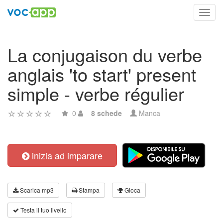
Toggl
navig
La conjugaison du verbe
anglais 'to start' present
simple - verbe régulier
0
8 schede
Manca
inizia ad imparare
Scarica mp3
Stampa
Gioca
Testa il tuo livello