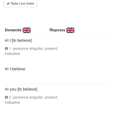
Testa il tuo livello
Domanda
Risposta
I [to believe]
1. personne singulier, present,
indicative
I believe
you [to believe]
2. personne singulier, present,
indicative