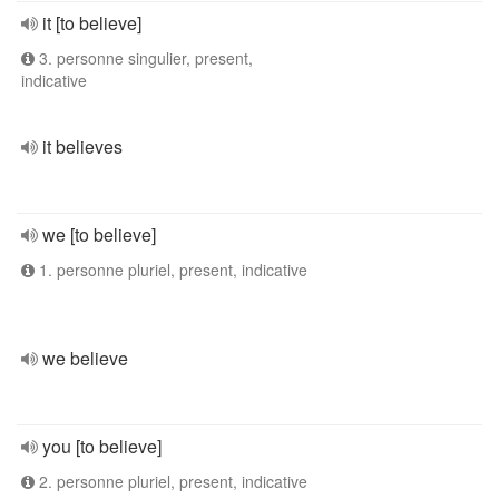
it [to believe]
3. personne singulier, present,
indicative
it believes
we [to believe]
1. personne pluriel, present, indicative
we believe
you [to believe]
2. personne pluriel, present, indicative