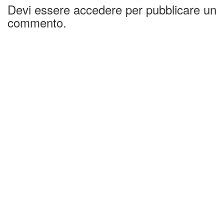
Devi essere accedere per pubblicare un
commento.