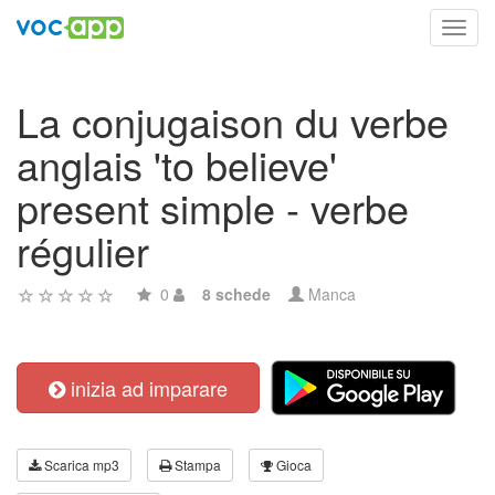
Toggl
navig
La conjugaison du verbe
anglais 'to believe'
present simple - verbe
régulier
0
8 schede
Manca
inizia ad imparare
Scarica mp3
Stampa
Gioca