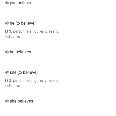
you believe
he [to believe]
3. personne singulier, present,
indicative
he believes
she [to believe]
3. personne singulier, present,
indicative
she believes