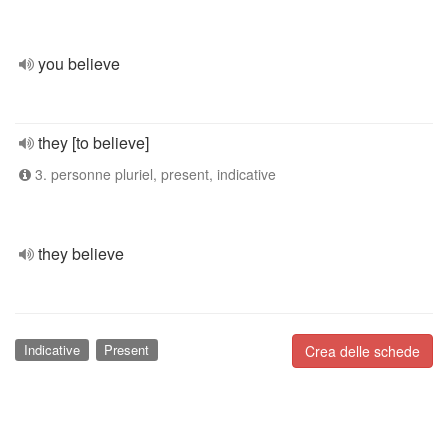
you believe
they [to believe]
3. personne pluriel, present, indicative
they believe
Indicative
Present
Crea delle schede