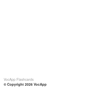
VocApp Flashcards
© Copyright 2026 VocApp
02-798 Mielczarskiego 8/58
Warsaw, Poland (EU)