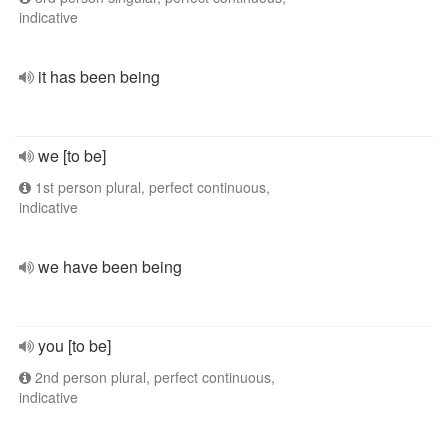
indicative
it has been being
we [to be]
1st person plural, perfect continuous,
indicative
we have been being
you [to be]
2nd person plural, perfect continuous,
indicative