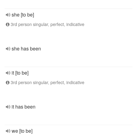
she [to be]
3rd person singular, perfect, indicative
she has been
it [to be]
3rd person singular, perfect, indicative
it has been
we [to be]