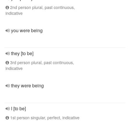
2nd person plural, past continuous,
indicative
you were being
they [to be]
3rd person plural, past continuous,
indicative
they were being
I [to be]
1st person singular, perfect, indicative