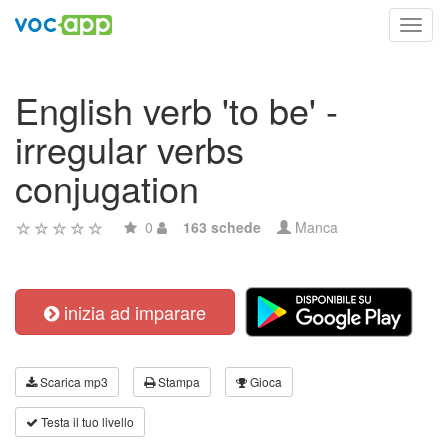
Toggl
navig
English verb 'to be' -
irregular verbs
conjugation
0
163 schede
Manca
inizia ad imparare
Scarica mp3
Stampa
Gioca
Testa il tuo livello