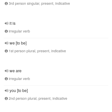
3rd person singular, present, indicative
it is
irregular verb
we [to be]
1st person plural, present, indicative
we are
irregular verb
you [to be]
2nd person plural, present, indicative