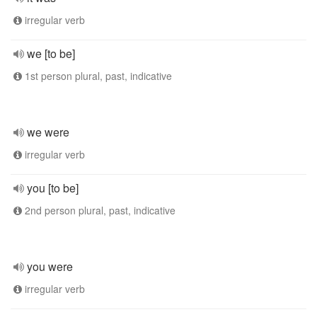
irregular verb
we [to be]
1st person plural, past, indicative
we were
irregular verb
you [to be]
2nd person plural, past, indicative
you were
irregular verb