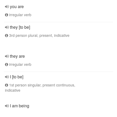
you are
irregular verb
they [to be]
3rd person plural, present, indicative
they are
irregular verb
I [to be]
1st person singular, present continuous,
indicative
I am being