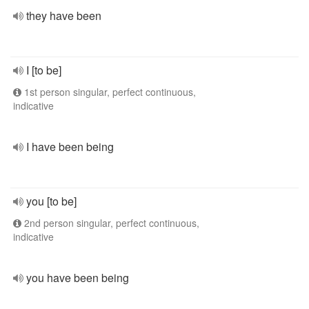
they have been
I [to be]
1st person singular, perfect continuous,
indicative
I have been being
you [to be]
2nd person singular, perfect continuous,
indicative
you have been being