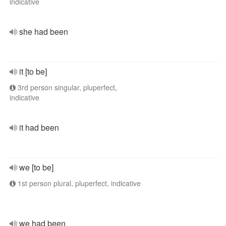
indicative
she had been
it [to be]
3rd person singular, pluperfect,
indicative
it had been
we [to be]
1st person plural, pluperfect, indicative
we had been