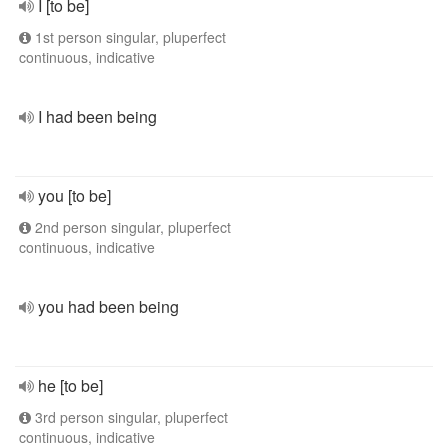
I [to be]
1st person singular, pluperfect
continuous, indicative
I had been being
you [to be]
2nd person singular, pluperfect
continuous, indicative
you had been being
he [to be]
3rd person singular, pluperfect
continuous, indicative