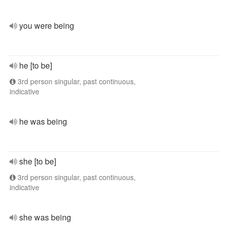
you were being
he [to be]
3rd person singular, past continuous,
indicative
he was being
she [to be]
3rd person singular, past continuous,
indicative
she was being