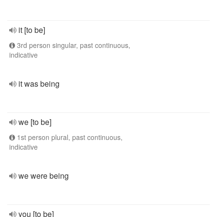
it [to be]
3rd person singular, past continuous,
indicative
it was being
we [to be]
1st person plural, past continuous,
indicative
we were being
you [to be]