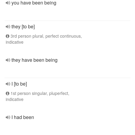
you have been being
they [to be]
3rd person plural, perfect continuous,
indicative
they have been being
I [to be]
1st person singular, pluperfect,
indicative
I had been