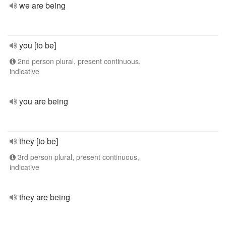
we are being
you [to be]
2nd person plural, present continuous,
indicative
you are being
they [to be]
3rd person plural, present continuous,
indicative
they are being