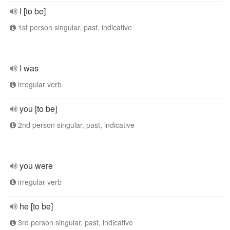
I [to be]
1st person singular, past, indicative
I was
irregular verb
you [to be]
2nd person singular, past, indicative
you were
irregular verb
he [to be]
3rd person singular, past, indicative