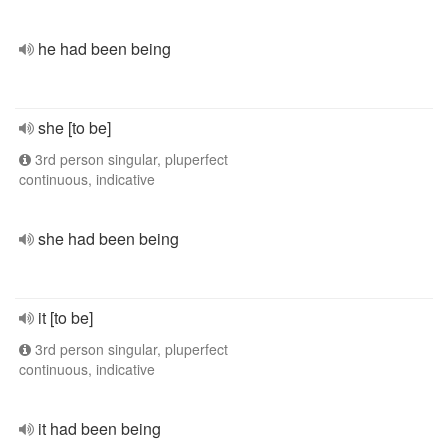
he had been being
she [to be]
3rd person singular, pluperfect
continuous, indicative
she had been being
it [to be]
3rd person singular, pluperfect
continuous, indicative
it had been being