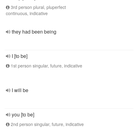
3rd person plural, pluperfect
continuous, indicative
they had been being
I [to be]
1st person singular, future, indicative
I will be
you [to be]
2nd person singular, future, indicative