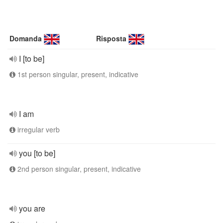
Domanda
Risposta
I [to be]
1st person singular, present, indicative
I am
irregular verb
you [to be]
2nd person singular, present, indicative
you are