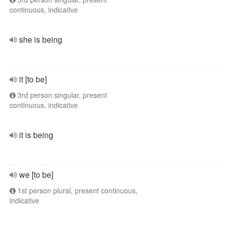
continuous, indicative
she is being
it [to be]
3rd person singular, present
continuous, indicative
it is being
we [to be]
1st person plural, present continuous,
indicative