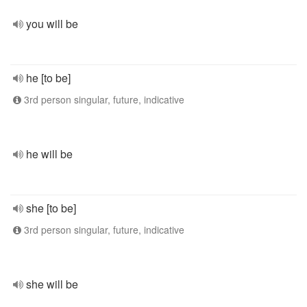
you will be
he [to be]
3rd person singular, future, indicative
he will be
she [to be]
3rd person singular, future, indicative
she will be