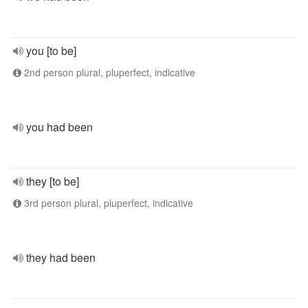
you [to be]
2nd person plural, pluperfect, indicative
you had been
they [to be]
3rd person plural, pluperfect, indicative
they had been