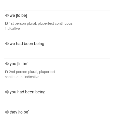
we [to be]
1st person plural, pluperfect continuous,
indicative
we had been being
you [to be]
2nd person plural, pluperfect
continuous, indicative
you had been being
they [to be]