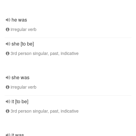
he was
irregular verb
she [to be]
3rd person singular, past, indicative
she was
irregular verb
it [to be]
3rd person singular, past, indicative
it was