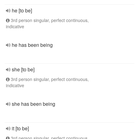
he [to be]
3rd person singular, perfect continuous,
indicative
he has been being
she [to be]
3rd person singular, perfect continuous,
indicative
she has been being
it [to be]
3rd person singular, perfect continuous,