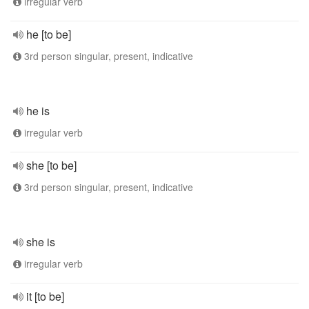
irregular verb
he [to be]
3rd person singular, present, indicative
he is
irregular verb
she [to be]
3rd person singular, present, indicative
she is
irregular verb
it [to be]