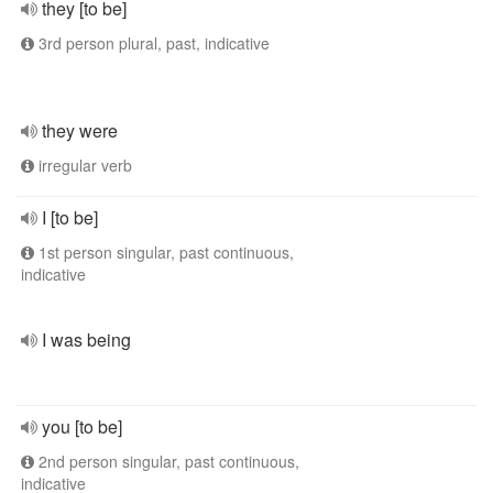
they [to be]
3rd person plural, past, indicative
they were
irregular verb
I [to be]
1st person singular, past continuous,
indicative
I was being
you [to be]
2nd person singular, past continuous,
indicative