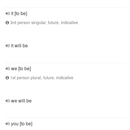
it [to be]
3rd person singular, future, indicative
it will be
we [to be]
1st person plural, future, indicative
we will be
you [to be]