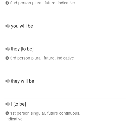
2nd person plural, future, indicative
you will be
they [to be]
3rd person plural, future, indicative
they will be
I [to be]
1st person singular, future continuous,
indicative