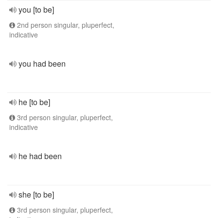
you [to be]
2nd person singular, pluperfect,
indicative
you had been
he [to be]
3rd person singular, pluperfect,
indicative
he had been
she [to be]
3rd person singular, pluperfect,