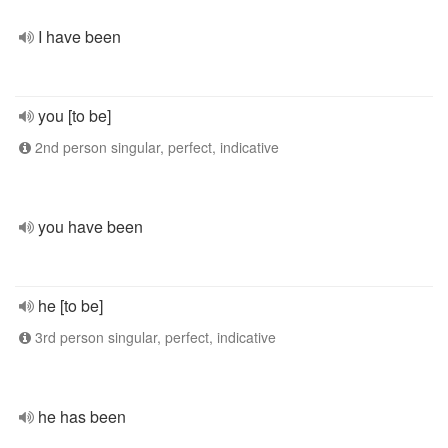
I have been
you [to be]
2nd person singular, perfect, indicative
you have been
he [to be]
3rd person singular, perfect, indicative
he has been