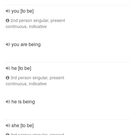
you [to be]
2nd person singular, present
continuous, indicative
you are being
he [to be]
3rd person singular, present
continuous, indicative
he is being
she [to be]
3rd person singular, present