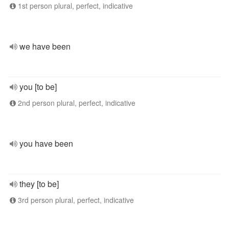
1st person plural, perfect, indicative
we have been
you [to be]
2nd person plural, perfect, indicative
you have been
they [to be]
3rd person plural, perfect, indicative