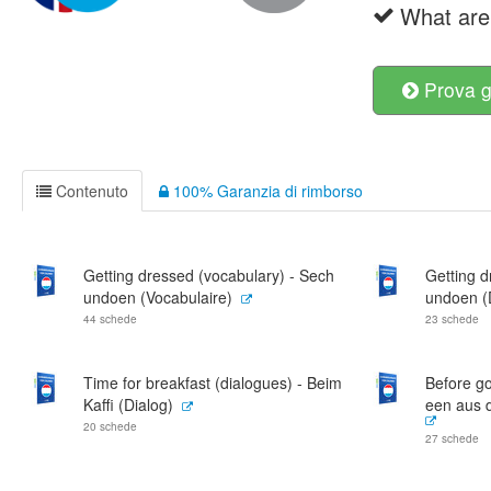
What are 
Prova g
Contenuto
100% Garanzia di rimborso
Getting dressed (vocabulary) - Sech
Getting d
undoen (Vocabulaire)
undoen (
44 schede
23 schede
Time for breakfast (dialogues) - Beim
Before go
Kaffi (Dialog)
een aus 
20 schede
27 schede