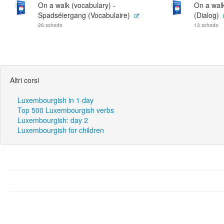
On a walk (vocabulary) -
On a wal
Spadséiergang (Vocabulaire)
(Dialog)
26 schede
13 schede
Altri corsi
Luxembourgish in 1 day
Top 500 Luxembourgish verbs
Luxembourgish: day 2
Luxembourgish for children