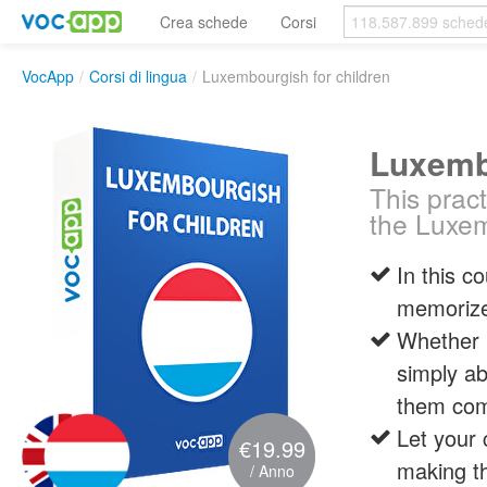
Crea schede
Corsi
VocApp
/
Corsi di lingua
/
Luxembourgish for children
Luxembo
This pract
the Luxe
In this c
memorize
Whether i
simply ab
them com
Let your 
€19.99
making th
/ Anno