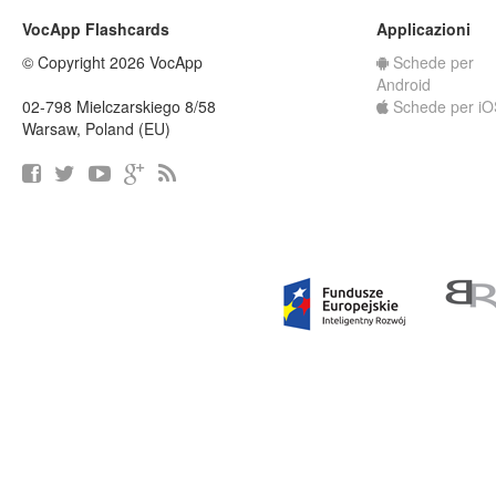
VocApp Flashcards
Applicazioni
© Copyright 2026 VocApp
Schede per
Android
02-798 Mielczarskiego 8/58
Schede per iO
Warsaw, Poland (EU)