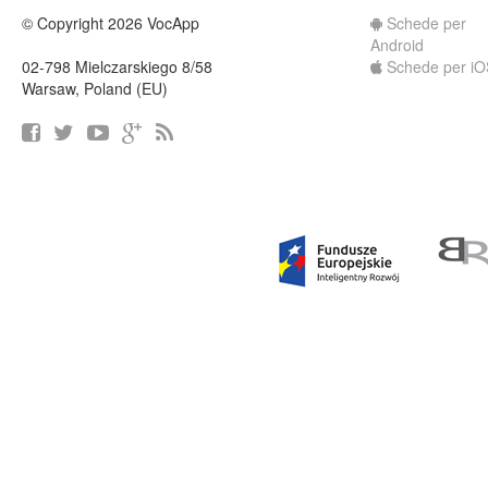
© Copyright 2026 VocApp
Schede per
Android
02-798 Mielczarskiego 8/58
Schede per iO
Warsaw, Poland (EU)