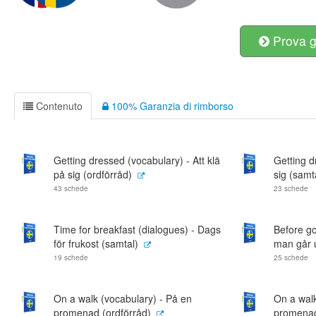
Prova g
Contenuto
100% Garanzia di rimborso
Getting dressed (vocabulary) - Att klä
Getting d
på sig (ordförråd)
sig (samt
43 schede
23 schede
Time for breakfast (dialogues) - Dags
Before go
för frukost (samtal)
man går u
19 schede
25 schede
On a walk (vocabulary) - På en
On a walk
promenad (ordförråd)
promenad