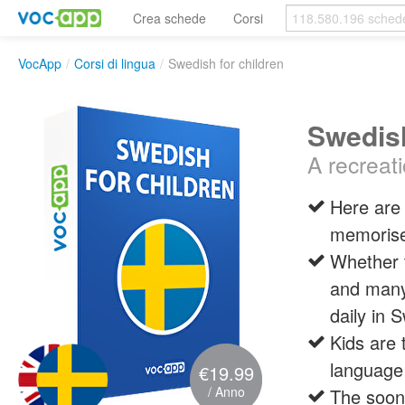
Crea schede
Corsi
VocApp
/
Corsi di lingua
/
Swedish for children
Swedish
A recreat
Here are 
memoris
Whether t
and many 
daily in 
Kids are 
language
€19.99
/ Anno
The soone