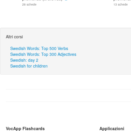
26 schede
13 schede
Altri corsi
Swedish Words: Top 500 Verbs
Swedish Words: Top 300 Adjectives
Swedish: day 2
Swedish for children
VocApp Flashcards
Applicazioni