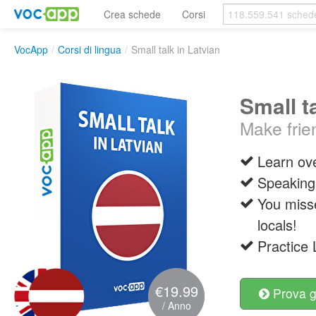
Crea schede
Corsi
VocApp
/
Corsi di lingua
/
Small talk in Latvian
Small t
Make frie
Learn ove
Speaking 
You misse
locals!
Practice 
€19.99
Prova g
/ Anno