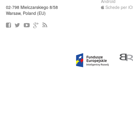
Android
02-798 Mielczarskiego 8/58
Schede per iO
Warsaw, Poland (EU)