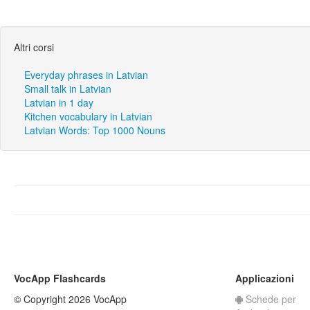
Altri corsi
Everyday phrases in Latvian
Small talk in Latvian
Latvian in 1 day
Kitchen vocabulary in Latvian
Latvian Words: Top 1000 Nouns
VocApp Flashcards
Applicazioni
© Copyright 2026 VocApp
Schede per