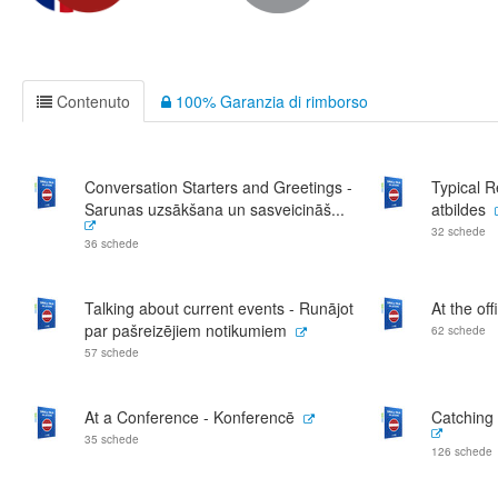
Contenuto
100% Garanzia di rimborso
Conversation Starters and Greetings -
Typical 
Sarunas uzsākšana un sasveicināš...
atbildes
32 schede
36 schede
Talking about current events - Runājot
At the off
par pašreizējiem notikumiem
62 schede
57 schede
At a Conference - Konferencē
Catching 
35 schede
126 schede