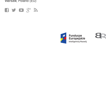
Warsaw, Poland (EU)