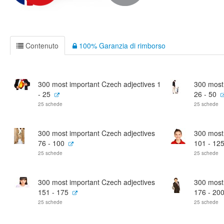
Contenuto
100% Garanzia di rimborso
300 most important Czech adjectives 1
300 most
- 25
26 - 50
25 schede
25 schede
300 most important Czech adjectives
300 most
76 - 100
101 - 12
25 schede
25 schede
300 most important Czech adjectives
300 most
151 - 175
176 - 20
25 schede
25 schede