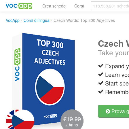
Crea schede
Corsi
VocApp
/
Corsi di lingua
/
Czech Words: Top 300 Adjectives
Czech W
Take your
Expand y
Learn vo
Start spe
Remember
Prova g
€19.99
/ Anno