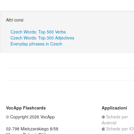
Altri corsi
Czech Words: Top 500 Verbs
Czech Words: Top 300 Adjectives
Everyday phrases in Czech
VocApp Flashcards
Applicazioni
© Copyright 2026 VocApp
Schede per
Android
02-798 Mielczarskiego 8/58
Schede per iO