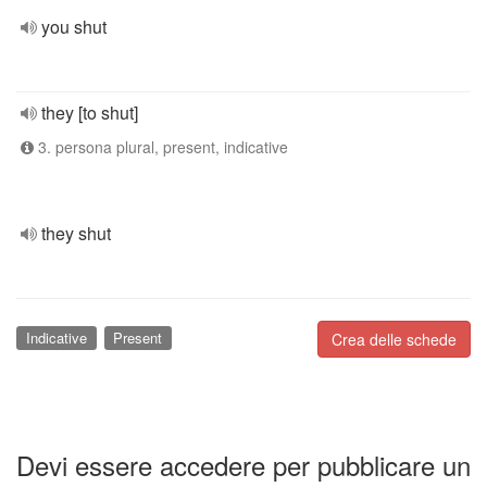
you shut
they [to shut]
3. persona plural, present, indicative
they shut
Indicative
Present
Crea delle schede
Devi essere accedere per pubblicare un