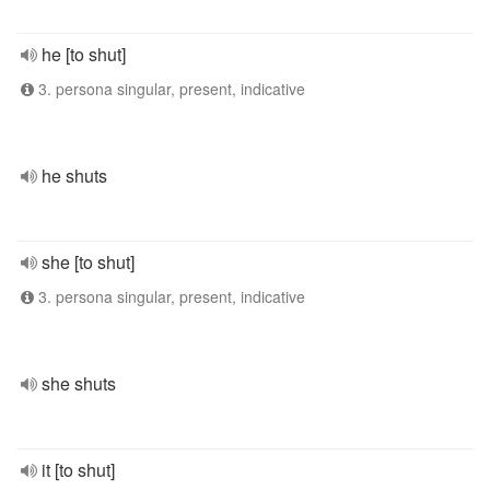
he [to shut]
3. persona singular, present, indicative
he shuts
she [to shut]
3. persona singular, present, indicative
she shuts
it [to shut]