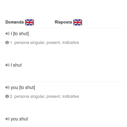
Domanda
Risposta
I [to shut]
1. persona singular, present, indicative
I shut
you [to shut]
2. persona singular, present, indicative
you shut