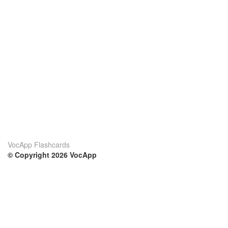
VocApp Flashcards
© Copyright 2026 VocApp
02-798 Mielczarskiego 8/58
Warsaw, Poland (EU)