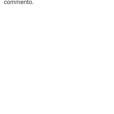
commento.