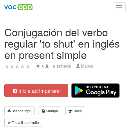
Toggl
navig
Conjugación del verbo
regular 'to shut' en inglés
en present simple
0
8 schede
Manca
inizia ad imparare
Scarica mp3
Stampa
Gioca
Testa il tuo livello