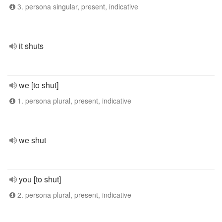
3. persona singular, present, indicative
it shuts
we [to shut]
1. persona plural, present, indicative
we shut
you [to shut]
2. persona plural, present, indicative