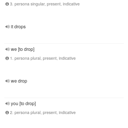
3. persona singular, present, indicative
it drops
we [to drop]
1. persona plural, present, indicative
we drop
you [to drop]
2. persona plural, present, indicative