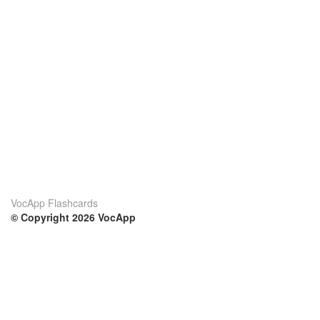
VocApp Flashcards
© Copyright 2026 VocApp
02-798 Mielczarskiego 8/58
Warsaw, Poland (EU)