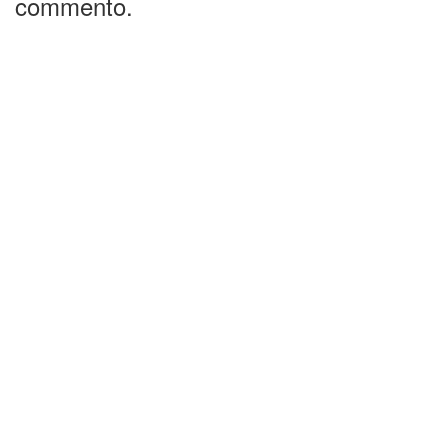
commento.