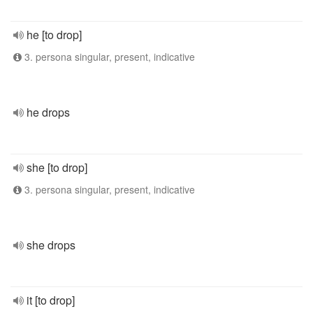
he [to drop]
3. persona singular, present, indicative
he drops
she [to drop]
3. persona singular, present, indicative
she drops
it [to drop]