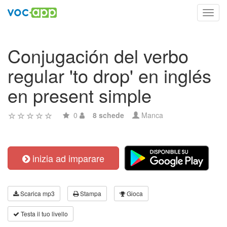
Toggl
navig
Conjugación del verbo
regular 'to drop' en inglés
en present simple
0
8 schede
Manca
inizia ad imparare
Scarica mp3
Stampa
Gioca
Testa il tuo livello