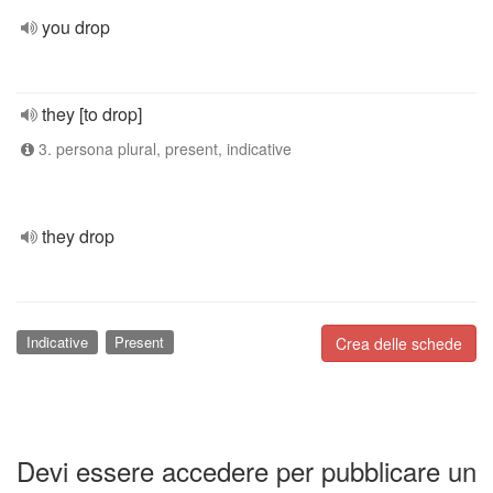
you drop
they [to drop]
3. persona plural, present, indicative
they drop
Indicative
Present
Crea delle schede
Devi essere accedere per pubblicare un