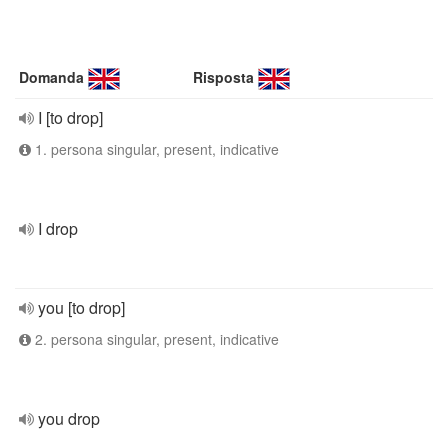
Domanda
Risposta
I [to drop]
1. persona singular, present, indicative
I drop
you [to drop]
2. persona singular, present, indicative
you drop