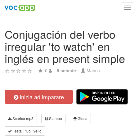
Toggl
navig
Conjugación del verbo
irregular 'to watch' en
inglés en present simple
0
8 schede
Manca
inizia ad imparare
Scarica mp3
Stampa
Gioca
Testa il tuo livello