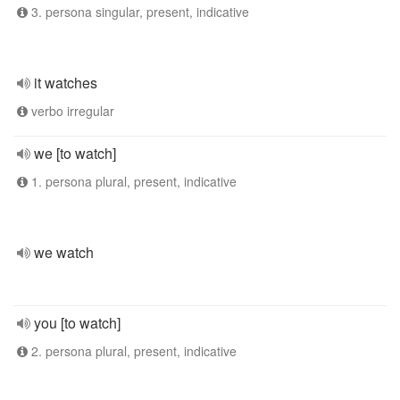
3. persona singular, present, indicative
it watches
verbo irregular
we [to watch]
1. persona plural, present, indicative
we watch
you [to watch]
2. persona plural, present, indicative