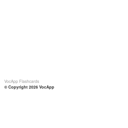
VocApp Flashcards
© Copyright 2026 VocApp
02-798 Mielczarskiego 8/58
Warsaw, Poland (EU)