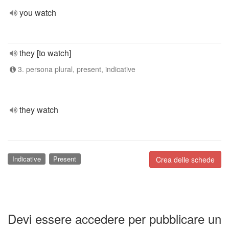
you watch
they [to watch]
3. persona plural, present, indicative
they watch
Indicative
Present
Crea delle schede
Devi essere accedere per pubblicare un