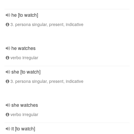
he [to watch]
3. persona singular, present, indicative
he watches
verbo irregular
she [to watch]
3. persona singular, present, indicative
she watches
verbo irregular
it [to watch]