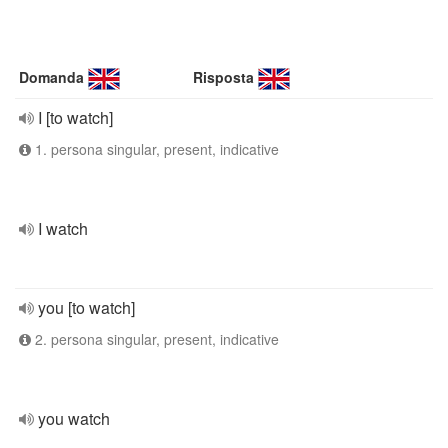
Domanda
Risposta
I [to watch]
1. persona singular, present, indicative
I watch
you [to watch]
2. persona singular, present, indicative
you watch