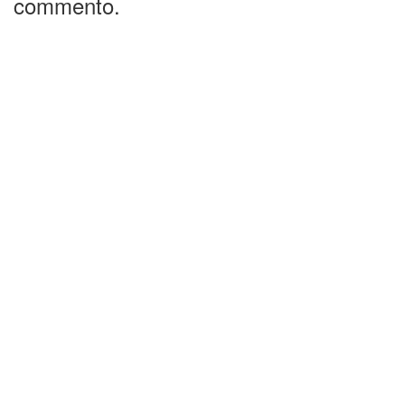
commento.