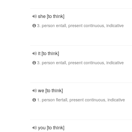
she [to think]
3. person entall, present continuous, indicative
it [to think]
3. person entall, present continuous, indicative
we [to think]
1. person flertall, present continuous, indicative
you [to think]