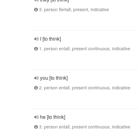
3. person flertall, present, indicative
I [to think]
1. person entall, present continuous, indicative
you [to think]
2. person entall, present continuous, indicative
he [to think]
3. person entall, present continuous, indicative