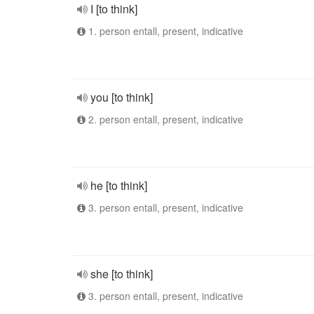
I [to think]
1. person entall, present, indicative
you [to think]
2. person entall, present, indicative
he [to think]
3. person entall, present, indicative
she [to think]
3. person entall, present, indicative