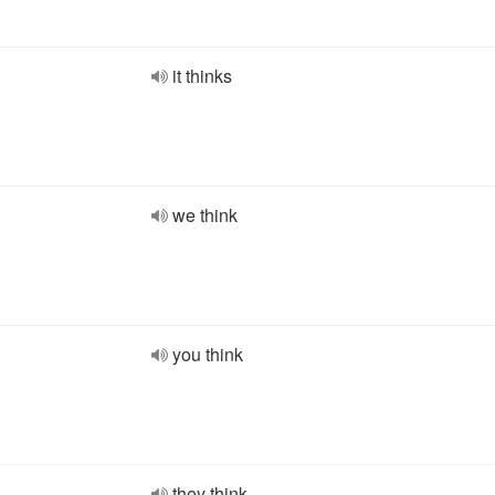
it thinks
we think
you think
they think