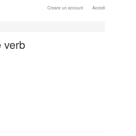
Creare un account
Accedi
e verb