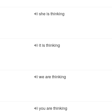
she is thinking
it is thinking
we are thinking
you are thinking