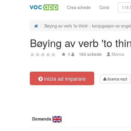
Crea schede
Corsi
Bøying av verb 'to think' - konjugasjon av engel
Bøying av verb 'to thi
0
163 schede
Manca
inizia ad imparare
Scarica mp3
Domanda