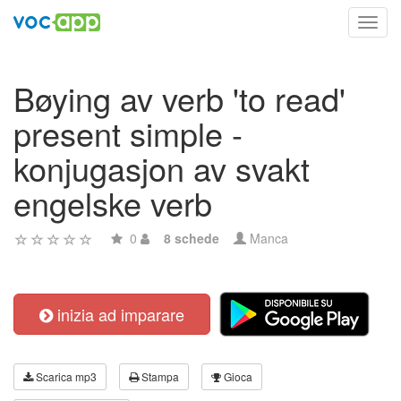
Toggl
navig
Bøying av verb 'to read'
present simple -
konjugasjon av svakt
engelske verb
0
8 schede
Manca
inizia ad imparare
Scarica mp3
Stampa
Gioca