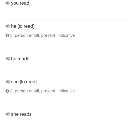
you read
he [to read]
3. person entall, present, indicative
he reads
she [to read]
3. person entall, present, indicative
she reads