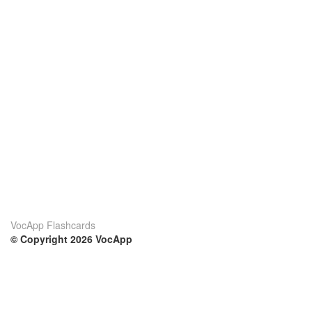
VocApp Flashcards
© Copyright 2026 VocApp
02-798 Mielczarskiego 8/58
Warsaw, Poland (EU)