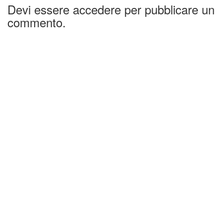
Devi essere accedere per pubblicare un
commento.