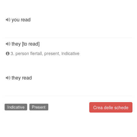
you read
they [to read]
3. person flertall, present, indicative
they read
Indicative
Present
Crea delle schede