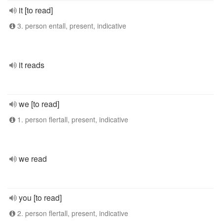
it [to read]
3. person entall, present, indicative
it reads
we [to read]
1. person flertall, present, indicative
we read
you [to read]
2. person flertall, present, indicative