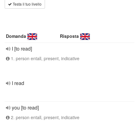
Testa il tuo livello
Domanda
Risposta
I [to read]
1. person entall, present, indicative
I read
you [to read]
2. person entall, present, indicative