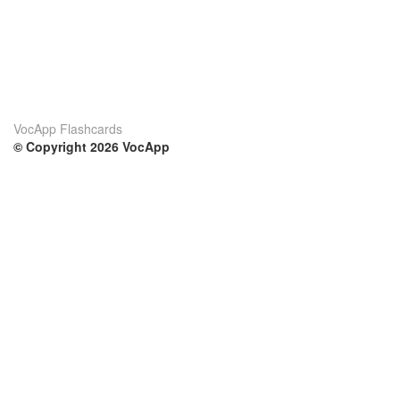
VocApp Flashcards
© Copyright 2026 VocApp
02-798 Mielczarskiego 8/58
Warsaw, Poland (EU)
Su di noi
Condizioni
Il nostro team
100% garantito