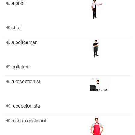
a pilot
pilot
a policeman
policjant
a receptionist
recepcjonista
a shop assistant