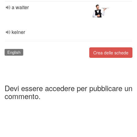
a waiter
kelner
English
Crea delle schede
Devi essere accedere per pubblicare un
commento.