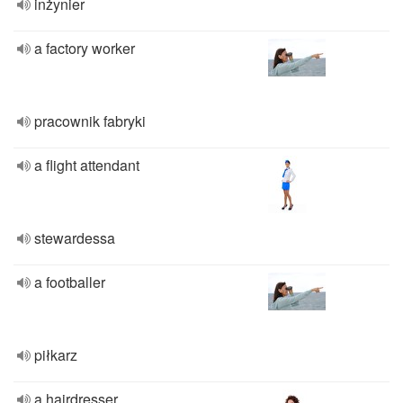
inżynier
a factory worker
pracownik fabryki
a flight attendant
stewardessa
a footballer
piłkarz
a hairdresser