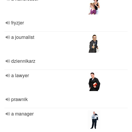
fryzjer
a journalist
dziennikarz
a lawyer
prawnik
a manager