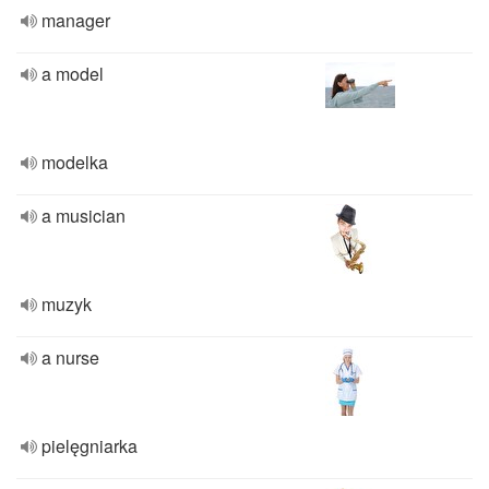
manager
a model
modelka
a musician
muzyk
a nurse
pielęgniarka