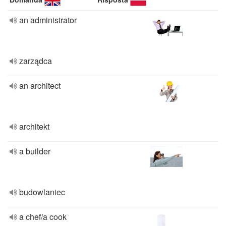
an administrator
zarządca
an architect
architekt
a builder
budowlaniec
a chef/a cook