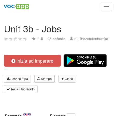
Toggl
navig
Unit 3b - Jobs
0
25 schede
emiliarzemieniewska
inizia ad imparare
Scarica mp3
Stampa
Gioca
Testa il tuo livello
Domanda
Risposta