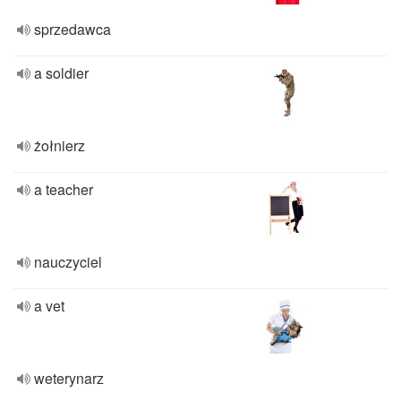
sprzedawca
a soldier
żołnierz
a teacher
nauczyciel
a vet
weterynarz