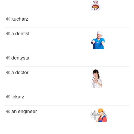
kucharz
a dentist
dentysta
a doctor
lekarz
an engineer