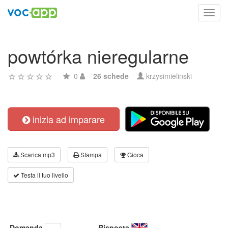
Toggl
navig
powtórka nieregularne
0
26 schede
krzysimielinski
inizia ad imparare
Scarica mp3
Stampa
Gioca
Testa il tuo livello
Domanda
Risposta