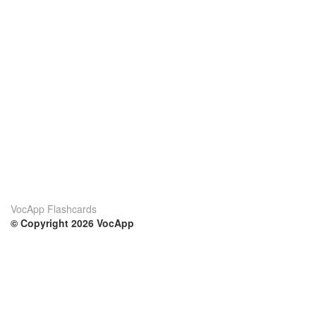
VocApp Flashcards
© Copyright 2026 VocApp
02-798 Mielczarskiego 8/58
Warsaw, Poland (EU)