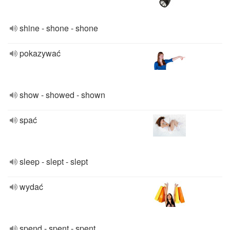
shine - shone - shone
pokazywać
show - showed - shown
spać
sleep - slept - slept
wydać
spend - spent - spent