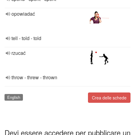
opowiadać
tell - told - told
rzucać
throw - threw - thrown
English
Crea delle schede
Devi essere accedere per pubblicare un