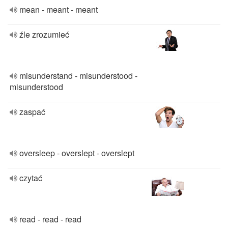
mean - meant - meant
źle zrozumieć
misunderstand - misunderstood -
misunderstood
zaspać
oversleep - overslept - overslept
czytać
read - read - read