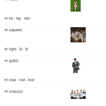
lie - lay - lain
zapalać
light - lit - lit
gubić
lose - lost - lost
znaczyć