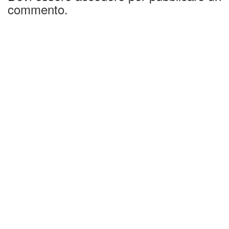
commento.