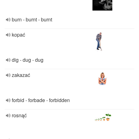
burn - burnt - burnt
kopać
dig - dug - dug
zakazać
forbid - forbade - forbidden
rosnąć