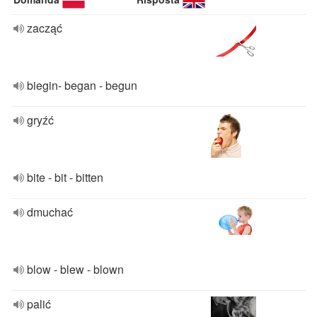
zacząć
biegin- began - begun
gryźć
bite - bit - bitten
dmuchać
blow - blew - blown
palić