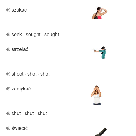
szukać
seek - sought - sought
strzelać
shoot - shot - shot
zamykać
shut - shut - shut
świecić