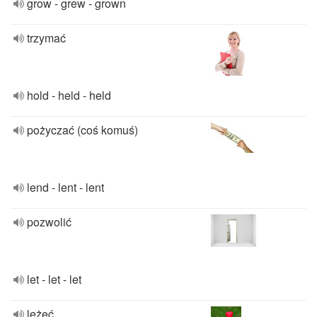
grow - grew - grown
trzymać
hold - held - held
pożyczać (coś komuś)
lend - lent - lent
pozwolić
let - let - let
leżeć