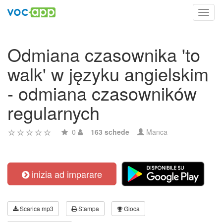
Toggl
navig
Odmiana czasownika 'to
walk' w języku angielskim
- odmiana czasowników
regularnych
0
163 schede
Manca
inizia ad imparare
Scarica mp3
Stampa
Gioca