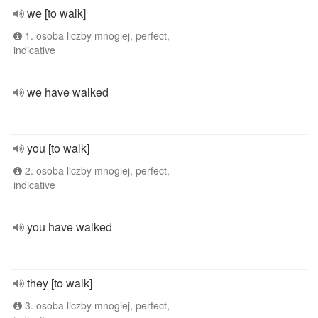
we [to walk]
1. osoba liczby mnogiej, perfect,
indicative
we have walked
you [to walk]
2. osoba liczby mnogiej, perfect,
indicative
you have walked
they [to walk]
3. osoba liczby mnogiej, perfect,