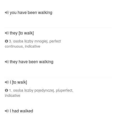
you have been walking
they [to walk]
3. osoba liczby mnogiej, perfect
continuous, indicative
they have been walking
I [to walk]
1. osoba liczby pojedynczej, pluperfect,
indicative
I had walked