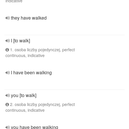
indicative
they have walked
I [to walk]
1. osoba liczby pojedynczej, perfect
continuous, indicative
I have been walking
you [to walk]
2. osoba liczby pojedynczej, perfect
continuous, indicative
you have been walking