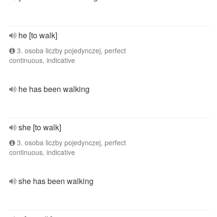
he [to walk]
3. osoba liczby pojedynczej, perfect
continuous, indicative
he has been walking
she [to walk]
3. osoba liczby pojedynczej, perfect
continuous, indicative
she has been walking