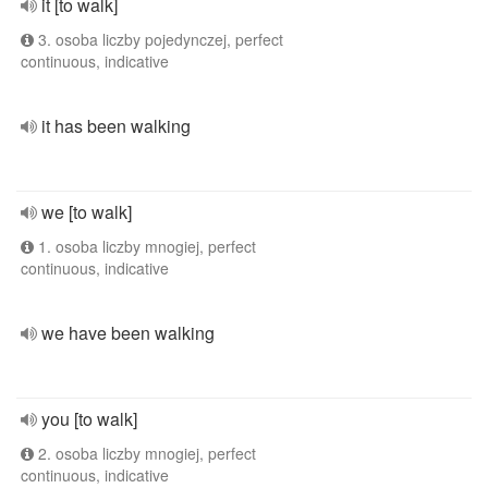
it [to walk]
3. osoba liczby pojedynczej, perfect
continuous, indicative
it has been walking
we [to walk]
1. osoba liczby mnogiej, perfect
continuous, indicative
we have been walking
you [to walk]
2. osoba liczby mnogiej, perfect
continuous, indicative