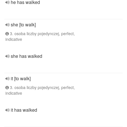
he has walked
she [to walk]
3. osoba liczby pojedynczej, perfect,
indicative
she has walked
it [to walk]
3. osoba liczby pojedynczej, perfect,
indicative
it has walked