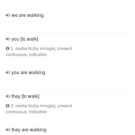
we are walking
you [to walk]
2. osoba liczby mnogiej, present
continuous, indicative
you are walking
they [to walk]
3. osoba liczby mnogiej, present
continuous, indicative
they are walking