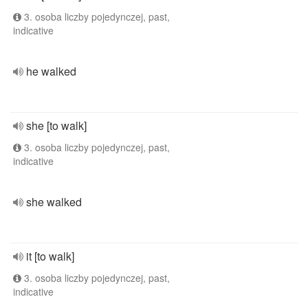
3. osoba liczby pojedynczej, past,
indicative
he walked
she [to walk]
3. osoba liczby pojedynczej, past,
indicative
she walked
it [to walk]
3. osoba liczby pojedynczej, past,
indicative