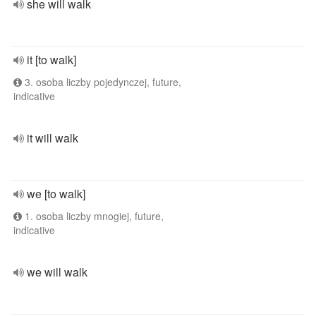
she will walk
it [to walk]
3. osoba liczby pojedynczej, future,
indicative
it will walk
we [to walk]
1. osoba liczby mnogiej, future,
indicative
we will walk