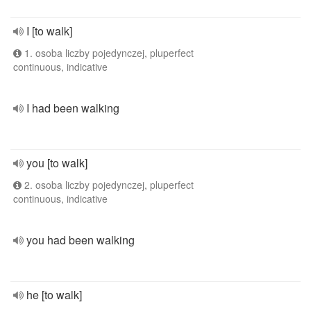
I [to walk]
1. osoba liczby pojedynczej, pluperfect
continuous, indicative
I had been walking
you [to walk]
2. osoba liczby pojedynczej, pluperfect
continuous, indicative
you had been walking
he [to walk]