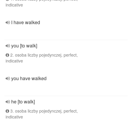
indicative
I have walked
you [to walk]
2. osoba liczby pojedynczej, perfect,
indicative
you have walked
he [to walk]
3. osoba liczby pojedynczej, perfect,
indicative