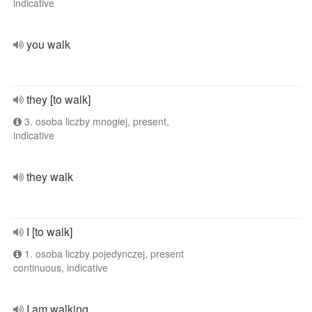
indicative
you walk
they [to walk]
3. osoba liczby mnogiej, present,
indicative
they walk
I [to walk]
1. osoba liczby pojedynczej, present
continuous, indicative
I am walking