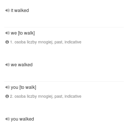
it walked
we [to walk]
1. osoba liczby mnogiej, past, indicative
we walked
you [to walk]
2. osoba liczby mnogiej, past, indicative
you walked