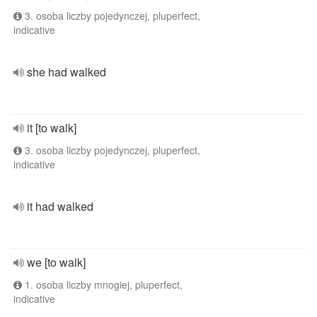
3. osoba liczby pojedynczej, pluperfect,
indicative
she had walked
it [to walk]
3. osoba liczby pojedynczej, pluperfect,
indicative
it had walked
we [to walk]
1. osoba liczby mnogiej, pluperfect,
indicative