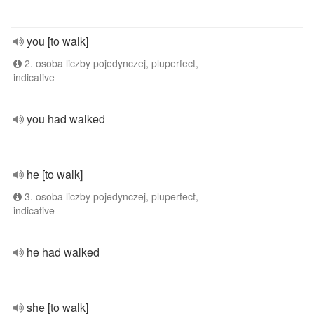
you [to walk]
2. osoba liczby pojedynczej, pluperfect,
indicative
you had walked
he [to walk]
3. osoba liczby pojedynczej, pluperfect,
indicative
he had walked
she [to walk]