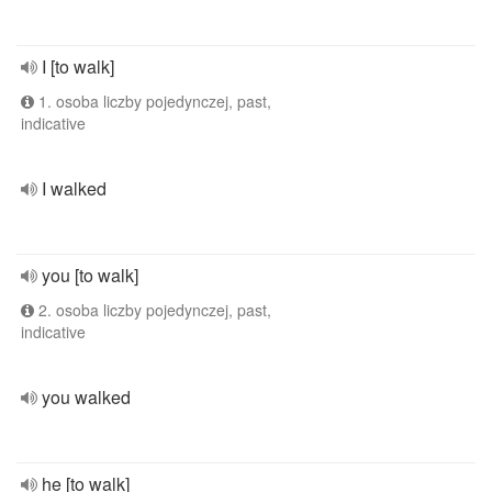
I [to walk]
1. osoba liczby pojedynczej, past,
indicative
I walked
you [to walk]
2. osoba liczby pojedynczej, past,
indicative
you walked
he [to walk]