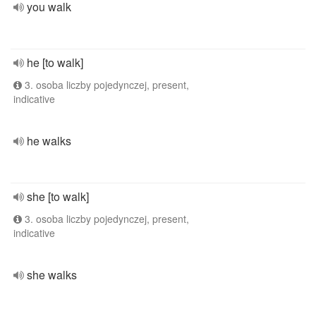
you walk
he [to walk]
3. osoba liczby pojedynczej, present,
indicative
he walks
she [to walk]
3. osoba liczby pojedynczej, present,
indicative
she walks