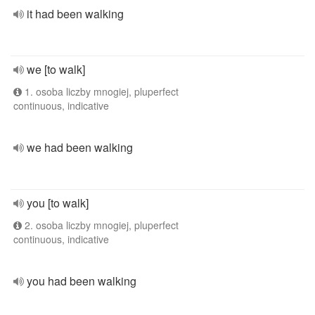
it had been walking
we [to walk]
1. osoba liczby mnogiej, pluperfect
continuous, indicative
we had been walking
you [to walk]
2. osoba liczby mnogiej, pluperfect
continuous, indicative
you had been walking