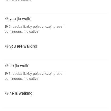
you [to walk]
2. osoba liczby pojedynczej, present
continuous, indicative
you are walking
he [to walk]
3. osoba liczby pojedynczej, present
continuous, indicative
he is walking