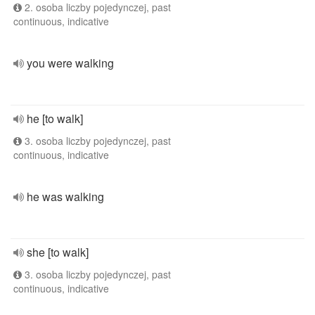
2. osoba liczby pojedynczej, past
continuous, indicative
you were walking
he [to walk]
3. osoba liczby pojedynczej, past
continuous, indicative
he was walking
she [to walk]
3. osoba liczby pojedynczej, past
continuous, indicative