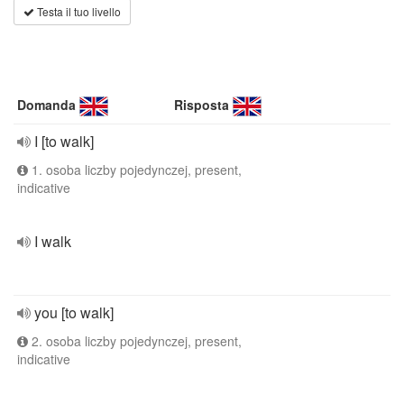
Testa il tuo livello
Domanda
Risposta
I [to walk]
1. osoba liczby pojedynczej, present,
indicative
I walk
you [to walk]
2. osoba liczby pojedynczej, present,
indicative