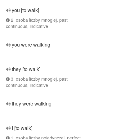
you [to walk]
2. osoba liczby mnogiej, past
continuous, indicative
you were walking
they [to walk]
3. osoba liczby mnogiej, past
continuous, indicative
they were walking
I [to walk]
1. osoba liczby pojedynczej, perfect,