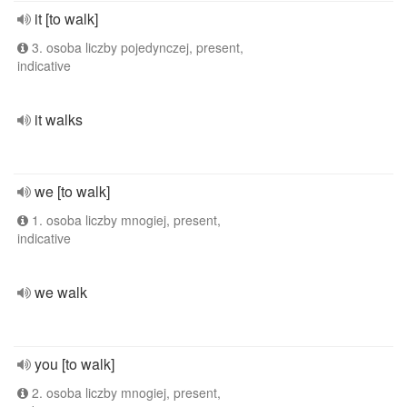
it [to walk]
3. osoba liczby pojedynczej, present,
indicative
it walks
we [to walk]
1. osoba liczby mnogiej, present,
indicative
we walk
you [to walk]
2. osoba liczby mnogiej, present,