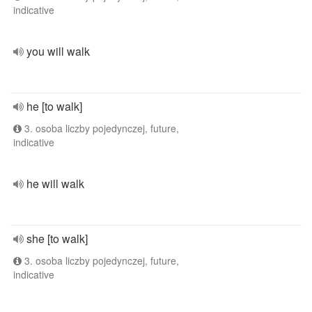
indicative
you will walk
he [to walk]
3. osoba liczby pojedynczej, future,
indicative
he will walk
she [to walk]
3. osoba liczby pojedynczej, future,
indicative