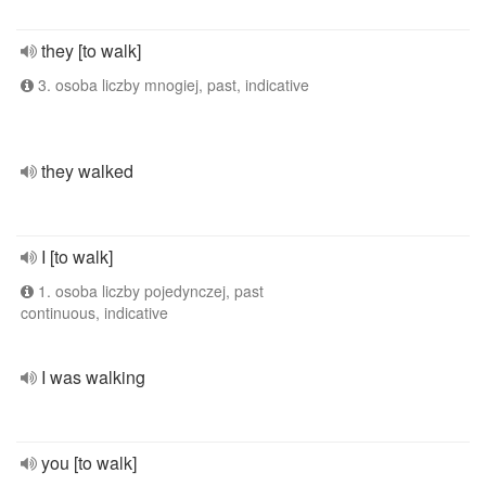
they [to walk]
3. osoba liczby mnogiej, past, indicative
they walked
I [to walk]
1. osoba liczby pojedynczej, past
continuous, indicative
I was walking
you [to walk]