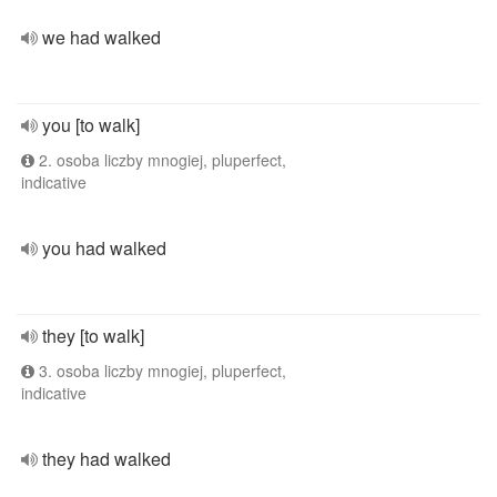
we had walked
you [to walk]
2. osoba liczby mnogiej, pluperfect,
indicative
you had walked
they [to walk]
3. osoba liczby mnogiej, pluperfect,
indicative
they had walked