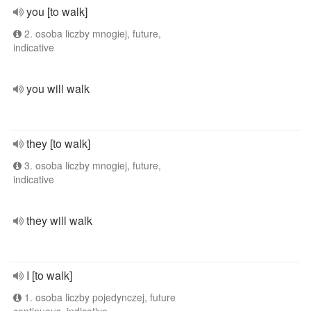
you [to walk]
2. osoba liczby mnogiej, future,
indicative
you will walk
they [to walk]
3. osoba liczby mnogiej, future,
indicative
they will walk
I [to walk]
1. osoba liczby pojedynczej, future