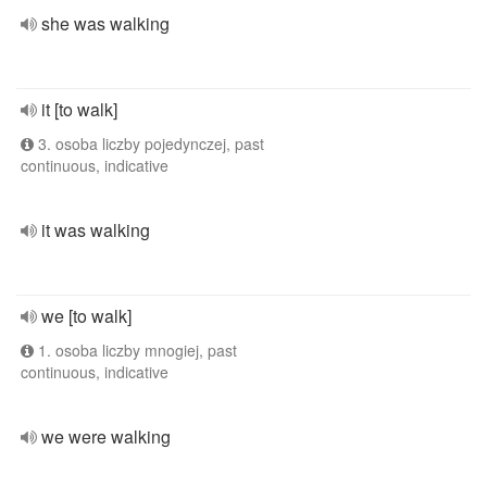
she was walking
it [to walk]
3. osoba liczby pojedynczej, past
continuous, indicative
it was walking
we [to walk]
1. osoba liczby mnogiej, past
continuous, indicative
we were walking