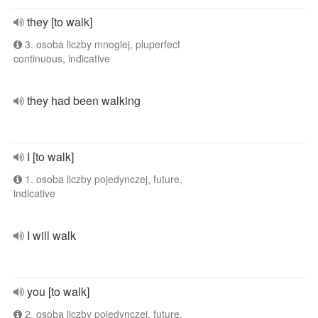
they [to walk]
3. osoba liczby mnogiej, pluperfect
continuous, indicative
they had been walking
I [to walk]
1. osoba liczby pojedynczej, future,
indicative
I will walk
you [to walk]
2. osoba liczby pojedynczej, future,