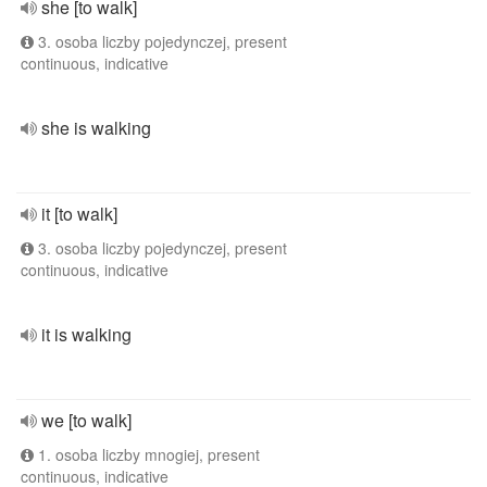
she [to walk]
3. osoba liczby pojedynczej, present
continuous, indicative
she is walking
it [to walk]
3. osoba liczby pojedynczej, present
continuous, indicative
it is walking
we [to walk]
1. osoba liczby mnogiej, present
continuous, indicative