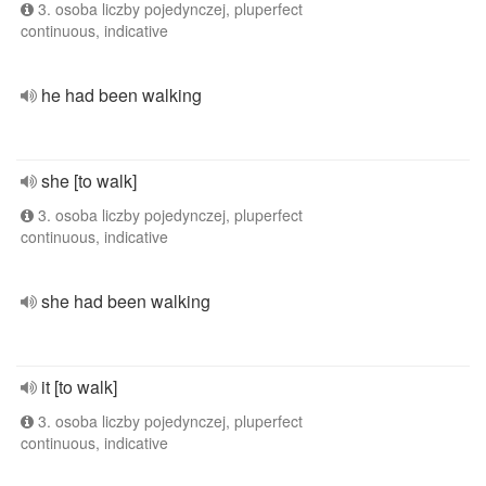
3. osoba liczby pojedynczej, pluperfect
continuous, indicative
he had been walking
she [to walk]
3. osoba liczby pojedynczej, pluperfect
continuous, indicative
she had been walking
it [to walk]
3. osoba liczby pojedynczej, pluperfect
continuous, indicative