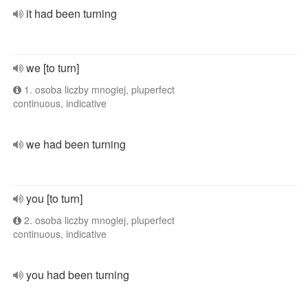
it had been turning
we [to turn]
1. osoba liczby mnogiej, pluperfect
continuous, indicative
we had been turning
you [to turn]
2. osoba liczby mnogiej, pluperfect
continuous, indicative
you had been turning