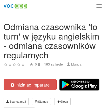
Toggl
navig
Odmiana czasownika 'to
turn' w języku angielskim
- odmiana czasowników
regularnych
0
163 schede
Manca
inizia ad imparare
Scarica mp3
Stampa
Gioca