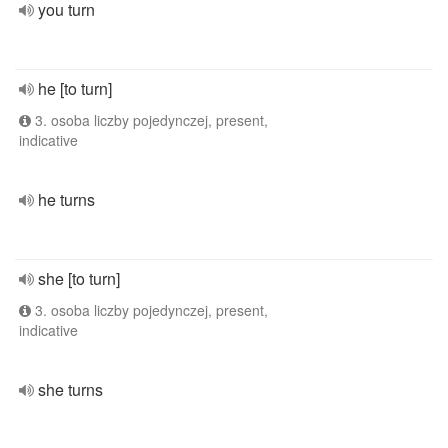
you turn
he [to turn]
3. osoba liczby pojedynczej, present,
indicative
he turns
she [to turn]
3. osoba liczby pojedynczej, present,
indicative
she turns