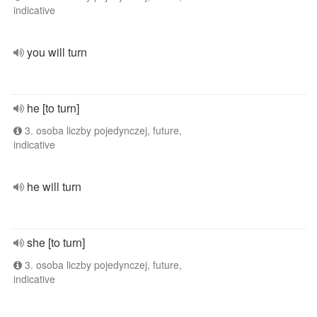
indicative
you will turn
he [to turn]
3. osoba liczby pojedynczej, future,
indicative
he will turn
she [to turn]
3. osoba liczby pojedynczej, future,
indicative