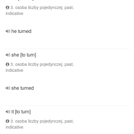
3. osoba liczby pojedynczej, past,
indicative
he turned
she [to turn]
3. osoba liczby pojedynczej, past,
indicative
she turned
it [to turn]
3. osoba liczby pojedynczej, past,
indicative