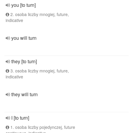
you [to turn]
2. osoba liczby mnogiej, future,
indicative
you will turn
they [to turn]
3. osoba liczby mnogiej, future,
indicative
they will turn
I [to turn]
1. osoba liczby pojedynczej, future