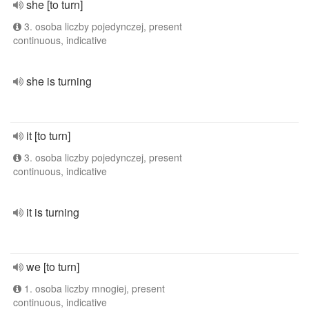
she [to turn]
3. osoba liczby pojedynczej, present
continuous, indicative
she is turning
it [to turn]
3. osoba liczby pojedynczej, present
continuous, indicative
it is turning
we [to turn]
1. osoba liczby mnogiej, present
continuous, indicative