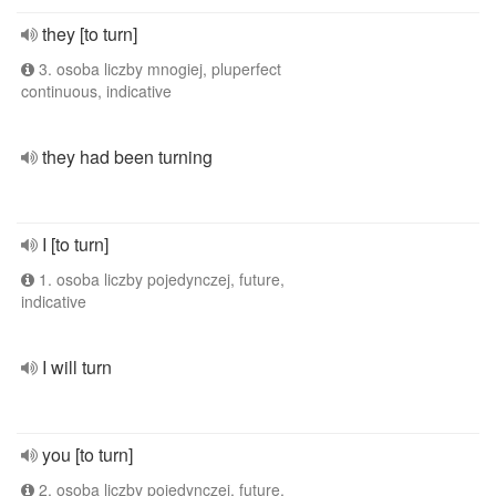
they [to turn]
3. osoba liczby mnogiej, pluperfect
continuous, indicative
they had been turning
I [to turn]
1. osoba liczby pojedynczej, future,
indicative
I will turn
you [to turn]
2. osoba liczby pojedynczej, future,