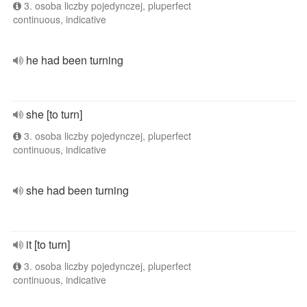
3. osoba liczby pojedynczej, pluperfect
continuous, indicative
he had been turning
she [to turn]
3. osoba liczby pojedynczej, pluperfect
continuous, indicative
she had been turning
it [to turn]
3. osoba liczby pojedynczej, pluperfect
continuous, indicative