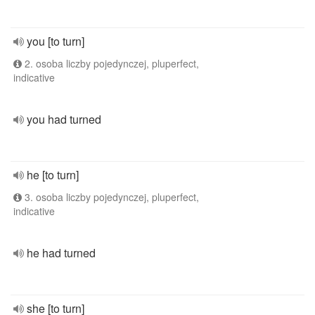
you [to turn]
2. osoba liczby pojedynczej, pluperfect,
indicative
you had turned
he [to turn]
3. osoba liczby pojedynczej, pluperfect,
indicative
he had turned
she [to turn]