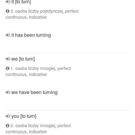
it [to turn]
3. osoba liczby pojedynczej, perfect
continuous, indicative
it has been turning
we [to turn]
1. osoba liczby mnogiej, perfect
continuous, indicative
we have been turning
you [to turn]
2. osoba liczby mnogiej, perfect
continuous, indicative