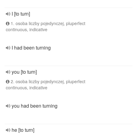
I [to turn]
1. osoba liczby pojedynczej, pluperfect
continuous, indicative
I had been turning
you [to turn]
2. osoba liczby pojedynczej, pluperfect
continuous, indicative
you had been turning
he [to turn]