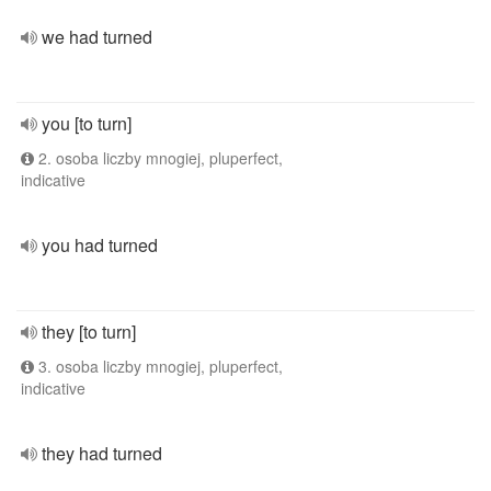
we had turned
you [to turn]
2. osoba liczby mnogiej, pluperfect,
indicative
you had turned
they [to turn]
3. osoba liczby mnogiej, pluperfect,
indicative
they had turned