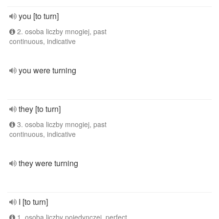
you [to turn]
2. osoba liczby mnogiej, past
continuous, indicative
you were turning
they [to turn]
3. osoba liczby mnogiej, past
continuous, indicative
they were turning
I [to turn]
1. osoba liczby pojedynczej, perfect,