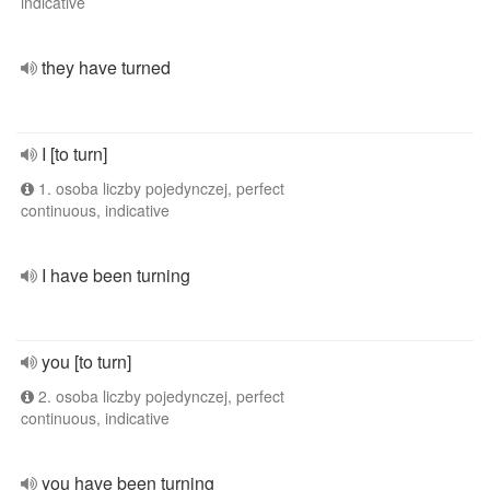
indicative
they have turned
I [to turn]
1. osoba liczby pojedynczej, perfect
continuous, indicative
I have been turning
you [to turn]
2. osoba liczby pojedynczej, perfect
continuous, indicative
you have been turning