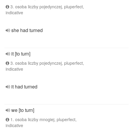
3. osoba liczby pojedynczej, pluperfect,
indicative
she had turned
it [to turn]
3. osoba liczby pojedynczej, pluperfect,
indicative
it had turned
we [to turn]
1. osoba liczby mnogiej, pluperfect,
indicative