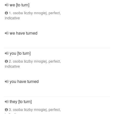
we [to turn]
1. osoba liczby mnogiej, perfect,
indicative
we have turned
you [to turn]
2. osoba liczby mnogiej, perfect,
indicative
you have turned
they [to turn]
3. osoba liczby mnogiej, perfect,