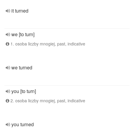
it turned
we [to turn]
1. osoba liczby mnogiej, past, indicative
we turned
you [to turn]
2. osoba liczby mnogiej, past, indicative
you turned