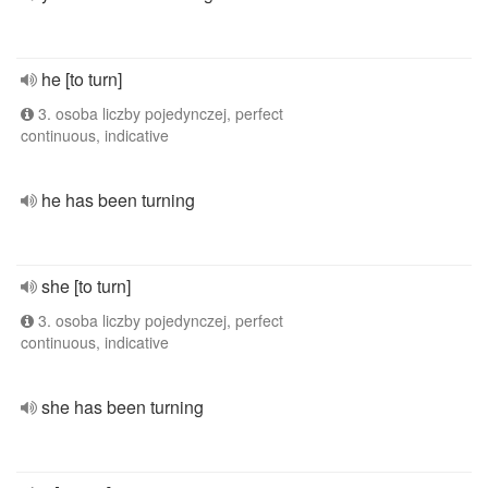
he [to turn]
3. osoba liczby pojedynczej, perfect
continuous, indicative
he has been turning
she [to turn]
3. osoba liczby pojedynczej, perfect
continuous, indicative
she has been turning