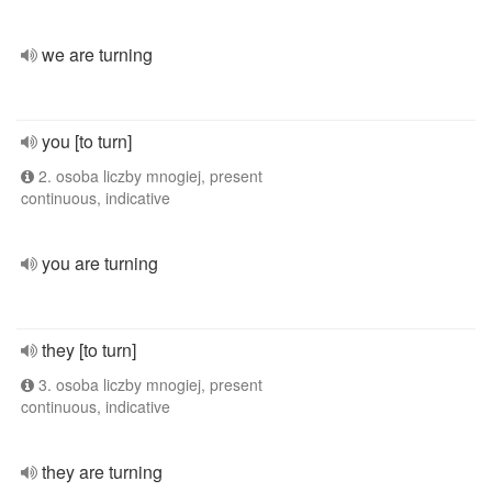
we are turning
you [to turn]
2. osoba liczby mnogiej, present
continuous, indicative
you are turning
they [to turn]
3. osoba liczby mnogiej, present
continuous, indicative
they are turning