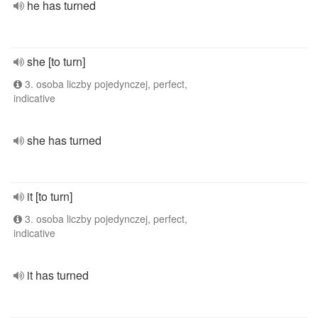
he has turned
she [to turn]
3. osoba liczby pojedynczej, perfect,
indicative
she has turned
it [to turn]
3. osoba liczby pojedynczej, perfect,
indicative
it has turned