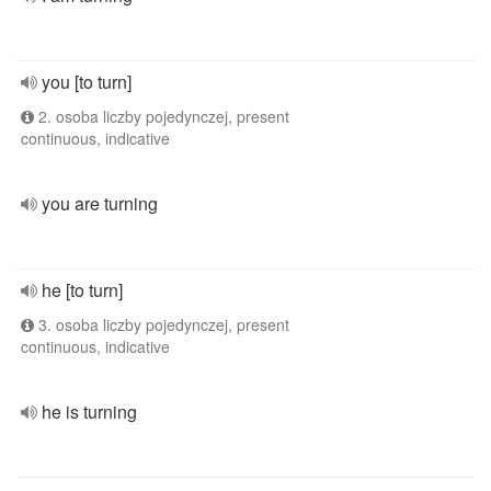
you [to turn]
2. osoba liczby pojedynczej, present
continuous, indicative
you are turning
he [to turn]
3. osoba liczby pojedynczej, present
continuous, indicative
he is turning