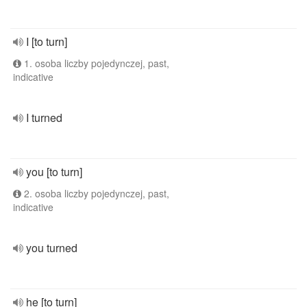
I [to turn]
1. osoba liczby pojedynczej, past,
indicative
I turned
you [to turn]
2. osoba liczby pojedynczej, past,
indicative
you turned
he [to turn]