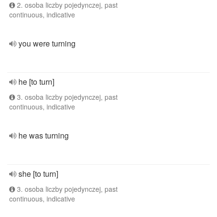
2. osoba liczby pojedynczej, past
continuous, indicative
you were turning
he [to turn]
3. osoba liczby pojedynczej, past
continuous, indicative
he was turning
she [to turn]
3. osoba liczby pojedynczej, past
continuous, indicative