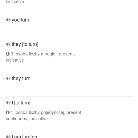
indicative
you turn
they [to turn]
3. osoba liczby mnogiej, present,
indicative
they turn
I [to turn]
1. osoba liczby pojedynczej, present
continuous, indicative
I am turning