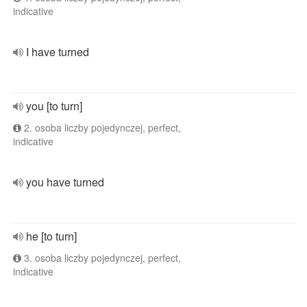
indicative
I have turned
you [to turn]
2. osoba liczby pojedynczej, perfect,
indicative
you have turned
he [to turn]
3. osoba liczby pojedynczej, perfect,
indicative