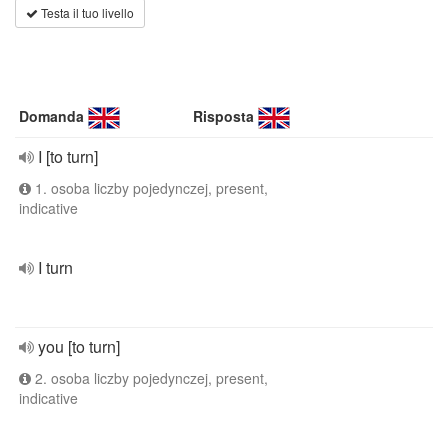
Testa il tuo livello
Domanda
Risposta
I [to turn]
1. osoba liczby pojedynczej, present,
indicative
I turn
you [to turn]
2. osoba liczby pojedynczej, present,
indicative