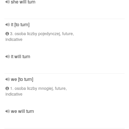
she will turn
it [to turn]
3. osoba liczby pojedynczej, future,
indicative
it will turn
we [to turn]
1. osoba liczby mnogiej, future,
indicative
we will turn