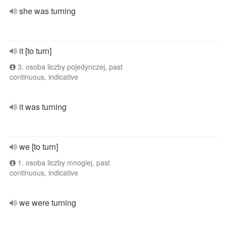
she was turning
it [to turn]
3. osoba liczby pojedynczej, past
continuous, indicative
it was turning
we [to turn]
1. osoba liczby mnogiej, past
continuous, indicative
we were turning