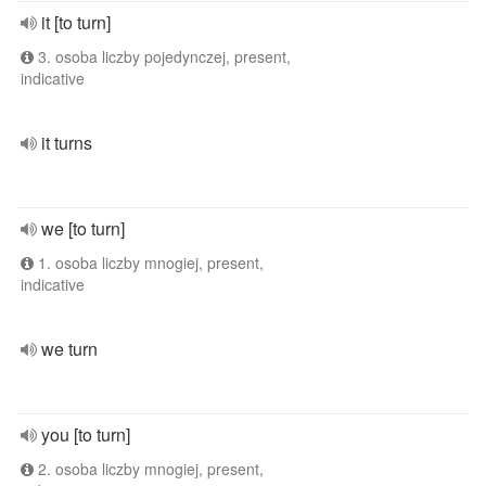
it [to turn]
3. osoba liczby pojedynczej, present,
indicative
it turns
we [to turn]
1. osoba liczby mnogiej, present,
indicative
we turn
you [to turn]
2. osoba liczby mnogiej, present,