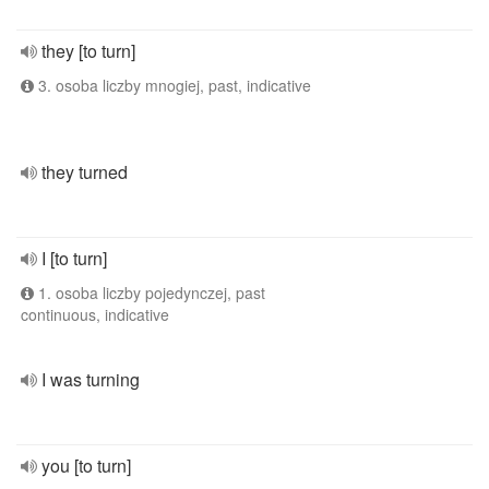
they [to turn]
3. osoba liczby mnogiej, past, indicative
they turned
I [to turn]
1. osoba liczby pojedynczej, past
continuous, indicative
I was turning
you [to turn]