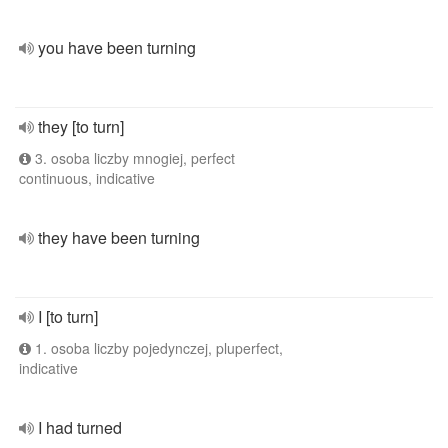
you have been turning
they [to turn]
3. osoba liczby mnogiej, perfect
continuous, indicative
they have been turning
I [to turn]
1. osoba liczby pojedynczej, pluperfect,
indicative
I had turned