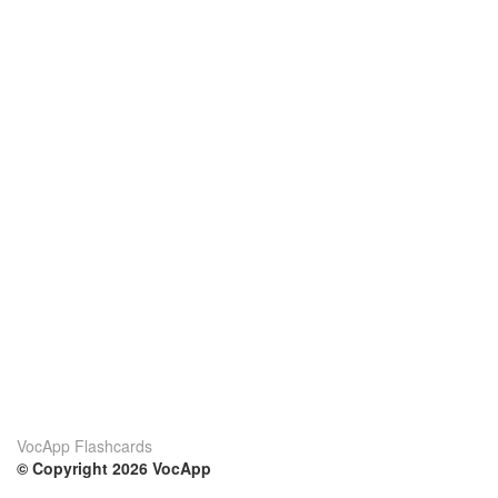
VocApp Flashcards
© Copyright 2026 VocApp