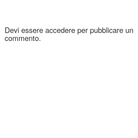
Devi essere accedere per pubblicare un
commento.