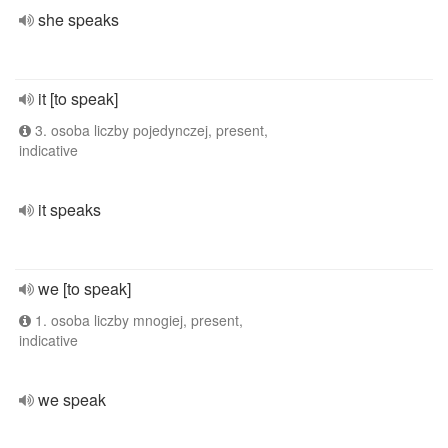
she speaks
it [to speak]
3. osoba liczby pojedynczej, present,
indicative
it speaks
we [to speak]
1. osoba liczby mnogiej, present,
indicative
we speak