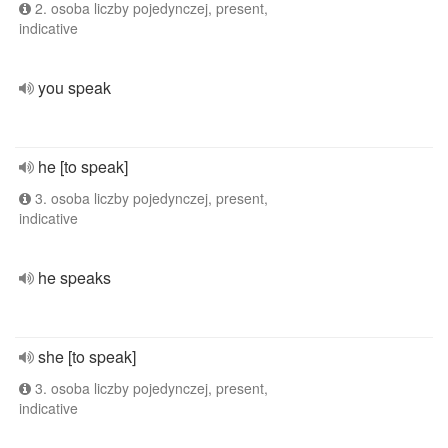
2. osoba liczby pojedynczej, present,
indicative
you speak
he [to speak]
3. osoba liczby pojedynczej, present,
indicative
he speaks
she [to speak]
3. osoba liczby pojedynczej, present,
indicative