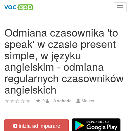
Toggl
navig
Odmiana czasownika 'to
speak' w czasie present
simple, w języku
angielskim - odmiana
regularnych czasowników
angielskich
0
8 schede
Manca
inizia ad imparare