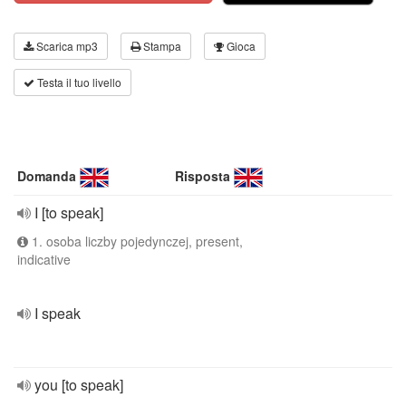
Scarica mp3
Stampa
Gioca
Testa il tuo livello
Domanda
Risposta
I [to speak]
1. osoba liczby pojedynczej, present,
indicative
I speak
you [to speak]