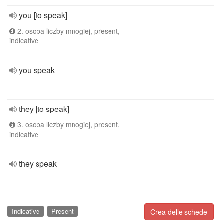
you [to speak]
2. osoba liczby mnogiej, present,
indicative
you speak
they [to speak]
3. osoba liczby mnogiej, present,
indicative
they speak
Indicative
Present
Crea delle schede