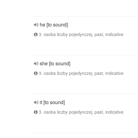
he [to sound]
3. osoba liczby pojedynczej, past, indicative
she [to sound]
3. osoba liczby pojedynczej, past, indicative
it [to sound]
3. osoba liczby pojedynczej, past, indicative