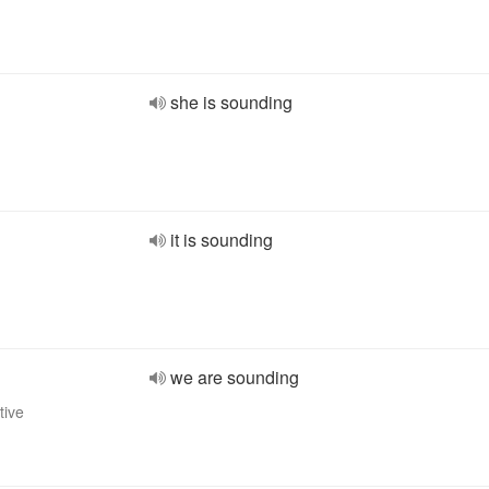
she is sounding
it is sounding
we are sounding
tive