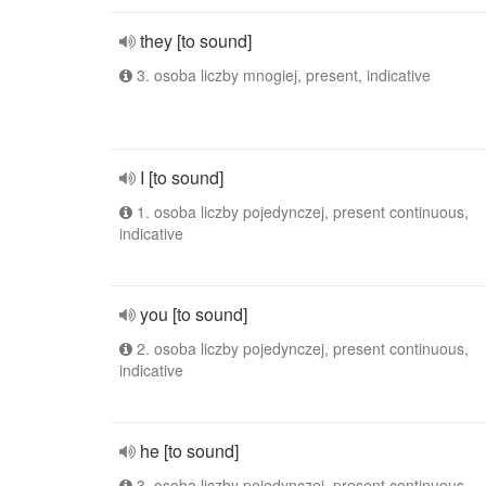
they [to sound]
3. osoba liczby mnogiej, present, indicative
I [to sound]
1. osoba liczby pojedynczej, present continuous,
indicative
you [to sound]
2. osoba liczby pojedynczej, present continuous,
indicative
he [to sound]
3. osoba liczby pojedynczej, present continuous,