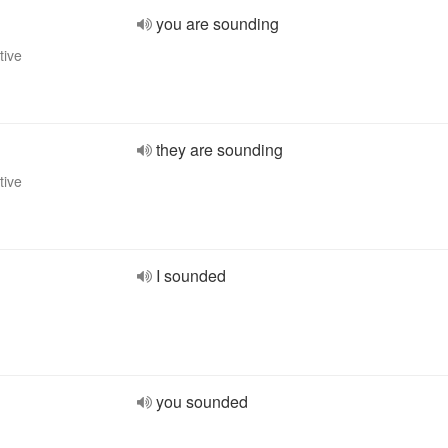
you are sounding
tive
they are sounding
tive
I sounded
you sounded