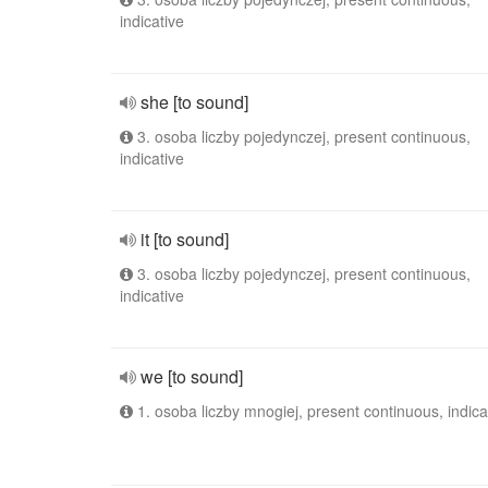
indicative
she [to sound]
3. osoba liczby pojedynczej, present continuous,
indicative
it [to sound]
3. osoba liczby pojedynczej, present continuous,
indicative
we [to sound]
1. osoba liczby mnogiej, present continuous, indica