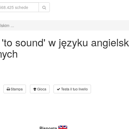
skim ...
to sound' w języku angiels
nych
Stampa
Gioca
Testa il tuo livello
Risposta