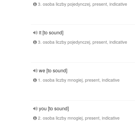
3. osoba liczby pojedynczej, present, indicative
it [to sound]
3. osoba liczby pojedynczej, present, indicative
we [to sound]
1. osoba liczby mnogiej, present, indicative
you [to sound]
2. osoba liczby mnogiej, present, indicative