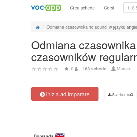
Crea schede
Corsi
Odmiana czasownika 'to sound' w języku angiel
Odmiana czasownika '
czasowników regular
0
163 schede
Manca
inizia ad imparare
Scarica mp3
Domanda