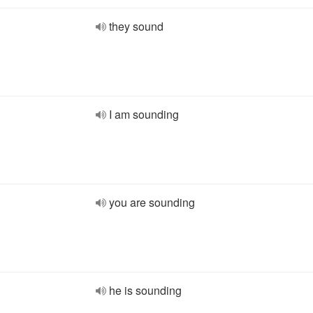
they sound
I am sounding
you are sounding
he is sounding