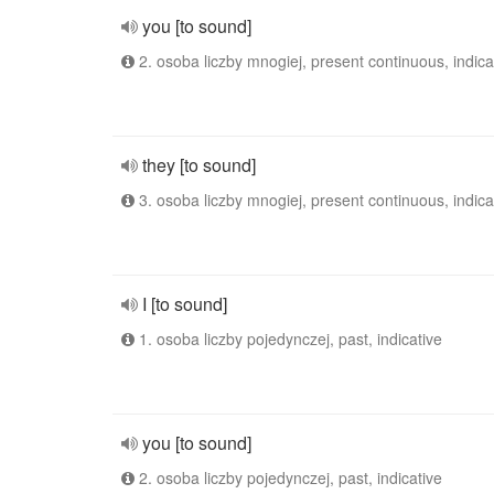
you [to sound]
2. osoba liczby mnogiej, present continuous, indica
they [to sound]
3. osoba liczby mnogiej, present continuous, indica
I [to sound]
1. osoba liczby pojedynczej, past, indicative
you [to sound]
2. osoba liczby pojedynczej, past, indicative