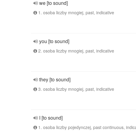
we [to sound]
1. osoba liczby mnogiej, past, indicative
you [to sound]
2. osoba liczby mnogiej, past, indicative
they [to sound]
3. osoba liczby mnogiej, past, indicative
I [to sound]
1. osoba liczby pojedynczej, past continuous, indic