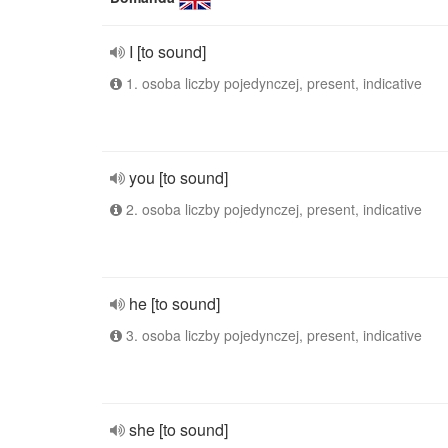
I [to sound]
1. osoba liczby pojedynczej, present, indicative
you [to sound]
2. osoba liczby pojedynczej, present, indicative
he [to sound]
3. osoba liczby pojedynczej, present, indicative
she [to sound]