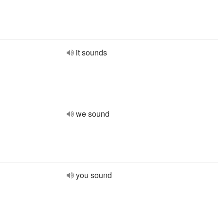
it sounds
we sound
you sound