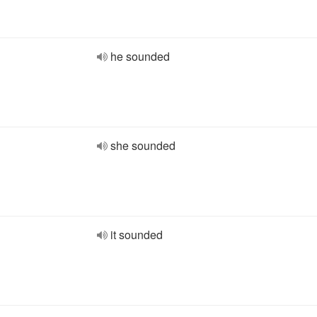
he sounded
she sounded
it sounded