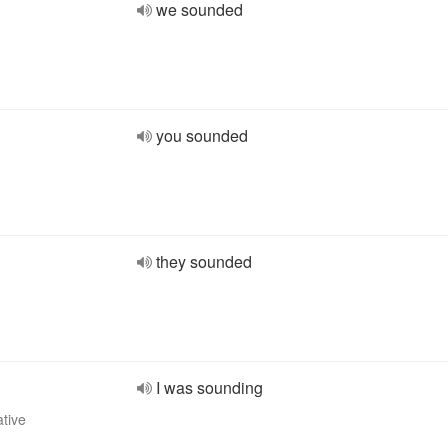
we sounded
you sounded
they sounded
I was sounding
ative