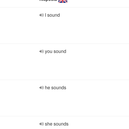
I sound
you sound
he sounds
she sounds