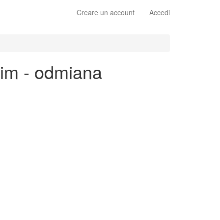
Creare un account
Accedi
kim - odmiana