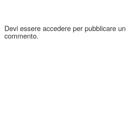
Devi essere accedere per pubblicare un
commento.