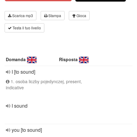
Scarica mp3
Stampa
Gioca
Testa il tuo livello
Domanda
Risposta
I [to sound]
1. osoba liczby pojedynczej, present,
indicative
I sound
you [to sound]