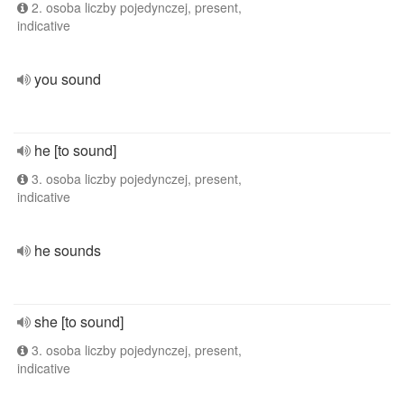
2. osoba liczby pojedynczej, present,
indicative
you sound
he [to sound]
3. osoba liczby pojedynczej, present,
indicative
he sounds
she [to sound]
3. osoba liczby pojedynczej, present,
indicative