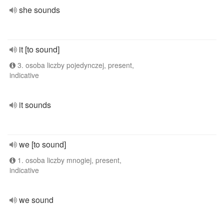
she sounds
it [to sound]
3. osoba liczby pojedynczej, present,
indicative
it sounds
we [to sound]
1. osoba liczby mnogiej, present,
indicative
we sound