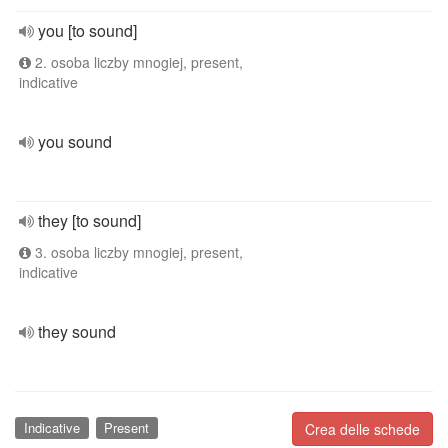
you [to sound]
2. osoba liczby mnogiej, present,
indicative
you sound
they [to sound]
3. osoba liczby mnogiej, present,
indicative
they sound
Indicative
Present
Crea delle schede