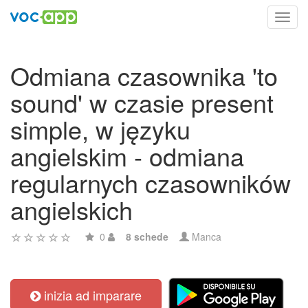
Toggl
navig
Odmiana czasownika 'to
sound' w czasie present
simple, w języku
angielskim - odmiana
regularnych czasowników
angielskich
0
8 schede
Manca
inizia ad imparare