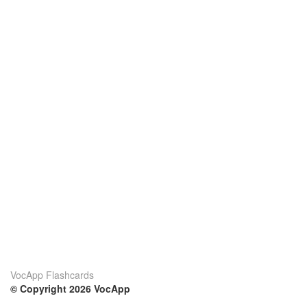
VocApp Flashcards
© Copyright 2026 VocApp