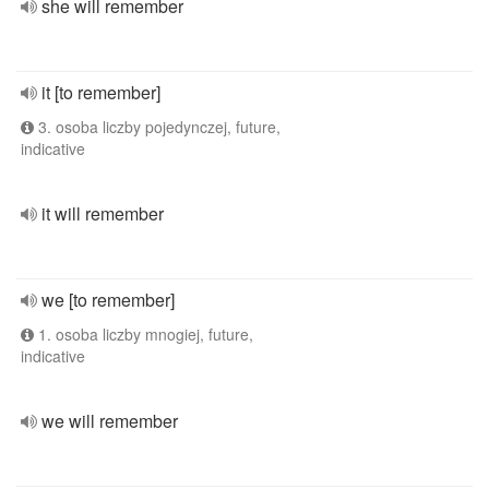
she will remember
it [to remember]
3. osoba liczby pojedynczej, future,
indicative
it will remember
we [to remember]
1. osoba liczby mnogiej, future,
indicative
we will remember