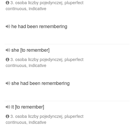
3. osoba liczby pojedynczej, pluperfect
continuous, indicative
he had been remembering
she [to remember]
3. osoba liczby pojedynczej, pluperfect
continuous, indicative
she had been remembering
it [to remember]
3. osoba liczby pojedynczej, pluperfect
continuous, indicative