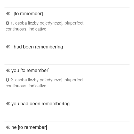
I [to remember]
1. osoba liczby pojedynczej, pluperfect
continuous, indicative
I had been remembering
you [to remember]
2. osoba liczby pojedynczej, pluperfect
continuous, indicative
you had been remembering
he [to remember]