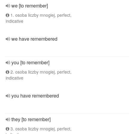
we [to remember]
1. osoba liczby mnogiej, perfect,
indicative
we have remembered
you [to remember]
2. osoba liczby mnogiej, perfect,
indicative
you have remembered
they [to remember]
3. osoba liczby mnogiej, perfect,