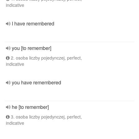
indicative
I have remembered
you [to remember]
2. osoba liczby pojedynczej, perfect,
indicative
you have remembered
he [to remember]
3. osoba liczby pojedynczej, perfect,
indicative