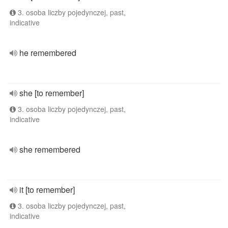
3. osoba liczby pojedynczej, past,
indicative
he remembered
she [to remember]
3. osoba liczby pojedynczej, past,
indicative
she remembered
it [to remember]
3. osoba liczby pojedynczej, past,
indicative