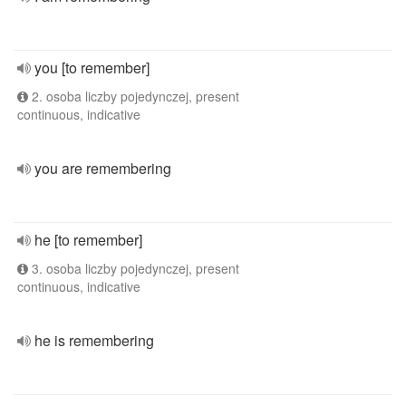
you [to remember]
2. osoba liczby pojedynczej, present
continuous, indicative
you are remembering
he [to remember]
3. osoba liczby pojedynczej, present
continuous, indicative
he is remembering