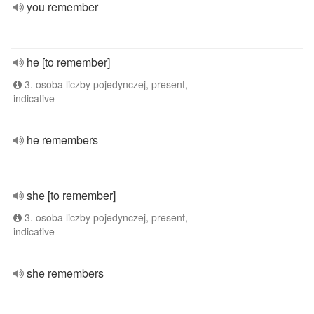
you remember
he [to remember]
3. osoba liczby pojedynczej, present,
indicative
he remembers
she [to remember]
3. osoba liczby pojedynczej, present,
indicative
she remembers