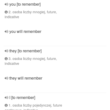
you [to remember]
2. osoba liczby mnogiej, future,
indicative
you will remember
they [to remember]
3. osoba liczby mnogiej, future,
indicative
they will remember
I [to remember]
1. osoba liczby pojedynczej, future