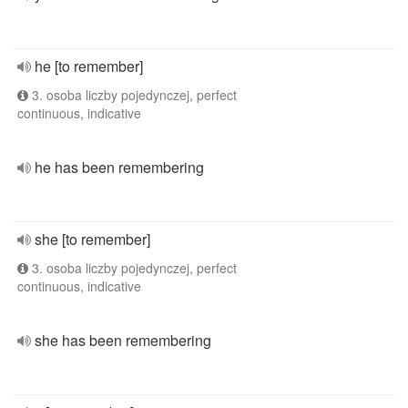
he [to remember]
3. osoba liczby pojedynczej, perfect
continuous, indicative
he has been remembering
she [to remember]
3. osoba liczby pojedynczej, perfect
continuous, indicative
she has been remembering