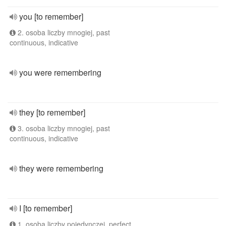
you [to remember]
2. osoba liczby mnogiej, past
continuous, indicative
you were remembering
they [to remember]
3. osoba liczby mnogiej, past
continuous, indicative
they were remembering
I [to remember]
1. osoba liczby pojedynczej, perfect,