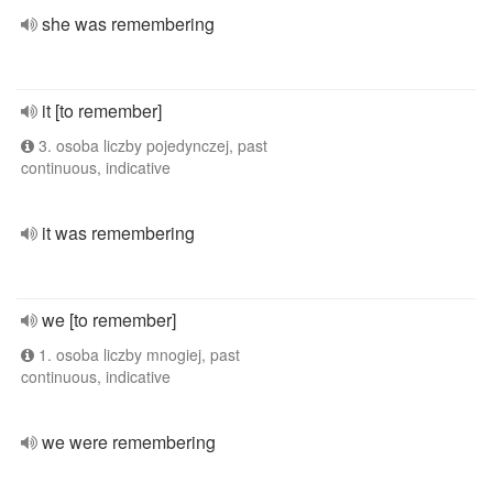
she was remembering
it [to remember]
3. osoba liczby pojedynczej, past
continuous, indicative
it was remembering
we [to remember]
1. osoba liczby mnogiej, past
continuous, indicative
we were remembering