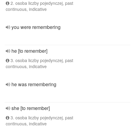
2. osoba liczby pojedynczej, past
continuous, indicative
you were remembering
he [to remember]
3. osoba liczby pojedynczej, past
continuous, indicative
he was remembering
she [to remember]
3. osoba liczby pojedynczej, past
continuous, indicative