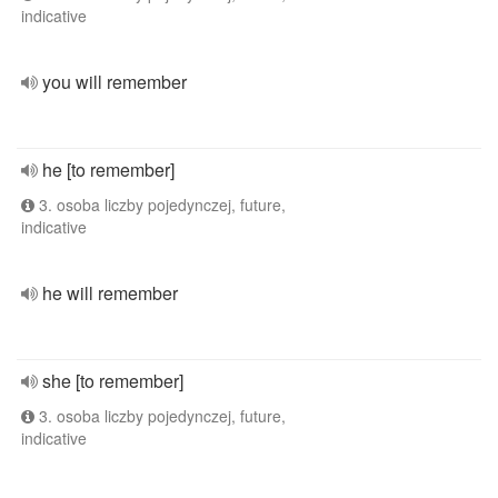
indicative
you will remember
he [to remember]
3. osoba liczby pojedynczej, future,
indicative
he will remember
she [to remember]
3. osoba liczby pojedynczej, future,
indicative