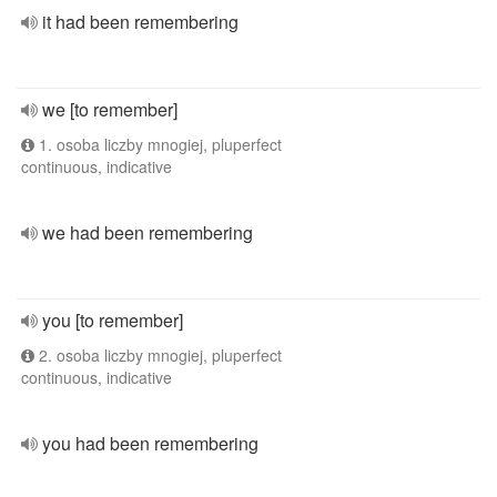
it had been remembering
we [to remember]
1. osoba liczby mnogiej, pluperfect
continuous, indicative
we had been remembering
you [to remember]
2. osoba liczby mnogiej, pluperfect
continuous, indicative
you had been remembering