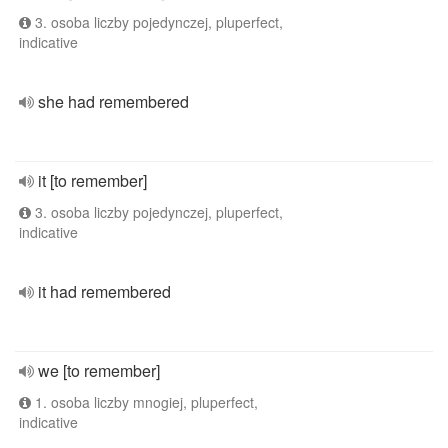
3. osoba liczby pojedynczej, pluperfect,
indicative
she had remembered
it [to remember]
3. osoba liczby pojedynczej, pluperfect,
indicative
it had remembered
we [to remember]
1. osoba liczby mnogiej, pluperfect,
indicative