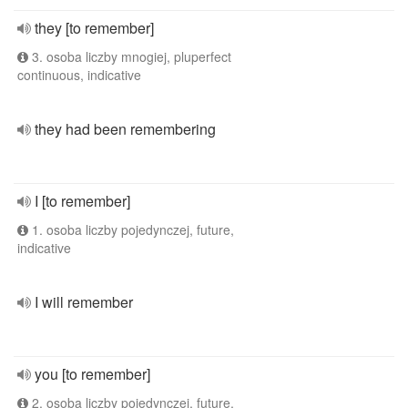
they [to remember]
3. osoba liczby mnogiej, pluperfect
continuous, indicative
they had been remembering
I [to remember]
1. osoba liczby pojedynczej, future,
indicative
I will remember
you [to remember]
2. osoba liczby pojedynczej, future,