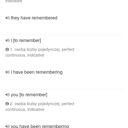
indicative
they have remembered
I [to remember]
1. osoba liczby pojedynczej, perfect
continuous, indicative
I have been remembering
you [to remember]
2. osoba liczby pojedynczej, perfect
continuous, indicative
you have been remembering