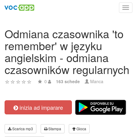
Toggl
navig
Odmiana czasownika 'to
remember' w języku
angielskim - odmiana
czasowników regularnych
0
163 schede
Manca
inizia ad imparare
Scarica mp3
Stampa
Gioca