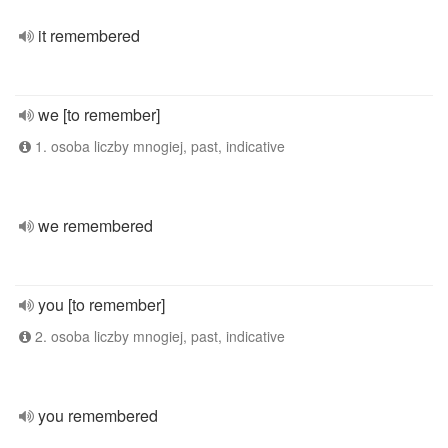
it remembered
we [to remember]
1. osoba liczby mnogiej, past, indicative
we remembered
you [to remember]
2. osoba liczby mnogiej, past, indicative
you remembered