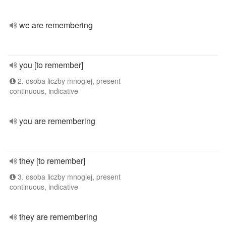
we are remembering
you [to remember]
2. osoba liczby mnogiej, present
continuous, indicative
you are remembering
they [to remember]
3. osoba liczby mnogiej, present
continuous, indicative
they are remembering