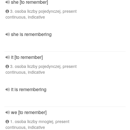
she [to remember]
3. osoba liczby pojedynczej, present
continuous, indicative
she is remembering
it [to remember]
3. osoba liczby pojedynczej, present
continuous, indicative
it is remembering
we [to remember]
1. osoba liczby mnogiej, present
continuous, indicative