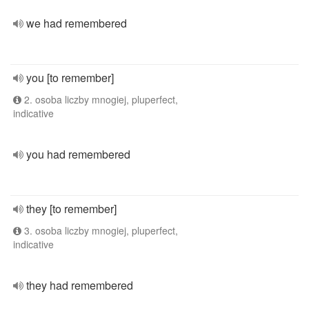
we had remembered
you [to remember]
2. osoba liczby mnogiej, pluperfect,
indicative
you had remembered
they [to remember]
3. osoba liczby mnogiej, pluperfect,
indicative
they had remembered