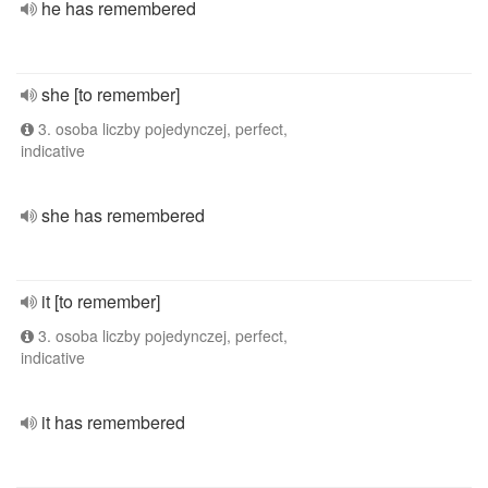
he has remembered
she [to remember]
3. osoba liczby pojedynczej, perfect,
indicative
she has remembered
it [to remember]
3. osoba liczby pojedynczej, perfect,
indicative
it has remembered