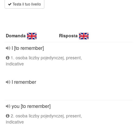
Testa il tuo livello
Domanda
Risposta
I [to remember]
1. osoba liczby pojedynczej, present,
indicative
I remember
you [to remember]
2. osoba liczby pojedynczej, present,
indicative