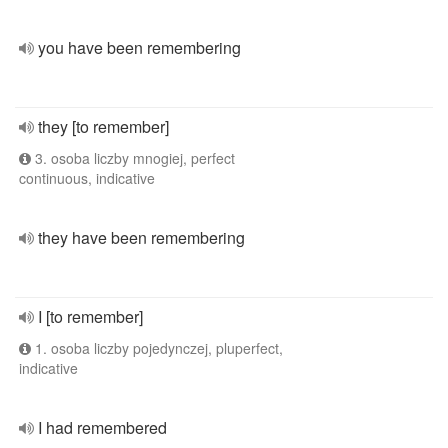
you have been remembering
they [to remember]
3. osoba liczby mnogiej, perfect
continuous, indicative
they have been remembering
I [to remember]
1. osoba liczby pojedynczej, pluperfect,
indicative
I had remembered