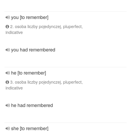
you [to remember]
2. osoba liczby pojedynczej, pluperfect,
indicative
you had remembered
he [to remember]
3. osoba liczby pojedynczej, pluperfect,
indicative
he had remembered
she [to remember]