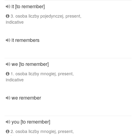
it [to remember]
3. osoba liczby pojedynczej, present,
indicative
it remembers
we [to remember]
1. osoba liczby mnogiej, present,
indicative
we remember
you [to remember]
2. osoba liczby mnogiej, present,