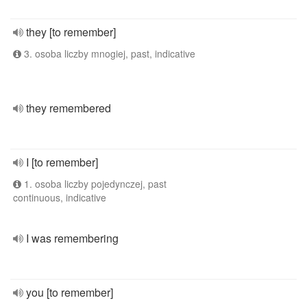
they [to remember]
3. osoba liczby mnogiej, past, indicative
they remembered
I [to remember]
1. osoba liczby pojedynczej, past
continuous, indicative
I was remembering
you [to remember]