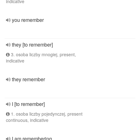
indicative
you remember
they [to remember]
3. osoba liczby mnogiej, present,
indicative
they remember
I [to remember]
1. osoba liczby pojedynczej, present
continuous, indicative
I am remembering