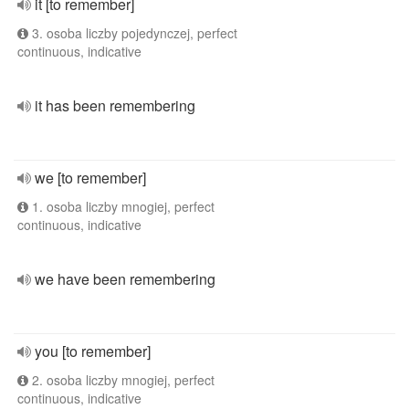
it [to remember]
3. osoba liczby pojedynczej, perfect
continuous, indicative
it has been remembering
we [to remember]
1. osoba liczby mnogiej, perfect
continuous, indicative
we have been remembering
you [to remember]
2. osoba liczby mnogiej, perfect
continuous, indicative