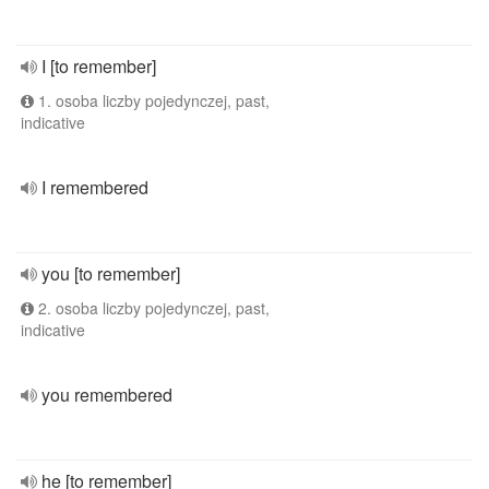
I [to remember]
1. osoba liczby pojedynczej, past,
indicative
I remembered
you [to remember]
2. osoba liczby pojedynczej, past,
indicative
you remembered
he [to remember]