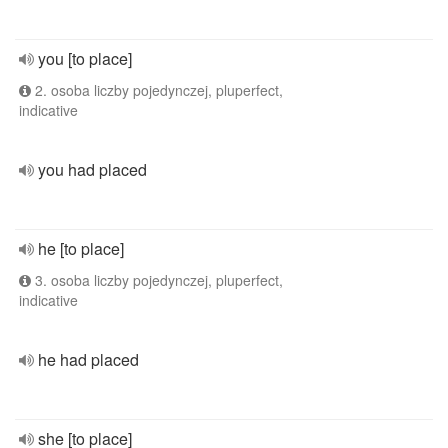
you [to place]
2. osoba liczby pojedynczej, pluperfect,
indicative
you had placed
he [to place]
3. osoba liczby pojedynczej, pluperfect,
indicative
he had placed
she [to place]