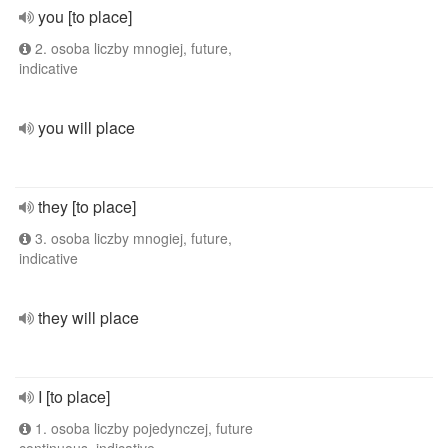
you [to place]
2. osoba liczby mnogiej, future,
indicative
you will place
they [to place]
3. osoba liczby mnogiej, future,
indicative
they will place
I [to place]
1. osoba liczby pojedynczej, future