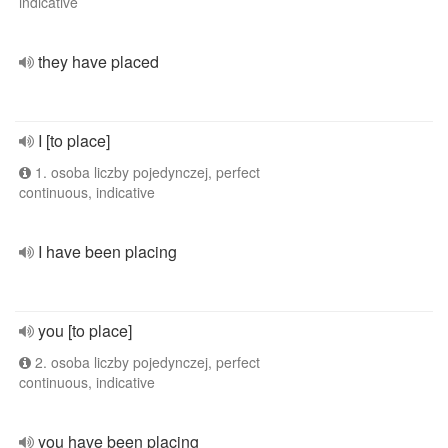
indicative
they have placed
I [to place]
1. osoba liczby pojedynczej, perfect
continuous, indicative
I have been placing
you [to place]
2. osoba liczby pojedynczej, perfect
continuous, indicative
you have been placing