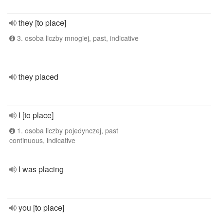
they [to place]
3. osoba liczby mnogiej, past, indicative
they placed
I [to place]
1. osoba liczby pojedynczej, past
continuous, indicative
I was placing
you [to place]