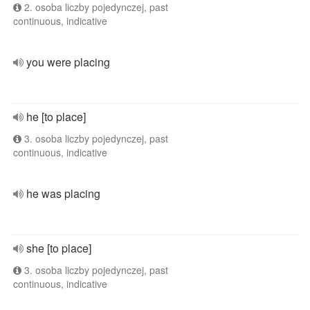
2. osoba liczby pojedynczej, past
continuous, indicative
you were placing
he [to place]
3. osoba liczby pojedynczej, past
continuous, indicative
he was placing
she [to place]
3. osoba liczby pojedynczej, past
continuous, indicative