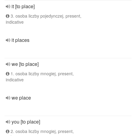
it [to place]
3. osoba liczby pojedynczej, present,
indicative
it places
we [to place]
1. osoba liczby mnogiej, present,
indicative
we place
you [to place]
2. osoba liczby mnogiej, present,