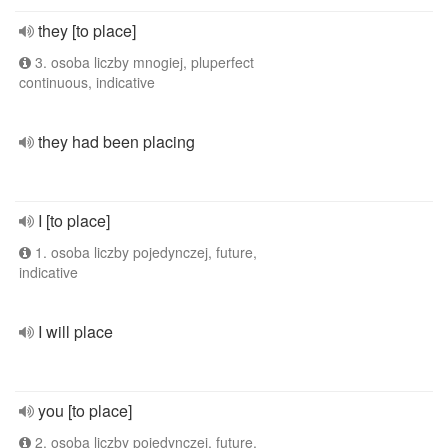
they [to place]
3. osoba liczby mnogiej, pluperfect
continuous, indicative
they had been placing
I [to place]
1. osoba liczby pojedynczej, future,
indicative
I will place
you [to place]
2. osoba liczby pojedynczej, future,