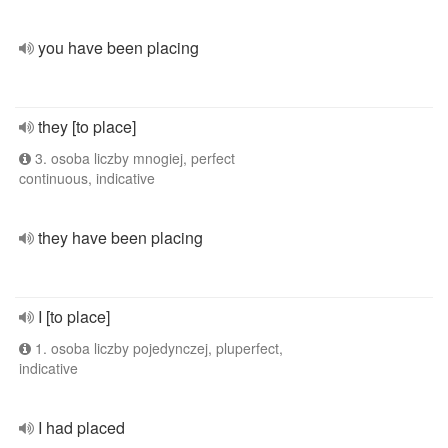
you have been placing
they [to place]
3. osoba liczby mnogiej, perfect
continuous, indicative
they have been placing
I [to place]
1. osoba liczby pojedynczej, pluperfect,
indicative
I had placed