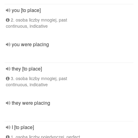
you [to place]
2. osoba liczby mnogiej, past
continuous, indicative
you were placing
they [to place]
3. osoba liczby mnogiej, past
continuous, indicative
they were placing
I [to place]
1. osoba liczby pojedynczej, perfect,