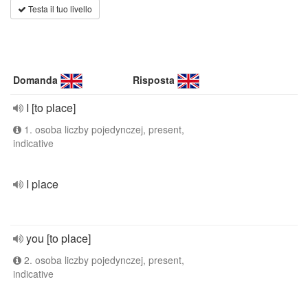
Testa il tuo livello
Domanda
Risposta
I [to place]
1. osoba liczby pojedynczej, present,
indicative
I place
you [to place]
2. osoba liczby pojedynczej, present,
indicative