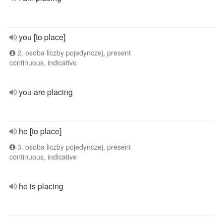
you [to place]
2. osoba liczby pojedynczej, present
continuous, indicative
you are placing
he [to place]
3. osoba liczby pojedynczej, present
continuous, indicative
he is placing