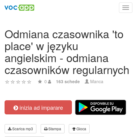
Toggl
navig
Odmiana czasownika 'to
place' w języku
angielskim - odmiana
czasowników regularnych
0
163 schede
Manca
inizia ad imparare
Scarica mp3
Stampa
Gioca