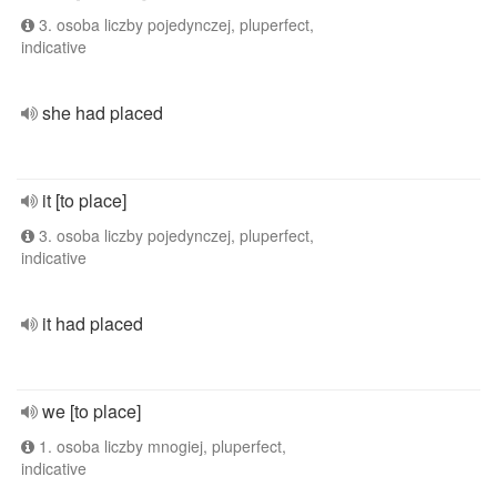
3. osoba liczby pojedynczej, pluperfect,
indicative
she had placed
it [to place]
3. osoba liczby pojedynczej, pluperfect,
indicative
it had placed
we [to place]
1. osoba liczby mnogiej, pluperfect,
indicative