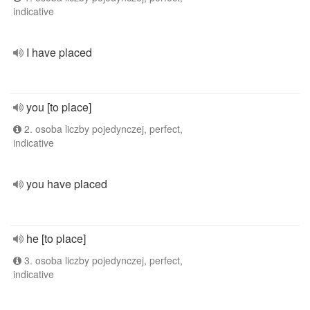
indicative
I have placed
you [to place]
2. osoba liczby pojedynczej, perfect,
indicative
you have placed
he [to place]
3. osoba liczby pojedynczej, perfect,
indicative