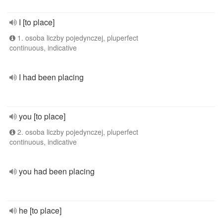
I [to place]
1. osoba liczby pojedynczej, pluperfect
continuous, indicative
I had been placing
you [to place]
2. osoba liczby pojedynczej, pluperfect
continuous, indicative
you had been placing
he [to place]