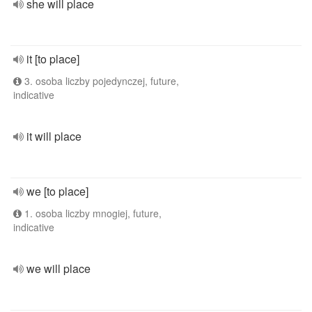
she will place
it [to place]
3. osoba liczby pojedynczej, future,
indicative
it will place
we [to place]
1. osoba liczby mnogiej, future,
indicative
we will place