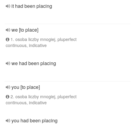
it had been placing
we [to place]
1. osoba liczby mnogiej, pluperfect
continuous, indicative
we had been placing
you [to place]
2. osoba liczby mnogiej, pluperfect
continuous, indicative
you had been placing