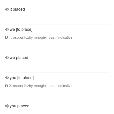
it placed
we [to place]
1. osoba liczby mnogiej, past, indicative
we placed
you [to place]
2. osoba liczby mnogiej, past, indicative
you placed