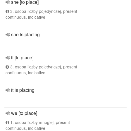
she [to place]
3. osoba liczby pojedynczej, present
continuous, indicative
she is placing
it [to place]
3. osoba liczby pojedynczej, present
continuous, indicative
it is placing
we [to place]
1. osoba liczby mnogiej, present
continuous, indicative