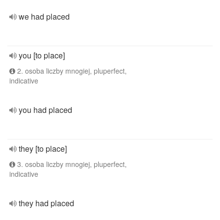
we had placed
you [to place]
2. osoba liczby mnogiej, pluperfect,
indicative
you had placed
they [to place]
3. osoba liczby mnogiej, pluperfect,
indicative
they had placed