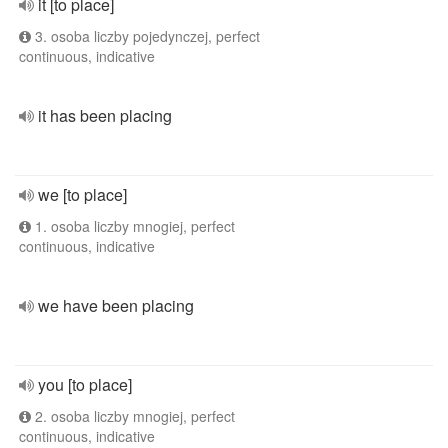
it [to place]
3. osoba liczby pojedynczej, perfect
continuous, indicative
it has been placing
we [to place]
1. osoba liczby mnogiej, perfect
continuous, indicative
we have been placing
you [to place]
2. osoba liczby mnogiej, perfect
continuous, indicative