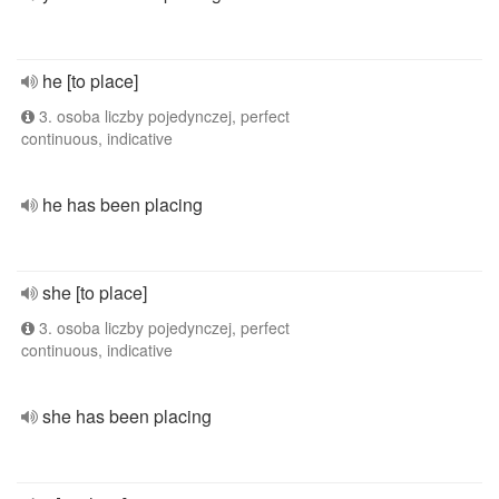
he [to place]
3. osoba liczby pojedynczej, perfect
continuous, indicative
he has been placing
she [to place]
3. osoba liczby pojedynczej, perfect
continuous, indicative
she has been placing