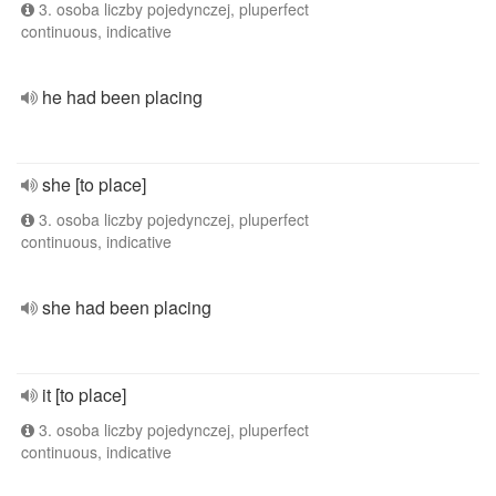
3. osoba liczby pojedynczej, pluperfect
continuous, indicative
he had been placing
she [to place]
3. osoba liczby pojedynczej, pluperfect
continuous, indicative
she had been placing
it [to place]
3. osoba liczby pojedynczej, pluperfect
continuous, indicative