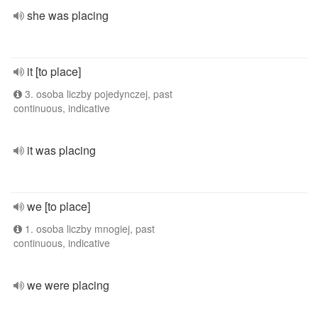
she was placing
it [to place]
3. osoba liczby pojedynczej, past
continuous, indicative
it was placing
we [to place]
1. osoba liczby mnogiej, past
continuous, indicative
we were placing