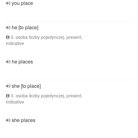
you place
he [to place]
3. osoba liczby pojedynczej, present,
indicative
he places
she [to place]
3. osoba liczby pojedynczej, present,
indicative
she places