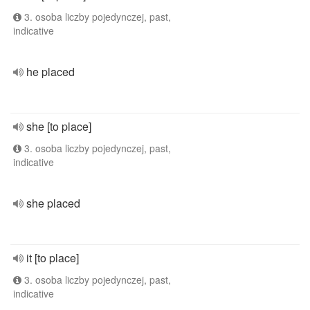
3. osoba liczby pojedynczej, past,
indicative
he placed
she [to place]
3. osoba liczby pojedynczej, past,
indicative
she placed
it [to place]
3. osoba liczby pojedynczej, past,
indicative