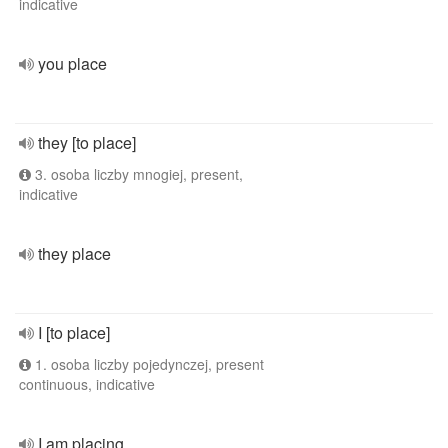
indicative
you place
they [to place]
3. osoba liczby mnogiej, present,
indicative
they place
I [to place]
1. osoba liczby pojedynczej, present
continuous, indicative
I am placing