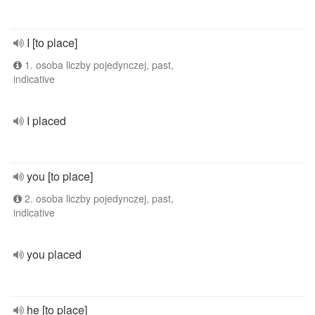
I [to place]
1. osoba liczby pojedynczej, past,
indicative
I placed
you [to place]
2. osoba liczby pojedynczej, past,
indicative
you placed
he [to place]