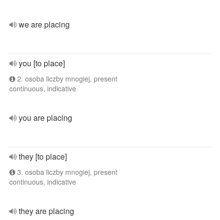
we are placing
you [to place]
2. osoba liczby mnogiej, present
continuous, indicative
you are placing
they [to place]
3. osoba liczby mnogiej, present
continuous, indicative
they are placing