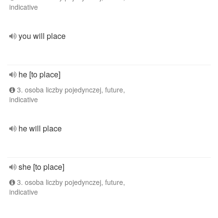
indicative
you will place
he [to place]
3. osoba liczby pojedynczej, future,
indicative
he will place
she [to place]
3. osoba liczby pojedynczej, future,
indicative