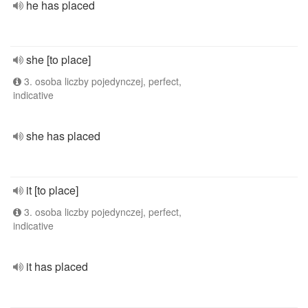
he has placed
she [to place]
3. osoba liczby pojedynczej, perfect,
indicative
she has placed
it [to place]
3. osoba liczby pojedynczej, perfect,
indicative
it has placed