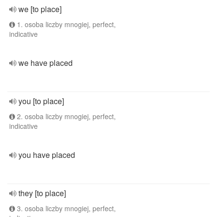
we [to place]
1. osoba liczby mnogiej, perfect,
indicative
we have placed
you [to place]
2. osoba liczby mnogiej, perfect,
indicative
you have placed
they [to place]
3. osoba liczby mnogiej, perfect,