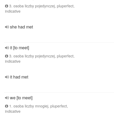
3. osoba liczby pojedynczej, pluperfect,
indicative
she had met
it [to meet]
3. osoba liczby pojedynczej, pluperfect,
indicative
it had met
we [to meet]
1. osoba liczby mnogiej, pluperfect,
indicative