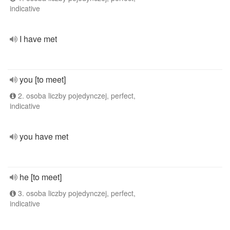
indicative
I have met
you [to meet]
2. osoba liczby pojedynczej, perfect,
indicative
you have met
he [to meet]
3. osoba liczby pojedynczej, perfect,
indicative