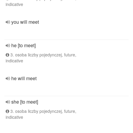
indicative
you will meet
he [to meet]
3. osoba liczby pojedynczej, future,
indicative
he will meet
she [to meet]
3. osoba liczby pojedynczej, future,
indicative