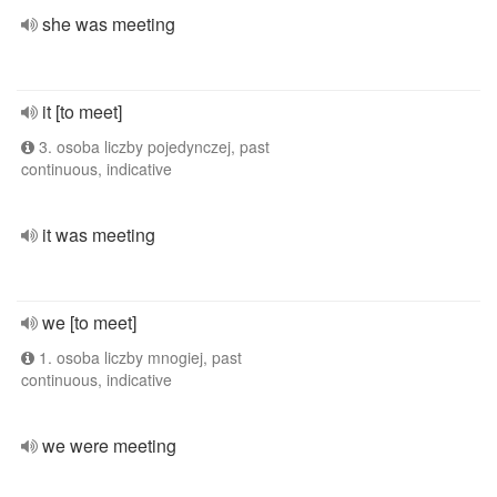
she was meeting
it [to meet]
3. osoba liczby pojedynczej, past
continuous, indicative
it was meeting
we [to meet]
1. osoba liczby mnogiej, past
continuous, indicative
we were meeting