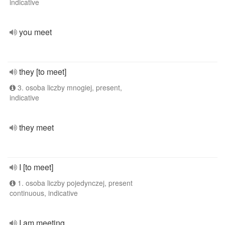
indicative
you meet
they [to meet]
3. osoba liczby mnogiej, present,
indicative
they meet
I [to meet]
1. osoba liczby pojedynczej, present
continuous, indicative
I am meeting