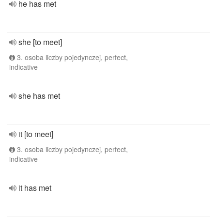
he has met
she [to meet]
3. osoba liczby pojedynczej, perfect,
indicative
she has met
it [to meet]
3. osoba liczby pojedynczej, perfect,
indicative
it has met