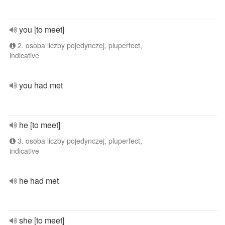
you [to meet]
2. osoba liczby pojedynczej, pluperfect,
indicative
you had met
he [to meet]
3. osoba liczby pojedynczej, pluperfect,
indicative
he had met
she [to meet]