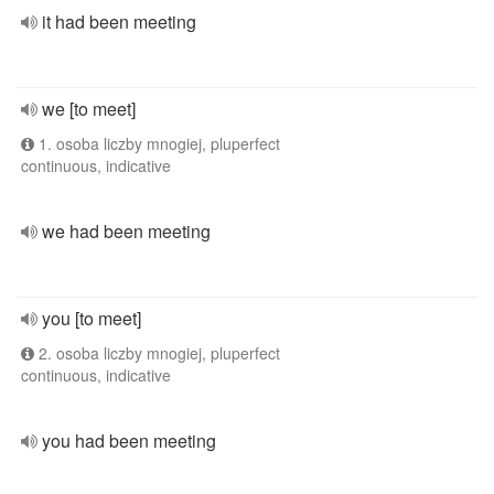
it had been meeting
we [to meet]
1. osoba liczby mnogiej, pluperfect
continuous, indicative
we had been meeting
you [to meet]
2. osoba liczby mnogiej, pluperfect
continuous, indicative
you had been meeting