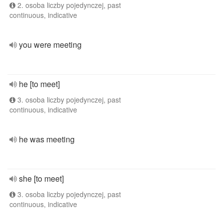
2. osoba liczby pojedynczej, past
continuous, indicative
you were meeting
he [to meet]
3. osoba liczby pojedynczej, past
continuous, indicative
he was meeting
she [to meet]
3. osoba liczby pojedynczej, past
continuous, indicative