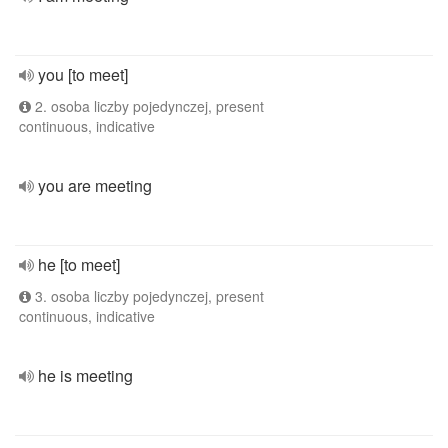
you [to meet]
2. osoba liczby pojedynczej, present
continuous, indicative
you are meeting
he [to meet]
3. osoba liczby pojedynczej, present
continuous, indicative
he is meeting