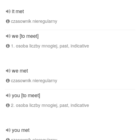
it met
czasownik nieregularny
we [to meet]
1. osoba liczby mnogiej, past, indicative
we met
czasownik nieregularny
you [to meet]
2. osoba liczby mnogiej, past, indicative
you met
czasownik nieregularny