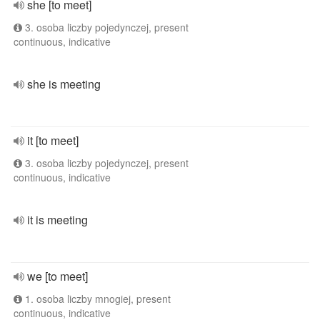
she [to meet]
3. osoba liczby pojedynczej, present
continuous, indicative
she is meeting
it [to meet]
3. osoba liczby pojedynczej, present
continuous, indicative
it is meeting
we [to meet]
1. osoba liczby mnogiej, present
continuous, indicative