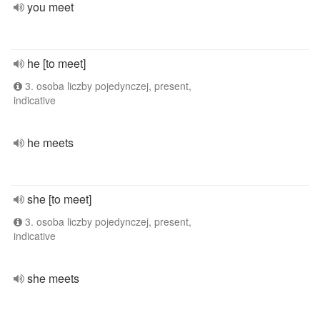
you meet
he [to meet]
3. osoba liczby pojedynczej, present,
indicative
he meets
she [to meet]
3. osoba liczby pojedynczej, present,
indicative
she meets