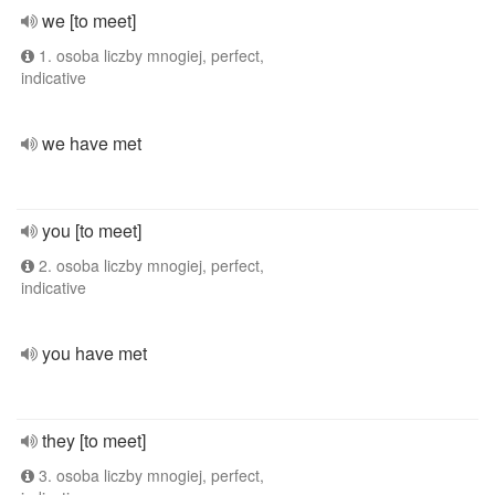
we [to meet]
1. osoba liczby mnogiej, perfect,
indicative
we have met
you [to meet]
2. osoba liczby mnogiej, perfect,
indicative
you have met
they [to meet]
3. osoba liczby mnogiej, perfect,