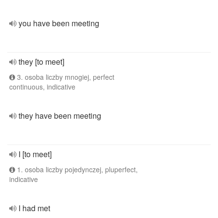
you have been meeting
they [to meet]
3. osoba liczby mnogiej, perfect
continuous, indicative
they have been meeting
I [to meet]
1. osoba liczby pojedynczej, pluperfect,
indicative
I had met