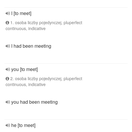
I [to meet]
1. osoba liczby pojedynczej, pluperfect
continuous, indicative
I had been meeting
you [to meet]
2. osoba liczby pojedynczej, pluperfect
continuous, indicative
you had been meeting
he [to meet]