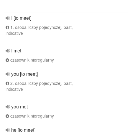
I [to meet]
1. osoba liczby pojedynczej, past,
indicative
I met
czasownik nieregularny
you [to meet]
2. osoba liczby pojedynczej, past,
indicative
you met
czasownik nieregularny
he [to meet]