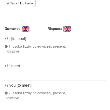
Testa il tuo livello
Domanda
Risposta
I [to meet]
1. osoba liczby pojedynczej, present,
indicative
I meet
you [to meet]
2. osoba liczby pojedynczej, present,
indicative