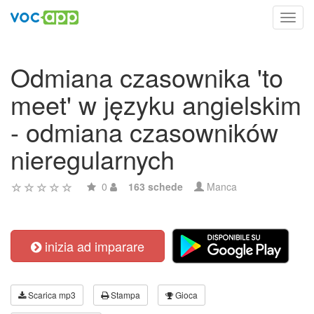
Toggl
navig
Odmiana czasownika 'to
meet' w języku angielskim
- odmiana czasowników
nieregularnych
0
163 schede
Manca
inizia ad imparare
Scarica mp3
Stampa
Gioca