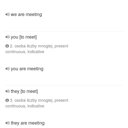
we are meeting
you [to meet]
2. osoba liczby mnogiej, present
continuous, indicative
you are meeting
they [to meet]
3. osoba liczby mnogiej, present
continuous, indicative
they are meeting