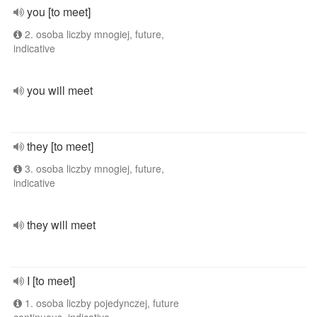
you [to meet]
2. osoba liczby mnogiej, future,
indicative
you will meet
they [to meet]
3. osoba liczby mnogiej, future,
indicative
they will meet
I [to meet]
1. osoba liczby pojedynczej, future