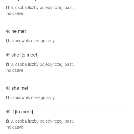
3. osoba liczby pojedynczej, past,
indicative
he met
czasownik nieregularny
she [to meet]
3. osoba liczby pojedynczej, past,
indicative
she met
czasownik nieregularny
it [to meet]
3. osoba liczby pojedynczej, past,
indicative