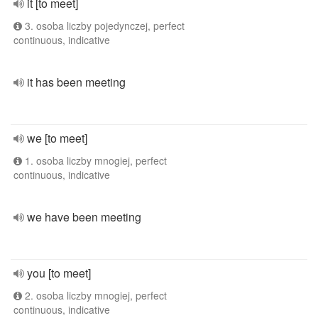
it [to meet]
3. osoba liczby pojedynczej, perfect
continuous, indicative
it has been meeting
we [to meet]
1. osoba liczby mnogiej, perfect
continuous, indicative
we have been meeting
you [to meet]
2. osoba liczby mnogiej, perfect
continuous, indicative