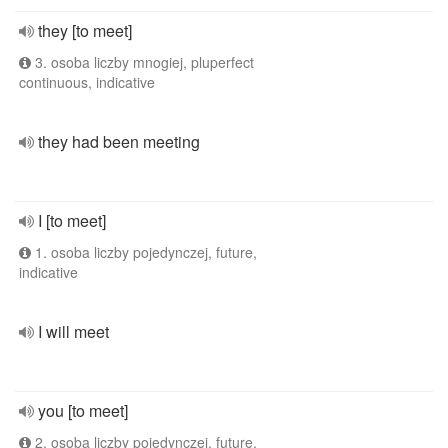
they [to meet]
3. osoba liczby mnogiej, pluperfect
continuous, indicative
they had been meeting
I [to meet]
1. osoba liczby pojedynczej, future,
indicative
I will meet
you [to meet]
2. osoba liczby pojedynczej, future,