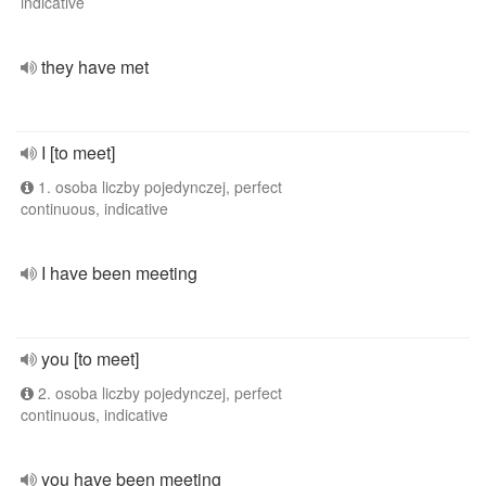
indicative
they have met
I [to meet]
1. osoba liczby pojedynczej, perfect
continuous, indicative
I have been meeting
you [to meet]
2. osoba liczby pojedynczej, perfect
continuous, indicative
you have been meeting