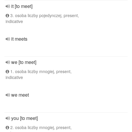
it [to meet]
3. osoba liczby pojedynczej, present,
indicative
it meets
we [to meet]
1. osoba liczby mnogiej, present,
indicative
we meet
you [to meet]
2. osoba liczby mnogiej, present,