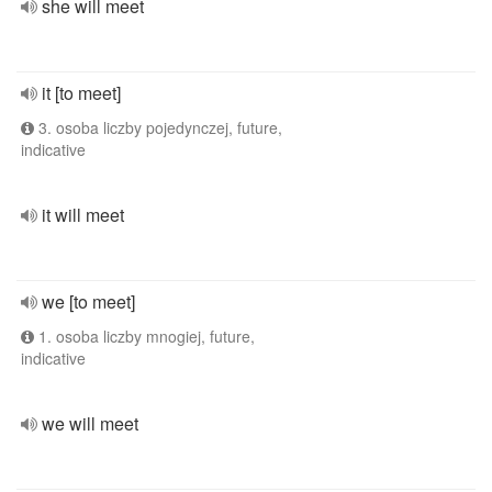
she will meet
it [to meet]
3. osoba liczby pojedynczej, future,
indicative
it will meet
we [to meet]
1. osoba liczby mnogiej, future,
indicative
we will meet