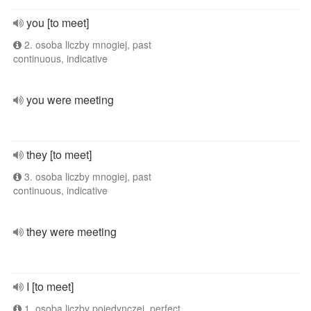
you [to meet]
2. osoba liczby mnogiej, past
continuous, indicative
you were meeting
they [to meet]
3. osoba liczby mnogiej, past
continuous, indicative
they were meeting
I [to meet]
1. osoba liczby pojedynczej, perfect,