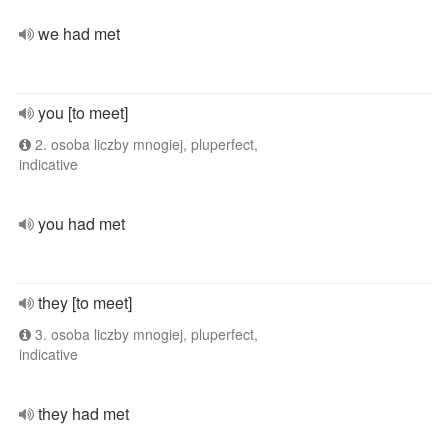
we had met
you [to meet]
2. osoba liczby mnogiej, pluperfect,
indicative
you had met
they [to meet]
3. osoba liczby mnogiej, pluperfect,
indicative
they had met