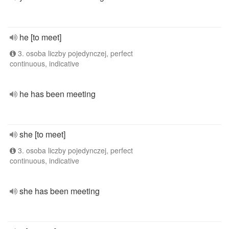
he [to meet]
3. osoba liczby pojedynczej, perfect
continuous, indicative
he has been meeting
she [to meet]
3. osoba liczby pojedynczej, perfect
continuous, indicative
she has been meeting