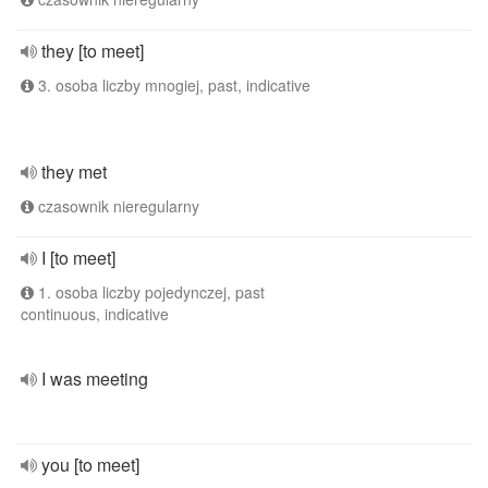
they [to meet]
3. osoba liczby mnogiej, past, indicative
they met
czasownik nieregularny
I [to meet]
1. osoba liczby pojedynczej, past
continuous, indicative
I was meeting
you [to meet]