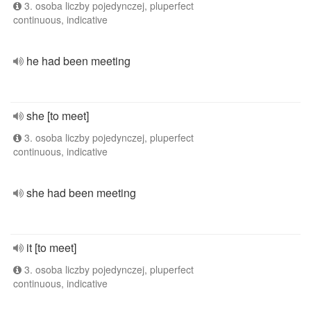
3. osoba liczby pojedynczej, pluperfect
continuous, indicative
he had been meeting
she [to meet]
3. osoba liczby pojedynczej, pluperfect
continuous, indicative
she had been meeting
it [to meet]
3. osoba liczby pojedynczej, pluperfect
continuous, indicative