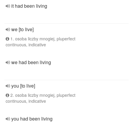
it had been living
we [to live]
1. osoba liczby mnogiej, pluperfect
continuous, indicative
we had been living
you [to live]
2. osoba liczby mnogiej, pluperfect
continuous, indicative
you had been living