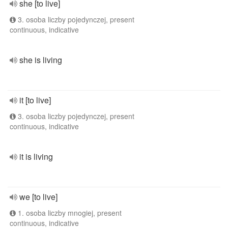
she [to live]
3. osoba liczby pojedynczej, present
continuous, indicative
she is living
it [to live]
3. osoba liczby pojedynczej, present
continuous, indicative
it is living
we [to live]
1. osoba liczby mnogiej, present
continuous, indicative