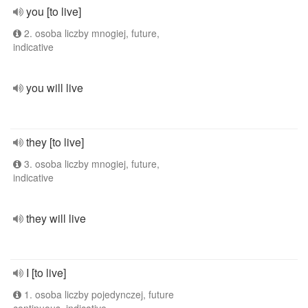
you [to live]
2. osoba liczby mnogiej, future,
indicative
you will live
they [to live]
3. osoba liczby mnogiej, future,
indicative
they will live
I [to live]
1. osoba liczby pojedynczej, future