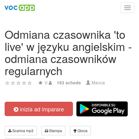
Toggl
navig
Odmiana czasownika 'to
live' w języku angielskim -
odmiana czasowników
regularnych
0
163 schede
Manca
inizia ad imparare
Scarica mp3
Stampa
Gioca