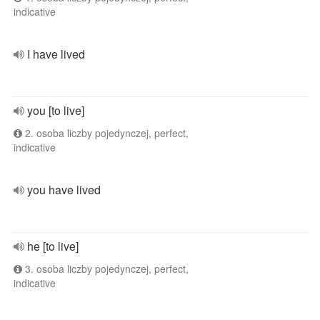
indicative
I have lived
you [to live]
2. osoba liczby pojedynczej, perfect,
indicative
you have lived
he [to live]
3. osoba liczby pojedynczej, perfect,
indicative