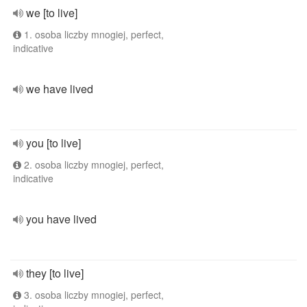
we [to live]
1. osoba liczby mnogiej, perfect,
indicative
we have lived
you [to live]
2. osoba liczby mnogiej, perfect,
indicative
you have lived
they [to live]
3. osoba liczby mnogiej, perfect,