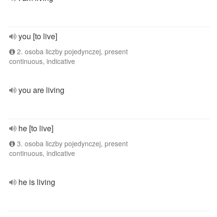
you [to live]
2. osoba liczby pojedynczej, present
continuous, indicative
you are living
he [to live]
3. osoba liczby pojedynczej, present
continuous, indicative
he is living