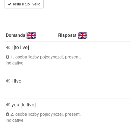
Testa il tuo livello
Domanda
Risposta
I [to live]
1. osoba liczby pojedynczej, present,
indicative
I live
you [to live]
2. osoba liczby pojedynczej, present,
indicative