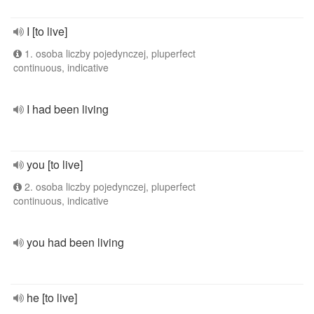
I [to live]
1. osoba liczby pojedynczej, pluperfect
continuous, indicative
I had been living
you [to live]
2. osoba liczby pojedynczej, pluperfect
continuous, indicative
you had been living
he [to live]