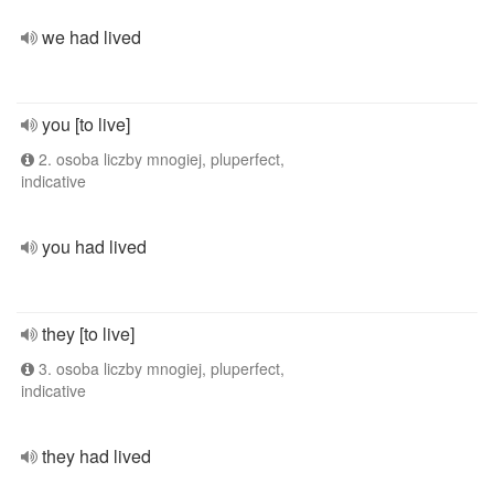
we had lived
you [to live]
2. osoba liczby mnogiej, pluperfect,
indicative
you had lived
they [to live]
3. osoba liczby mnogiej, pluperfect,
indicative
they had lived