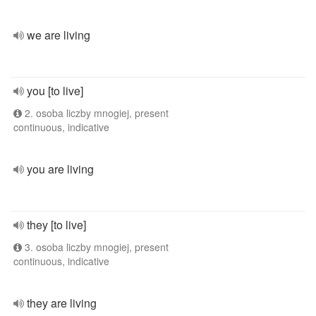
we are living
you [to live]
2. osoba liczby mnogiej, present
continuous, indicative
you are living
they [to live]
3. osoba liczby mnogiej, present
continuous, indicative
they are living