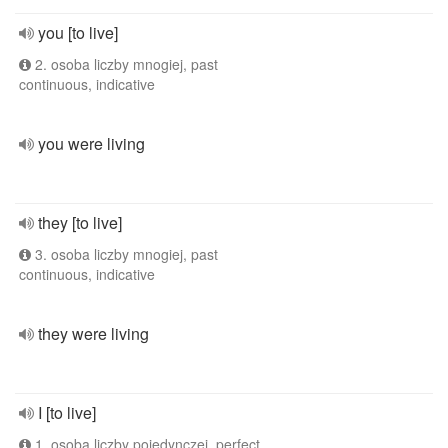
you [to live]
2. osoba liczby mnogiej, past
continuous, indicative
you were living
they [to live]
3. osoba liczby mnogiej, past
continuous, indicative
they were living
I [to live]
1. osoba liczby pojedynczej, perfect,