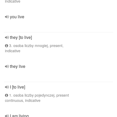
indicative
you live
they [to live]
3. osoba liczby mnogiej, present,
indicative
they live
I [to live]
1. osoba liczby pojedynczej, present
continuous, indicative
I am living