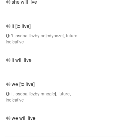
she will live
it [to live]
3. osoba liczby pojedynczej, future,
indicative
it will live
we [to live]
1. osoba liczby mnogiej, future,
indicative
we will live