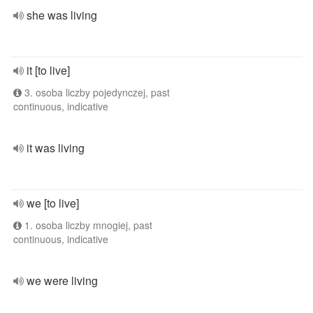
she was living
it [to live]
3. osoba liczby pojedynczej, past
continuous, indicative
it was living
we [to live]
1. osoba liczby mnogiej, past
continuous, indicative
we were living