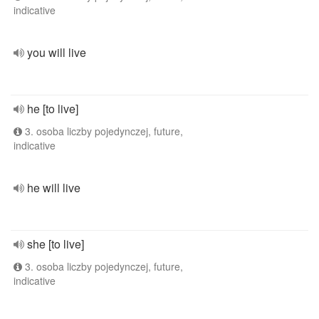
indicative
you will live
he [to live]
3. osoba liczby pojedynczej, future,
indicative
he will live
she [to live]
3. osoba liczby pojedynczej, future,
indicative