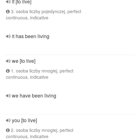
it [to live]
3. osoba liczby pojedynczej, perfect
continuous, indicative
it has been living
we [to live]
1. osoba liczby mnogiej, perfect
continuous, indicative
we have been living
you [to live]
2. osoba liczby mnogiej, perfect
continuous, indicative