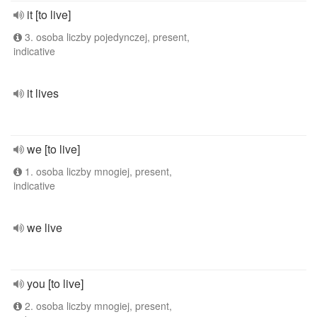
it [to live]
3. osoba liczby pojedynczej, present,
indicative
it lives
we [to live]
1. osoba liczby mnogiej, present,
indicative
we live
you [to live]
2. osoba liczby mnogiej, present,