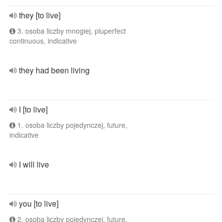
they [to live]
3. osoba liczby mnogiej, pluperfect
continuous, indicative
they had been living
I [to live]
1. osoba liczby pojedynczej, future,
indicative
I will live
you [to live]
2. osoba liczby pojedynczej, future,