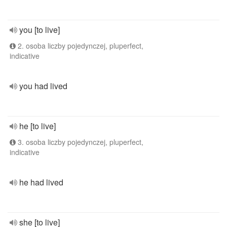
you [to live]
2. osoba liczby pojedynczej, pluperfect,
indicative
you had lived
he [to live]
3. osoba liczby pojedynczej, pluperfect,
indicative
he had lived
she [to live]