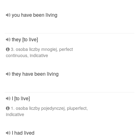
you have been living
they [to live]
3. osoba liczby mnogiej, perfect
continuous, indicative
they have been living
I [to live]
1. osoba liczby pojedynczej, pluperfect,
indicative
I had lived