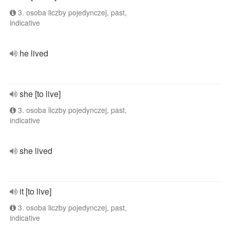
3. osoba liczby pojedynczej, past,
indicative
he lived
she [to live]
3. osoba liczby pojedynczej, past,
indicative
she lived
it [to live]
3. osoba liczby pojedynczej, past,
indicative