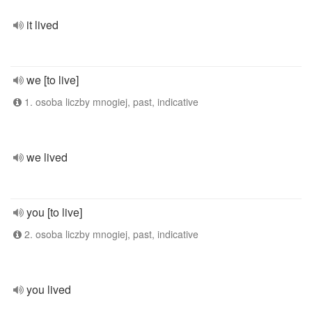
it lived
we [to live]
1. osoba liczby mnogiej, past, indicative
we lived
you [to live]
2. osoba liczby mnogiej, past, indicative
you lived