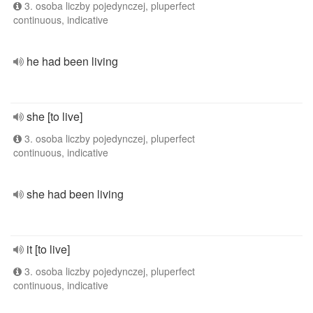
3. osoba liczby pojedynczej, pluperfect
continuous, indicative
he had been living
she [to live]
3. osoba liczby pojedynczej, pluperfect
continuous, indicative
she had been living
it [to live]
3. osoba liczby pojedynczej, pluperfect
continuous, indicative