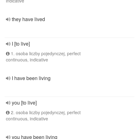
indicative
they have lived
I [to live]
1. osoba liczby pojedynczej, perfect
continuous, indicative
I have been living
you [to live]
2. osoba liczby pojedynczej, perfect
continuous, indicative
you have been living