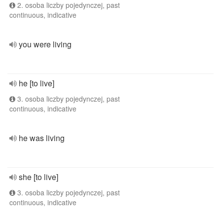
2. osoba liczby pojedynczej, past
continuous, indicative
you were living
he [to live]
3. osoba liczby pojedynczej, past
continuous, indicative
he was living
she [to live]
3. osoba liczby pojedynczej, past
continuous, indicative