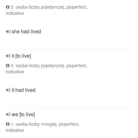
3. osoba liczby pojedynczej, pluperfect,
indicative
she had lived
it [to live]
3. osoba liczby pojedynczej, pluperfect,
indicative
it had lived
we [to live]
1. osoba liczby mnogiej, pluperfect,
indicative