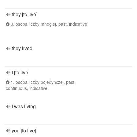
they [to live]
3. osoba liczby mnogiej, past, indicative
they lived
I [to live]
1. osoba liczby pojedynczej, past
continuous, indicative
I was living
you [to live]