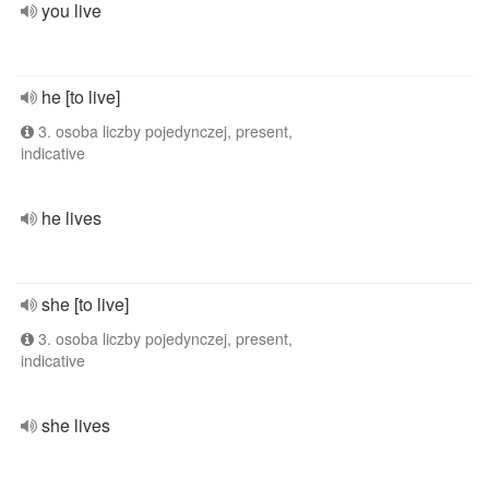
you live
he [to live]
3. osoba liczby pojedynczej, present,
indicative
he lives
she [to live]
3. osoba liczby pojedynczej, present,
indicative
she lives