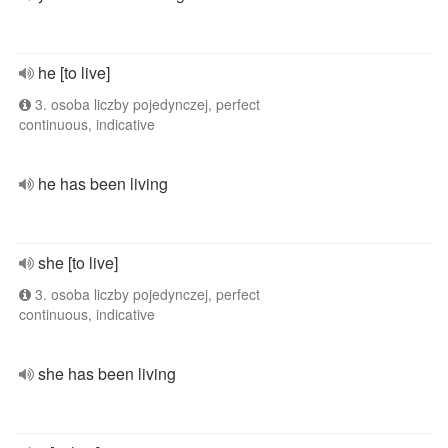
he [to live]
3. osoba liczby pojedynczej, perfect
continuous, indicative
he has been living
she [to live]
3. osoba liczby pojedynczej, perfect
continuous, indicative
she has been living