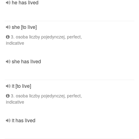
he has lived
she [to live]
3. osoba liczby pojedynczej, perfect,
indicative
she has lived
it [to live]
3. osoba liczby pojedynczej, perfect,
indicative
it has lived