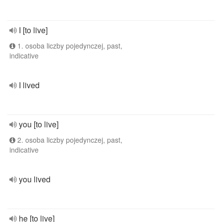
I [to live]
1. osoba liczby pojedynczej, past,
indicative
I lived
you [to live]
2. osoba liczby pojedynczej, past,
indicative
you lived
he [to live]