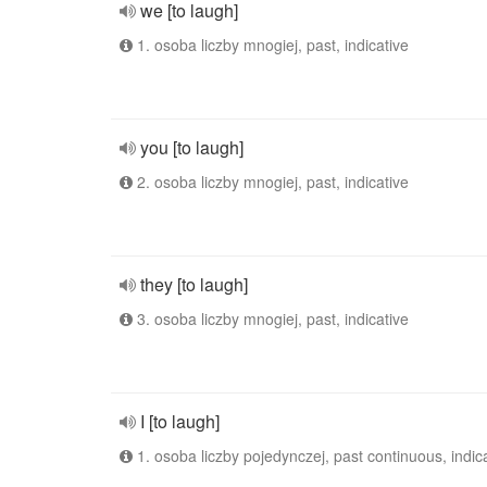
we [to laugh]
1. osoba liczby mnogiej, past, indicative
you [to laugh]
2. osoba liczby mnogiej, past, indicative
they [to laugh]
3. osoba liczby mnogiej, past, indicative
I [to laugh]
1. osoba liczby pojedynczej, past continuous, indic