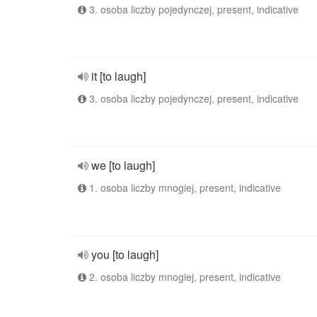
3. osoba liczby pojedynczej, present, indicative
it [to laugh]
3. osoba liczby pojedynczej, present, indicative
we [to laugh]
1. osoba liczby mnogiej, present, indicative
you [to laugh]
2. osoba liczby mnogiej, present, indicative