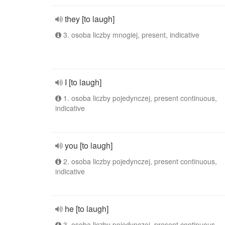
they [to laugh]
3. osoba liczby mnogiej, present, indicative
I [to laugh]
1. osoba liczby pojedynczej, present continuous,
indicative
you [to laugh]
2. osoba liczby pojedynczej, present continuous,
indicative
he [to laugh]
3. osoba liczby pojedynczej, present continuous,