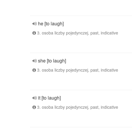
he [to laugh]
3. osoba liczby pojedynczej, past, indicative
she [to laugh]
3. osoba liczby pojedynczej, past, indicative
it [to laugh]
3. osoba liczby pojedynczej, past, indicative