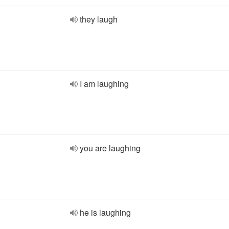
they laugh
I am laughing
you are laughing
he is laughing