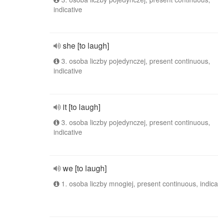
indicative
she [to laugh]
3. osoba liczby pojedynczej, present continuous,
indicative
it [to laugh]
3. osoba liczby pojedynczej, present continuous,
indicative
we [to laugh]
1. osoba liczby mnogiej, present continuous, indica