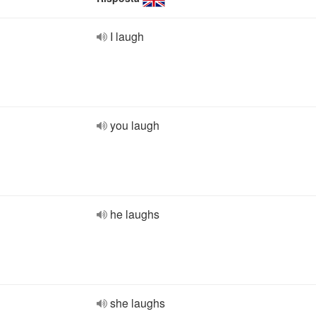
I laugh
you laugh
he laughs
she laughs