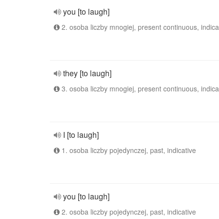
you [to laugh]
2. osoba liczby mnogiej, present continuous, indica
they [to laugh]
3. osoba liczby mnogiej, present continuous, indica
I [to laugh]
1. osoba liczby pojedynczej, past, indicative
you [to laugh]
2. osoba liczby pojedynczej, past, indicative