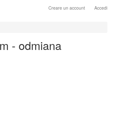
Creare un account
Accedi
im - odmiana