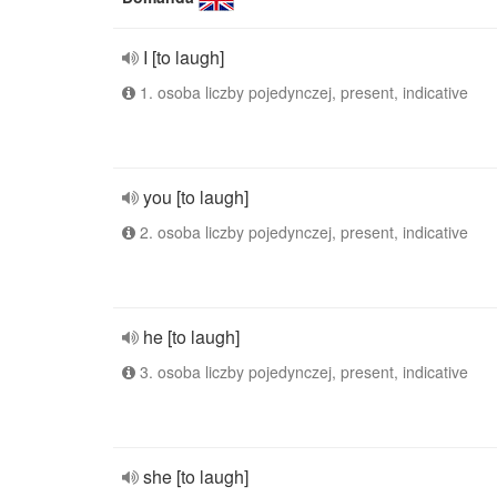
I [to laugh]
1. osoba liczby pojedynczej, present, indicative
you [to laugh]
2. osoba liczby pojedynczej, present, indicative
he [to laugh]
3. osoba liczby pojedynczej, present, indicative
she [to laugh]