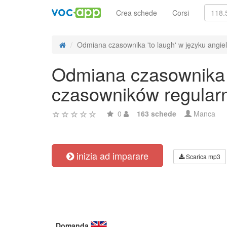
Crea schede
Corsi
Odmiana czasownika 'to laugh' w języku angiels
Odmiana czasownika '
czasowników regular
0
163 schede
Manca
inizia ad imparare
Scarica mp3
Domanda