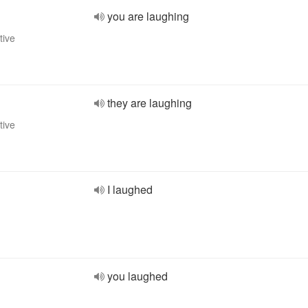
you are laughing
tive
they are laughing
tive
I laughed
you laughed