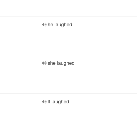
he laughed
she laughed
it laughed