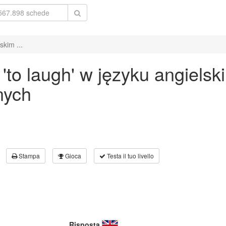
kim ...
to laugh' w języku angielsk
nych
Stampa
Gioca
Testa il tuo livello
Risposta