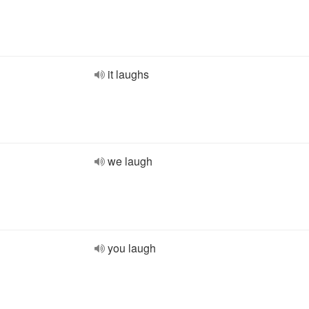
it laughs
we laugh
you laugh