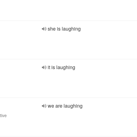
she is laughing
it is laughing
we are laughing
tive