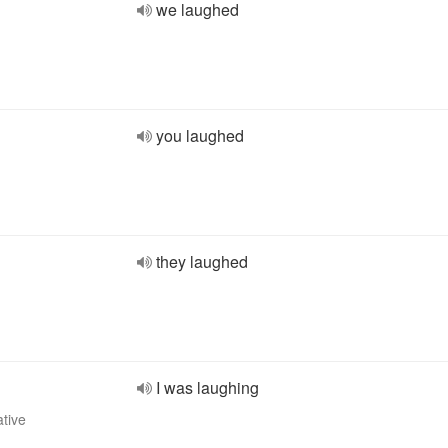
we laughed
you laughed
they laughed
I was laughing
ative