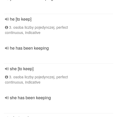
he [to keep]
3. osoba liczby pojedynczej, perfect
continuous, indicative
he has been keeping
she [to keep]
3. osoba liczby pojedynczej, perfect
continuous, indicative
she has been keeping