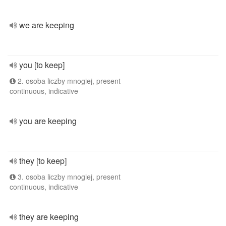
we are keeping
you [to keep]
2. osoba liczby mnogiej, present
continuous, indicative
you are keeping
they [to keep]
3. osoba liczby mnogiej, present
continuous, indicative
they are keeping