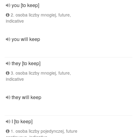
you [to keep]
2. osoba liczby mnogiej, future,
indicative
you will keep
they [to keep]
3. osoba liczby mnogiej, future,
indicative
they will keep
I [to keep]
1. osoba liczby pojedynczej, future