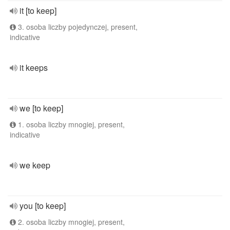
it [to keep]
3. osoba liczby pojedynczej, present,
indicative
it keeps
we [to keep]
1. osoba liczby mnogiej, present,
indicative
we keep
you [to keep]
2. osoba liczby mnogiej, present,