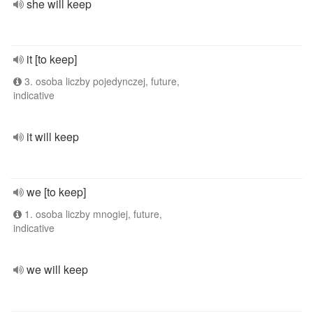
she will keep
it [to keep]
3. osoba liczby pojedynczej, future,
indicative
it will keep
we [to keep]
1. osoba liczby mnogiej, future,
indicative
we will keep