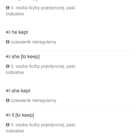
3. osoba liczby pojedynczej, past,
indicative
he kept
czasownik nieregularny
she [to keep]
3. osoba liczby pojedynczej, past,
indicative
she kept
czasownik nieregularny
it [to keep]
3. osoba liczby pojedynczej, past,
indicative