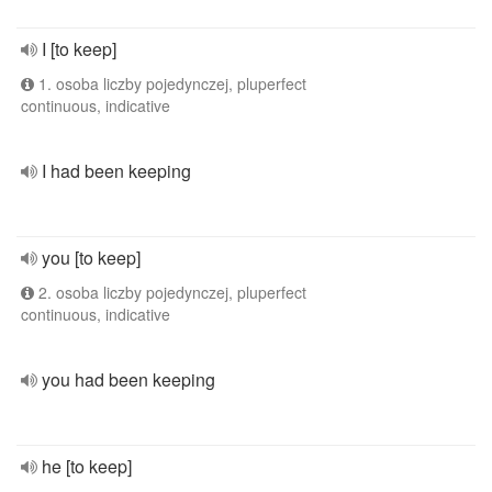
I [to keep]
1. osoba liczby pojedynczej, pluperfect
continuous, indicative
I had been keeping
you [to keep]
2. osoba liczby pojedynczej, pluperfect
continuous, indicative
you had been keeping
he [to keep]