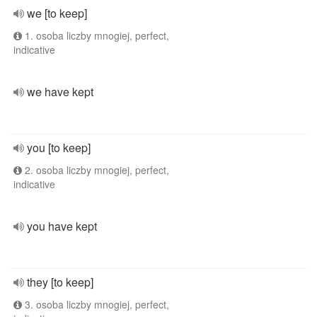
we [to keep]
1. osoba liczby mnogiej, perfect,
indicative
we have kept
you [to keep]
2. osoba liczby mnogiej, perfect,
indicative
you have kept
they [to keep]
3. osoba liczby mnogiej, perfect,