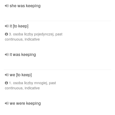
she was keeping
it [to keep]
3. osoba liczby pojedynczej, past
continuous, indicative
it was keeping
we [to keep]
1. osoba liczby mnogiej, past
continuous, indicative
we were keeping