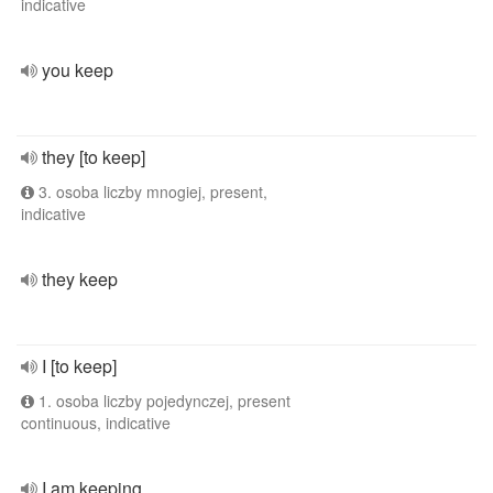
indicative
you keep
they [to keep]
3. osoba liczby mnogiej, present,
indicative
they keep
I [to keep]
1. osoba liczby pojedynczej, present
continuous, indicative
I am keeping