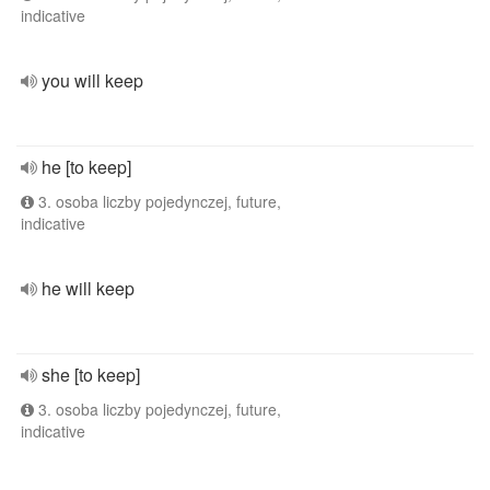
indicative
you will keep
he [to keep]
3. osoba liczby pojedynczej, future,
indicative
he will keep
she [to keep]
3. osoba liczby pojedynczej, future,
indicative