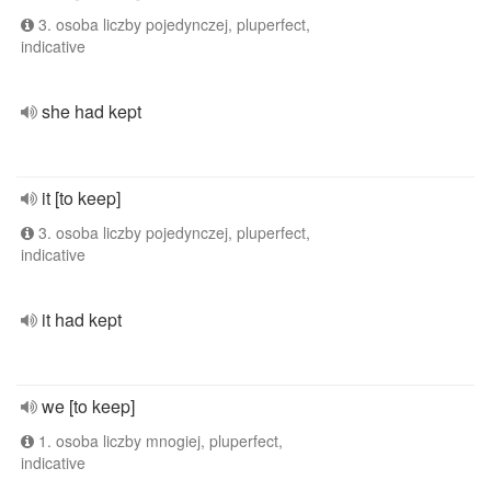
3. osoba liczby pojedynczej, pluperfect,
indicative
she had kept
it [to keep]
3. osoba liczby pojedynczej, pluperfect,
indicative
it had kept
we [to keep]
1. osoba liczby mnogiej, pluperfect,
indicative