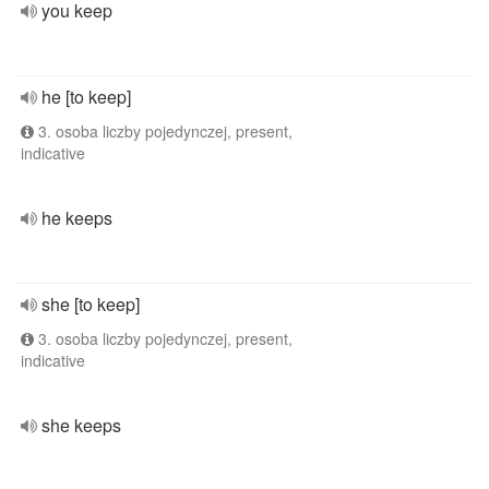
you keep
he [to keep]
3. osoba liczby pojedynczej, present,
indicative
he keeps
she [to keep]
3. osoba liczby pojedynczej, present,
indicative
she keeps