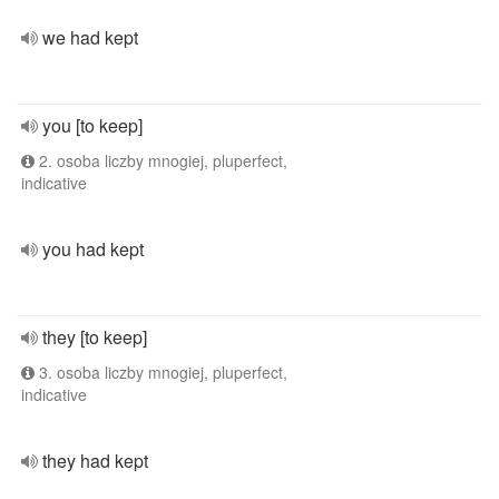
we had kept
you [to keep]
2. osoba liczby mnogiej, pluperfect,
indicative
you had kept
they [to keep]
3. osoba liczby mnogiej, pluperfect,
indicative
they had kept