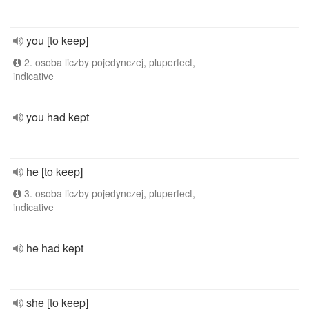
you [to keep]
2. osoba liczby pojedynczej, pluperfect,
indicative
you had kept
he [to keep]
3. osoba liczby pojedynczej, pluperfect,
indicative
he had kept
she [to keep]