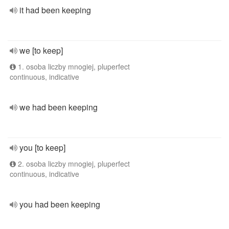
it had been keeping
we [to keep]
1. osoba liczby mnogiej, pluperfect
continuous, indicative
we had been keeping
you [to keep]
2. osoba liczby mnogiej, pluperfect
continuous, indicative
you had been keeping