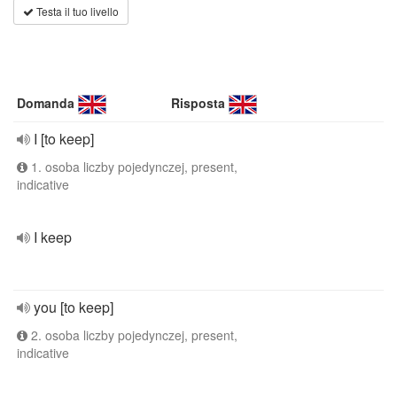
Testa il tuo livello
Domanda
Risposta
I [to keep]
1. osoba liczby pojedynczej, present,
indicative
I keep
you [to keep]
2. osoba liczby pojedynczej, present,
indicative