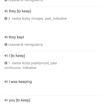
they [to keep]
3. osoba liczby mnogiej, past, indicative
they kept
czasownik nieregularny
I [to keep]
1. osoba liczby pojedynczej, past
continuous, indicative
I was keeping
you [to keep]