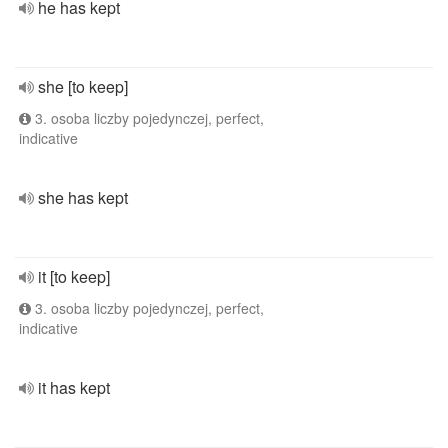
he has kept
she [to keep]
3. osoba liczby pojedynczej, perfect,
indicative
she has kept
it [to keep]
3. osoba liczby pojedynczej, perfect,
indicative
it has kept