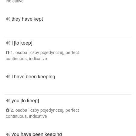
indicative
they have kept
I [to keep]
1. osoba liczby pojedynczej, perfect
continuous, indicative
I have been keeping
you [to keep]
2. osoba liczby pojedynczej, perfect
continuous, indicative
you have been keeping