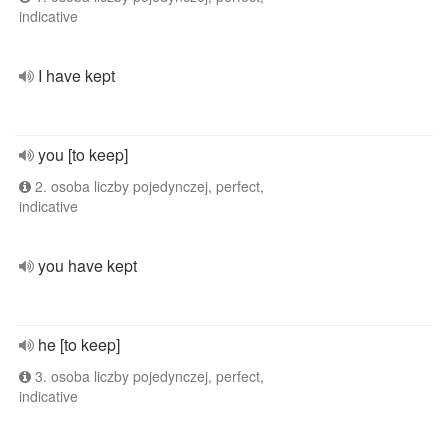
indicative
I have kept
you [to keep]
2. osoba liczby pojedynczej, perfect,
indicative
you have kept
he [to keep]
3. osoba liczby pojedynczej, perfect,
indicative