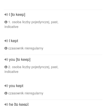
I [to keep]
1. osoba liczby pojedynczej, past,
indicative
I kept
czasownik nieregularny
you [to keep]
2. osoba liczby pojedynczej, past,
indicative
you kept
czasownik nieregularny
he [to keep]