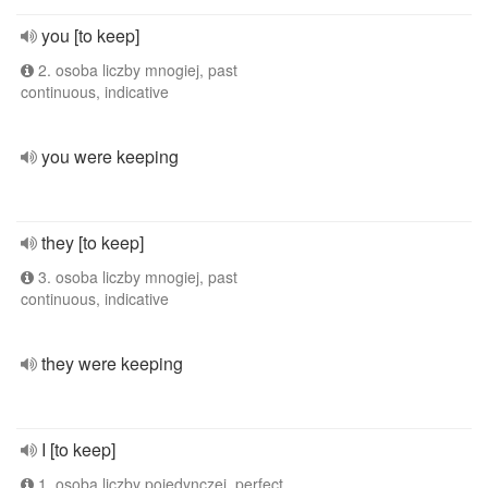
you [to keep]
2. osoba liczby mnogiej, past
continuous, indicative
you were keeping
they [to keep]
3. osoba liczby mnogiej, past
continuous, indicative
they were keeping
I [to keep]
1. osoba liczby pojedynczej, perfect,