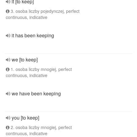
it [to keep]
3. osoba liczby pojedynczej, perfect
continuous, indicative
it has been keeping
we [to keep]
1. osoba liczby mnogiej, perfect
continuous, indicative
we have been keeping
you [to keep]
2. osoba liczby mnogiej, perfect
continuous, indicative