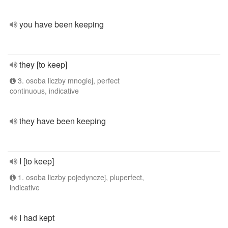
you have been keeping
they [to keep]
3. osoba liczby mnogiej, perfect
continuous, indicative
they have been keeping
I [to keep]
1. osoba liczby pojedynczej, pluperfect,
indicative
I had kept