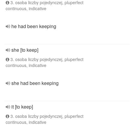
3. osoba liczby pojedynczej, pluperfect
continuous, indicative
he had been keeping
she [to keep]
3. osoba liczby pojedynczej, pluperfect
continuous, indicative
she had been keeping
it [to keep]
3. osoba liczby pojedynczej, pluperfect
continuous, indicative