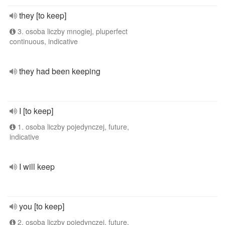
they [to keep]
3. osoba liczby mnogiej, pluperfect
continuous, indicative
they had been keeping
I [to keep]
1. osoba liczby pojedynczej, future,
indicative
I will keep
you [to keep]
2. osoba liczby pojedynczej, future,