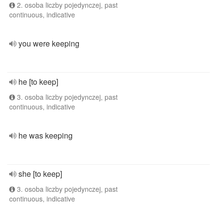
2. osoba liczby pojedynczej, past
continuous, indicative
you were keeping
he [to keep]
3. osoba liczby pojedynczej, past
continuous, indicative
he was keeping
she [to keep]
3. osoba liczby pojedynczej, past
continuous, indicative