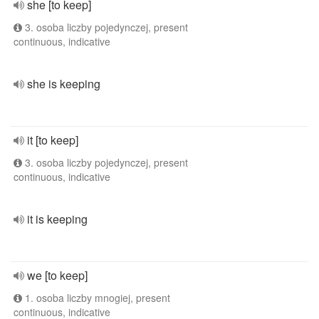
she [to keep]
3. osoba liczby pojedynczej, present
continuous, indicative
she is keeping
it [to keep]
3. osoba liczby pojedynczej, present
continuous, indicative
it is keeping
we [to keep]
1. osoba liczby mnogiej, present
continuous, indicative