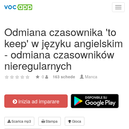
Toggl
navig
Odmiana czasownika 'to
keep' w języku angielskim
- odmiana czasowników
nieregularnych
0
163 schede
Manca
inizia ad imparare
Scarica mp3
Stampa
Gioca