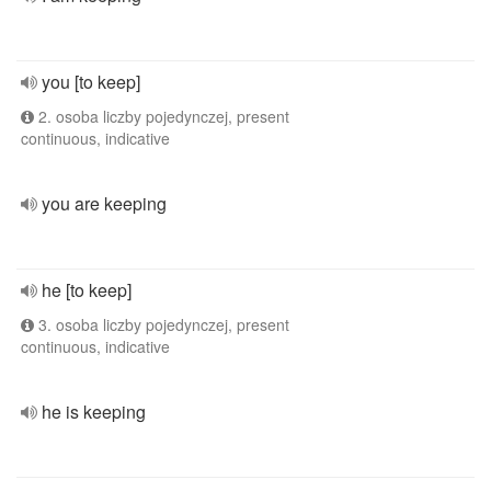
you [to keep]
2. osoba liczby pojedynczej, present
continuous, indicative
you are keeping
he [to keep]
3. osoba liczby pojedynczej, present
continuous, indicative
he is keeping