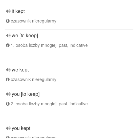
it kept
czasownik nieregularny
we [to keep]
1. osoba liczby mnogiej, past, indicative
we kept
czasownik nieregularny
you [to keep]
2. osoba liczby mnogiej, past, indicative
you kept
czasownik nieregularny