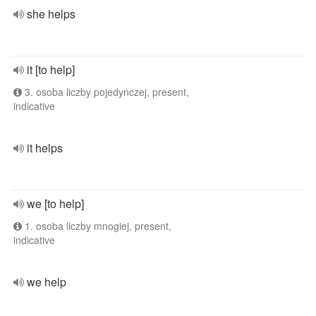
she helps
it [to help]
3. osoba liczby pojedynczej, present,
indicative
it helps
we [to help]
1. osoba liczby mnogiej, present,
indicative
we help