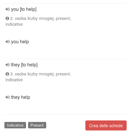
you [to help]
2. osoba liczby mnogiej, present,
indicative
you help
they [to help]
3. osoba liczby mnogiej, present,
indicative
they help
Indicative
Present
Crea delle schede