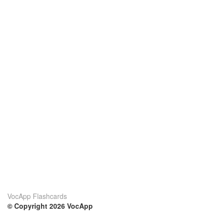
VocApp Flashcards
© Copyright 2026 VocApp