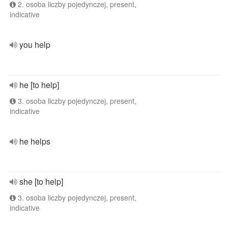
2. osoba liczby pojedynczej, present,
indicative
you help
he [to help]
3. osoba liczby pojedynczej, present,
indicative
he helps
she [to help]
3. osoba liczby pojedynczej, present,
indicative