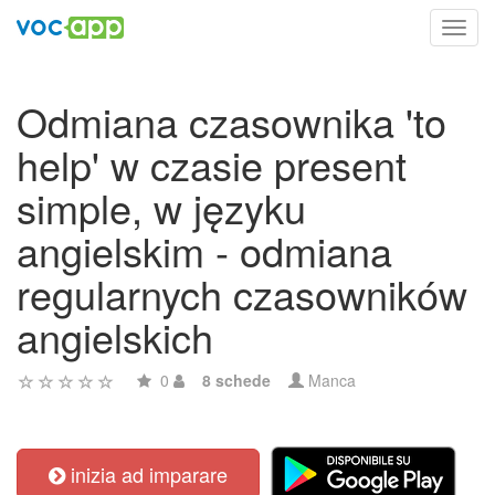
Toggl
navig
Odmiana czasownika 'to
help' w czasie present
simple, w języku
angielskim - odmiana
regularnych czasowników
angielskich
0
8 schede
Manca
inizia ad imparare