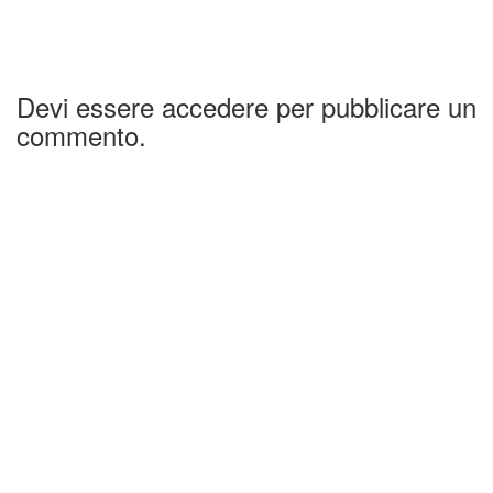
Devi essere accedere per pubblicare un
commento.