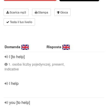
Scarica mp3
Stampa
Gioca
Testa il tuo livello
Domanda
Risposta
I [to help]
1. osoba liczby pojedynczej, present,
indicative
I help
you [to help]