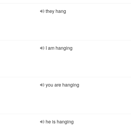
they hang
I am hanging
you are hanging
he is hanging