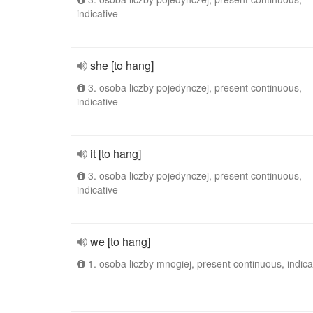
indicative
she [to hang]
3. osoba liczby pojedynczej, present continuous,
indicative
it [to hang]
3. osoba liczby pojedynczej, present continuous,
indicative
we [to hang]
1. osoba liczby mnogiej, present continuous, indica