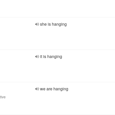
she is hanging
it is hanging
we are hanging
tive