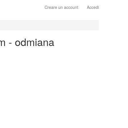
Creare un account
Accedi
im - odmiana