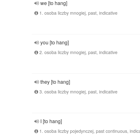
we [to hang]
1. osoba liczby mnogiej, past, indicative
you [to hang]
2. osoba liczby mnogiej, past, indicative
they [to hang]
3. osoba liczby mnogiej, past, indicative
I [to hang]
1. osoba liczby pojedynczej, past continuous, indic