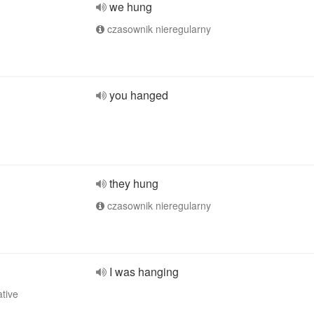
we hung
czasownik nieregularny
you hanged
they hung
czasownik nieregularny
I was hanging
ative