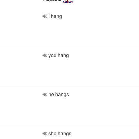
I hang
you hang
he hangs
she hangs