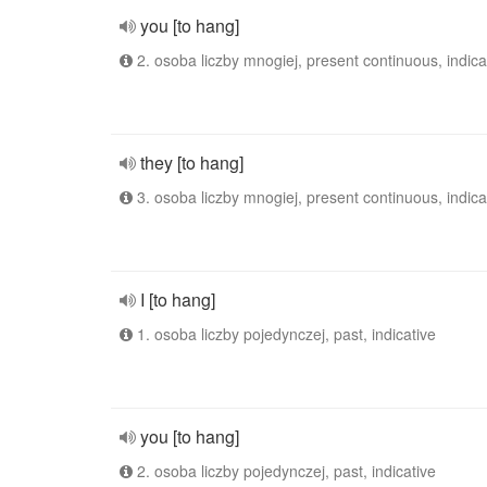
you [to hang]
2. osoba liczby mnogiej, present continuous, indica
they [to hang]
3. osoba liczby mnogiej, present continuous, indica
I [to hang]
1. osoba liczby pojedynczej, past, indicative
you [to hang]
2. osoba liczby pojedynczej, past, indicative