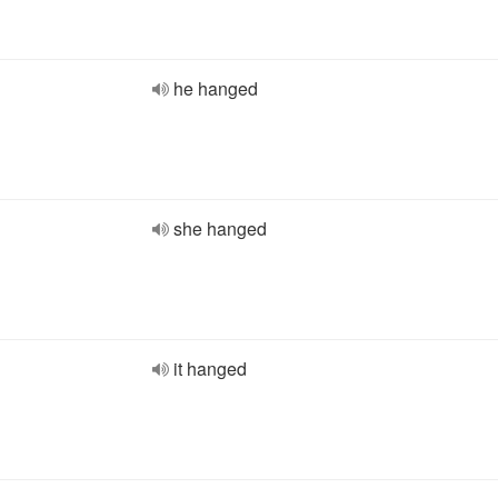
he hanged
she hanged
it hanged