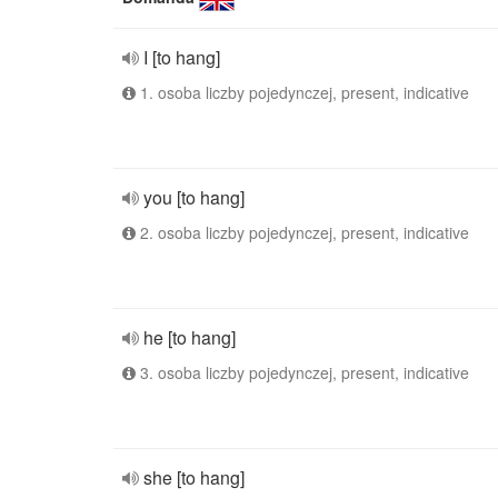
I [to hang]
1. osoba liczby pojedynczej, present, indicative
you [to hang]
2. osoba liczby pojedynczej, present, indicative
he [to hang]
3. osoba liczby pojedynczej, present, indicative
she [to hang]