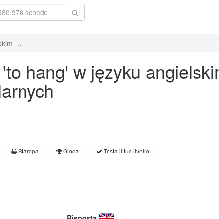
kim -...
to hang' w języku angielsk
larnych
Stampa
Gioca
Testa il tuo livello
Risposta