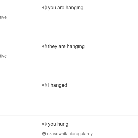
you are hanging
tive
they are hanging
tive
I hanged
you hung
czasownik nieregularny