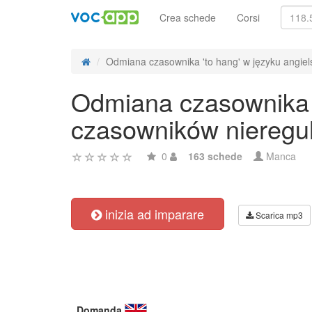
Crea schede
Corsi
Odmiana czasownika 'to hang' w języku angiels
Odmiana czasownika '
czasowników nieregu
0
163 schede
Manca
inizia ad imparare
Scarica mp3
Domanda