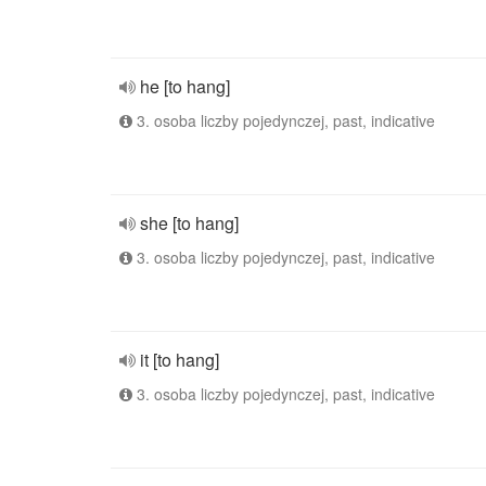
he [to hang]
3. osoba liczby pojedynczej, past, indicative
she [to hang]
3. osoba liczby pojedynczej, past, indicative
it [to hang]
3. osoba liczby pojedynczej, past, indicative