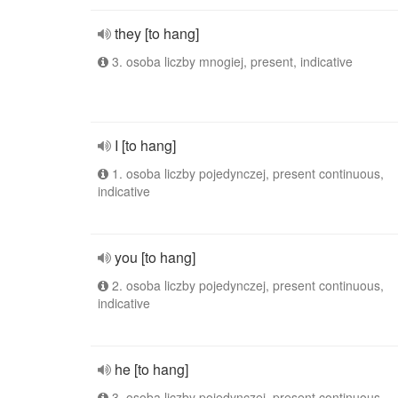
they [to hang]
3. osoba liczby mnogiej, present, indicative
I [to hang]
1. osoba liczby pojedynczej, present continuous,
indicative
you [to hang]
2. osoba liczby pojedynczej, present continuous,
indicative
he [to hang]
3. osoba liczby pojedynczej, present continuous,