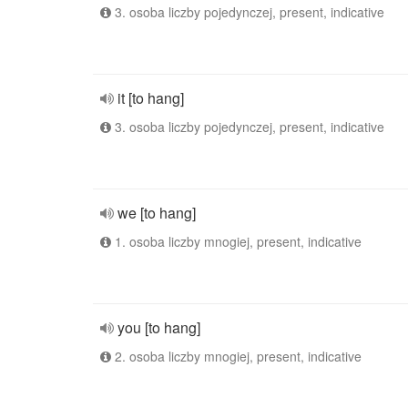
3. osoba liczby pojedynczej, present, indicative
it [to hang]
3. osoba liczby pojedynczej, present, indicative
we [to hang]
1. osoba liczby mnogiej, present, indicative
you [to hang]
2. osoba liczby mnogiej, present, indicative