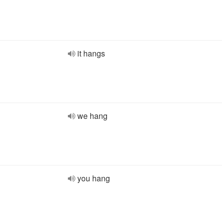
it hangs
we hang
you hang