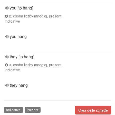
you [to hang]
2. osoba liczby mnogiej, present,
indicative
you hang
they [to hang]
3. osoba liczby mnogiej, present,
indicative
they hang
Indicative
Present
Crea delle schede