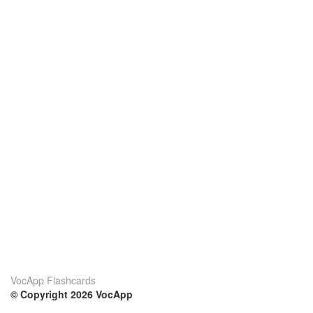
VocApp Flashcards
© Copyright 2026 VocApp