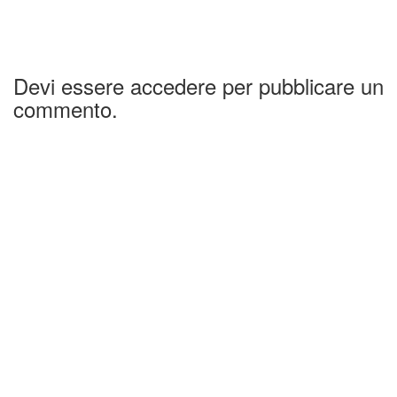
Devi essere accedere per pubblicare un
commento.