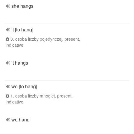
she hangs
it [to hang]
3. osoba liczby pojedynczej, present,
indicative
it hangs
we [to hang]
1. osoba liczby mnogiej, present,
indicative
we hang