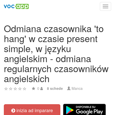
Toggl
navig
Odmiana czasownika 'to
hang' w czasie present
simple, w języku
angielskim - odmiana
regularnych czasowników
angielskich
0
8 schede
Manca
inizia ad imparare