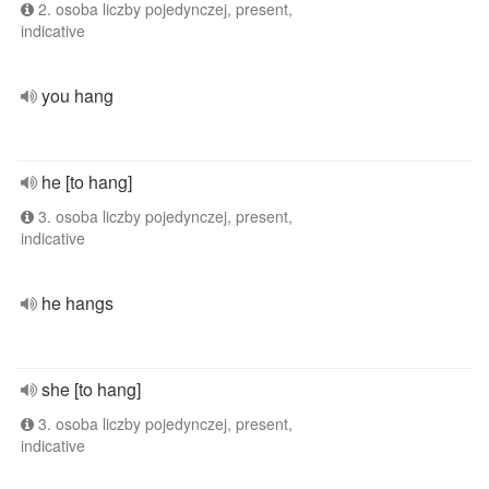
2. osoba liczby pojedynczej, present,
indicative
you hang
he [to hang]
3. osoba liczby pojedynczej, present,
indicative
he hangs
she [to hang]
3. osoba liczby pojedynczej, present,
indicative