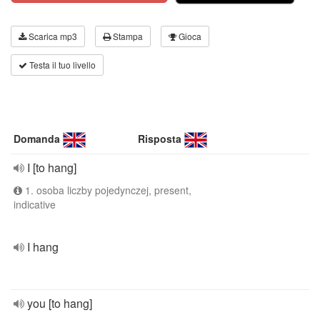
Scarica mp3
Stampa
Gioca
Testa il tuo livello
Domanda
Risposta
I [to hang]
1. osoba liczby pojedynczej, present,
indicative
I hang
you [to hang]