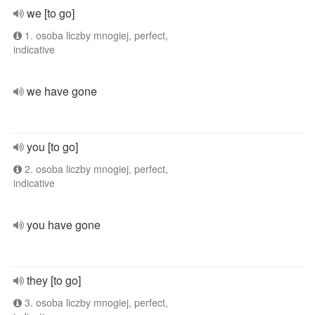
we [to go]
1. osoba liczby mnogiej, perfect,
indicative
we have gone
you [to go]
2. osoba liczby mnogiej, perfect,
indicative
you have gone
they [to go]
3. osoba liczby mnogiej, perfect,