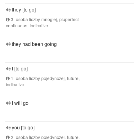
they [to go]
3. osoba liczby mnogiej, pluperfect
continuous, indicative
they had been going
I [to go]
1. osoba liczby pojedynczej, future,
indicative
I will go
you [to go]
2. osoba liczby pojedynczej, future,