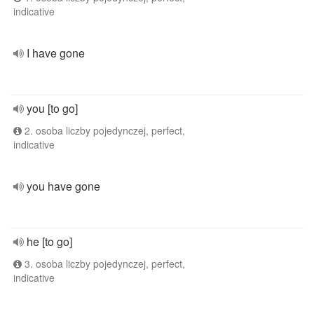
indicative
I have gone
you [to go]
2. osoba liczby pojedynczej, perfect,
indicative
you have gone
he [to go]
3. osoba liczby pojedynczej, perfect,
indicative