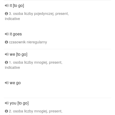
it [to go]
3. osoba liczby pojedynczej, present,
indicative
it goes
czasownik nieregularny
we [to go]
1. osoba liczby mnogiej, present,
indicative
we go
you [to go]
2. osoba liczby mnogiej, present,