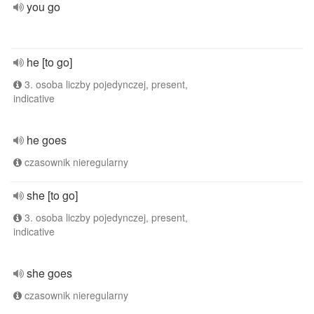
you go
he [to go]
3. osoba liczby pojedynczej, present,
indicative
he goes
czasownik nieregularny
she [to go]
3. osoba liczby pojedynczej, present,
indicative
she goes
czasownik nieregularny