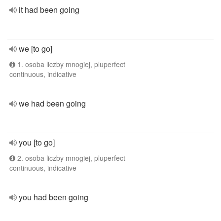
it had been going
we [to go]
1. osoba liczby mnogiej, pluperfect
continuous, indicative
we had been going
you [to go]
2. osoba liczby mnogiej, pluperfect
continuous, indicative
you had been going