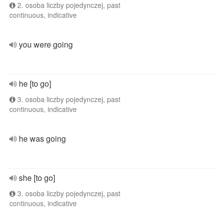
2. osoba liczby pojedynczej, past
continuous, indicative
you were going
he [to go]
3. osoba liczby pojedynczej, past
continuous, indicative
he was going
she [to go]
3. osoba liczby pojedynczej, past
continuous, indicative