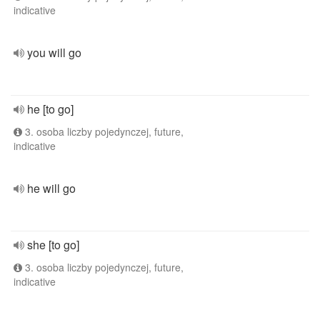
indicative
you will go
he [to go]
3. osoba liczby pojedynczej, future,
indicative
he will go
she [to go]
3. osoba liczby pojedynczej, future,
indicative