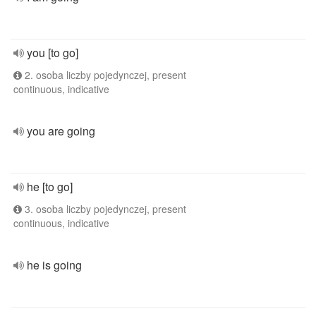
you [to go]
2. osoba liczby pojedynczej, present
continuous, indicative
you are going
he [to go]
3. osoba liczby pojedynczej, present
continuous, indicative
he is going