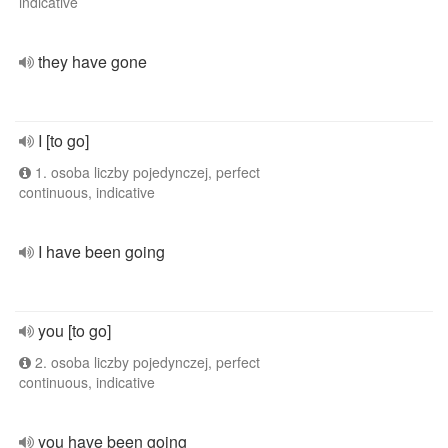
indicative
they have gone
I [to go]
1. osoba liczby pojedynczej, perfect
continuous, indicative
I have been going
you [to go]
2. osoba liczby pojedynczej, perfect
continuous, indicative
you have been going