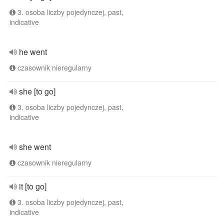
3. osoba liczby pojedynczej, past,
indicative
he went
czasownik nieregularny
she [to go]
3. osoba liczby pojedynczej, past,
indicative
she went
czasownik nieregularny
it [to go]
3. osoba liczby pojedynczej, past,
indicative