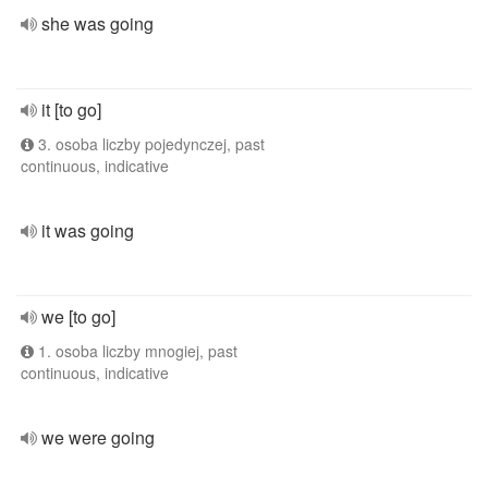
she was going
it [to go]
3. osoba liczby pojedynczej, past
continuous, indicative
it was going
we [to go]
1. osoba liczby mnogiej, past
continuous, indicative
we were going