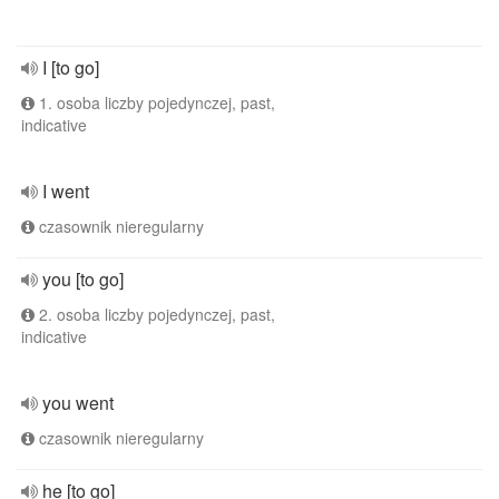
I [to go]
1. osoba liczby pojedynczej, past,
indicative
I went
czasownik nieregularny
you [to go]
2. osoba liczby pojedynczej, past,
indicative
you went
czasownik nieregularny
he [to go]