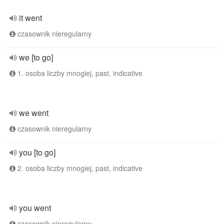
it went
czasownik nieregularny
we [to go]
1. osoba liczby mnogiej, past, indicative
we went
czasownik nieregularny
you [to go]
2. osoba liczby mnogiej, past, indicative
you went
czasownik nieregularny