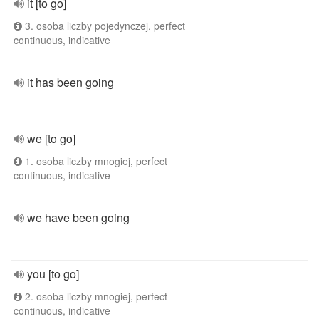
it [to go]
3. osoba liczby pojedynczej, perfect
continuous, indicative
it has been going
we [to go]
1. osoba liczby mnogiej, perfect
continuous, indicative
we have been going
you [to go]
2. osoba liczby mnogiej, perfect
continuous, indicative