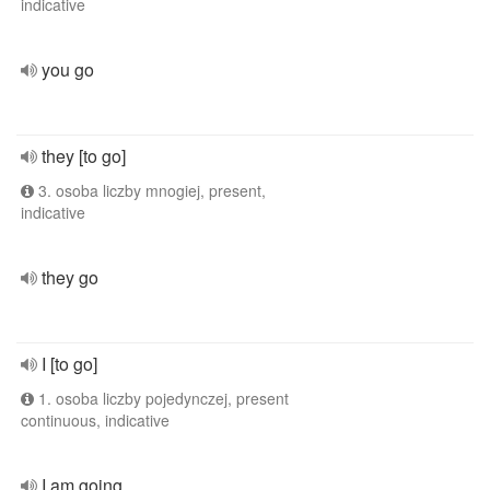
indicative
you go
they [to go]
3. osoba liczby mnogiej, present,
indicative
they go
I [to go]
1. osoba liczby pojedynczej, present
continuous, indicative
I am going