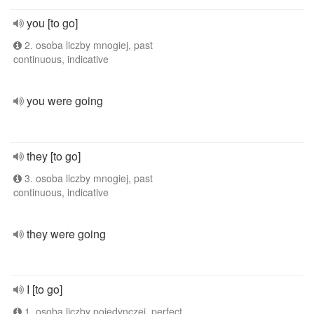
you [to go]
2. osoba liczby mnogiej, past
continuous, indicative
you were going
they [to go]
3. osoba liczby mnogiej, past
continuous, indicative
they were going
I [to go]
1. osoba liczby pojedynczej, perfect,