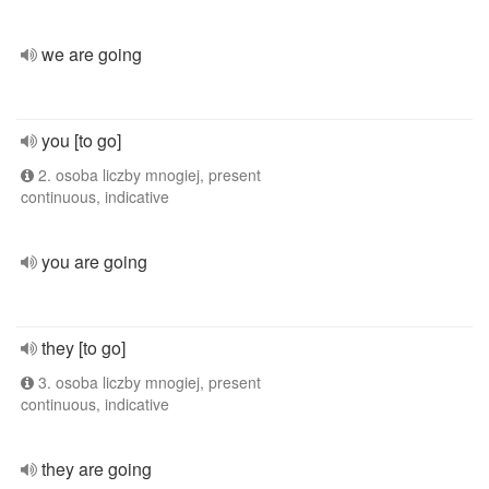
we are going
you [to go]
2. osoba liczby mnogiej, present
continuous, indicative
you are going
they [to go]
3. osoba liczby mnogiej, present
continuous, indicative
they are going