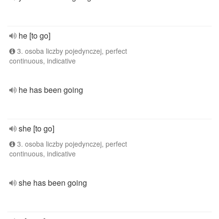
he [to go]
3. osoba liczby pojedynczej, perfect
continuous, indicative
he has been going
she [to go]
3. osoba liczby pojedynczej, perfect
continuous, indicative
she has been going