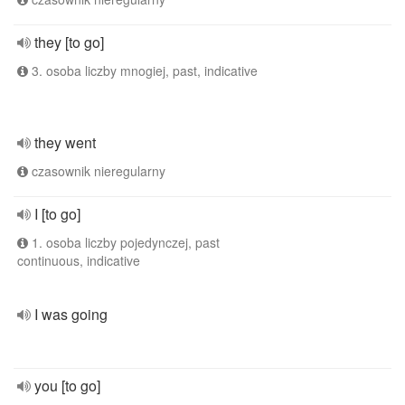
they [to go]
3. osoba liczby mnogiej, past, indicative
they went
czasownik nieregularny
I [to go]
1. osoba liczby pojedynczej, past
continuous, indicative
I was going
you [to go]