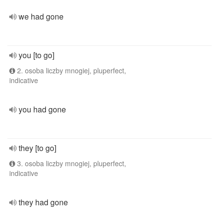
we had gone
you [to go]
2. osoba liczby mnogiej, pluperfect,
indicative
you had gone
they [to go]
3. osoba liczby mnogiej, pluperfect,
indicative
they had gone