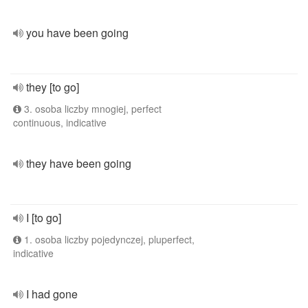
you have been going
they [to go]
3. osoba liczby mnogiej, perfect
continuous, indicative
they have been going
I [to go]
1. osoba liczby pojedynczej, pluperfect,
indicative
I had gone