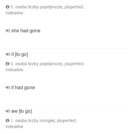
3. osoba liczby pojedynczej, pluperfect,
indicative
she had gone
it [to go]
3. osoba liczby pojedynczej, pluperfect,
indicative
it had gone
we [to go]
1. osoba liczby mnogiej, pluperfect,
indicative