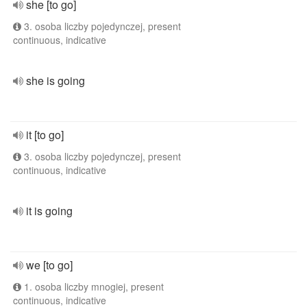
she [to go]
3. osoba liczby pojedynczej, present
continuous, indicative
she is going
it [to go]
3. osoba liczby pojedynczej, present
continuous, indicative
it is going
we [to go]
1. osoba liczby mnogiej, present
continuous, indicative