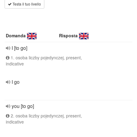
Testa il tuo livello
Domanda
Risposta
I [to go]
1. osoba liczby pojedynczej, present,
indicative
I go
you [to go]
2. osoba liczby pojedynczej, present,
indicative