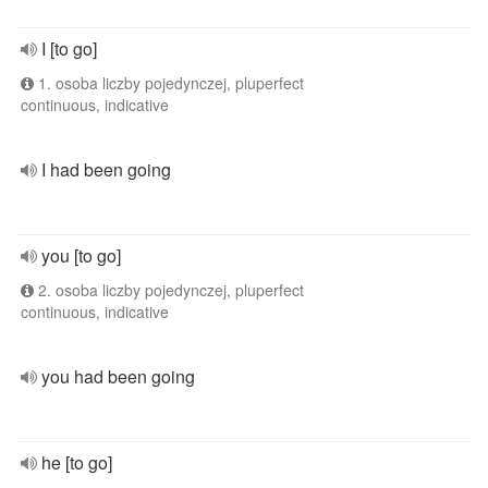
I [to go]
1. osoba liczby pojedynczej, pluperfect
continuous, indicative
I had been going
you [to go]
2. osoba liczby pojedynczej, pluperfect
continuous, indicative
you had been going
he [to go]