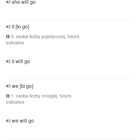
she will go
it [to go]
3. osoba liczby pojedynczej, future,
indicative
it will go
we [to go]
1. osoba liczby mnogiej, future,
indicative
we will go