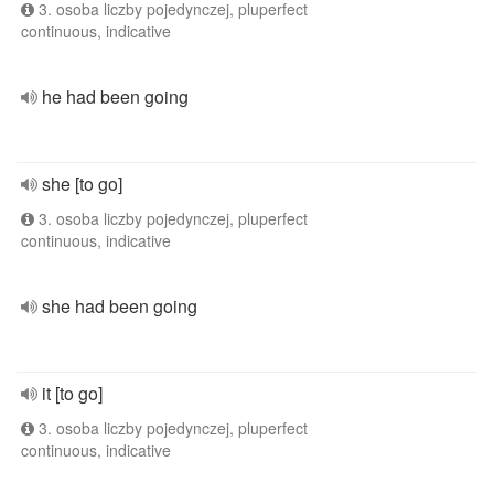
3. osoba liczby pojedynczej, pluperfect
continuous, indicative
he had been going
she [to go]
3. osoba liczby pojedynczej, pluperfect
continuous, indicative
she had been going
it [to go]
3. osoba liczby pojedynczej, pluperfect
continuous, indicative