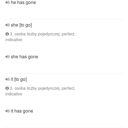
he has gone
she [to go]
3. osoba liczby pojedynczej, perfect,
indicative
she has gone
it [to go]
3. osoba liczby pojedynczej, perfect,
indicative
it has gone