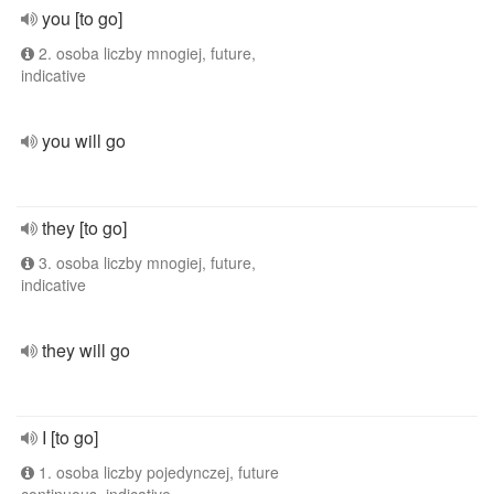
you [to go]
2. osoba liczby mnogiej, future,
indicative
you will go
they [to go]
3. osoba liczby mnogiej, future,
indicative
they will go
I [to go]
1. osoba liczby pojedynczej, future