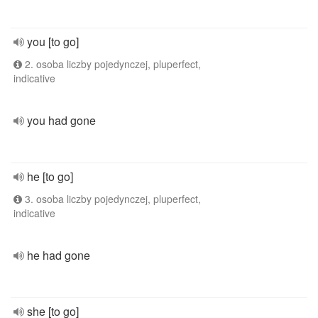
you [to go]
2. osoba liczby pojedynczej, pluperfect,
indicative
you had gone
he [to go]
3. osoba liczby pojedynczej, pluperfect,
indicative
he had gone
she [to go]