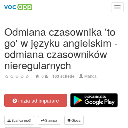
Toggl
navig
Odmiana czasownika 'to
go' w języku angielskim -
odmiana czasowników
nieregularnych
0
163 schede
Manca
inizia ad imparare
Scarica mp3
Stampa
Gioca