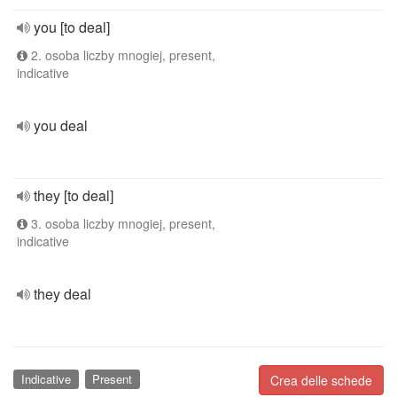
you [to deal]
2. osoba liczby mnogiej, present,
indicative
you deal
they [to deal]
3. osoba liczby mnogiej, present,
indicative
they deal
Indicative
Present
Crea delle schede