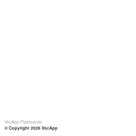
VocApp Flashcards
© Copyright 2026 VocApp