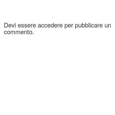
Devi essere accedere per pubblicare un
commento.