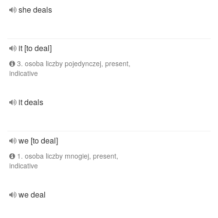
she deals
it [to deal]
3. osoba liczby pojedynczej, present,
indicative
it deals
we [to deal]
1. osoba liczby mnogiej, present,
indicative
we deal