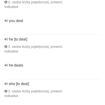
2. osoba liczby pojedynczej, present,
indicative
you deal
he [to deal]
3. osoba liczby pojedynczej, present,
indicative
he deals
she [to deal]
3. osoba liczby pojedynczej, present,
indicative