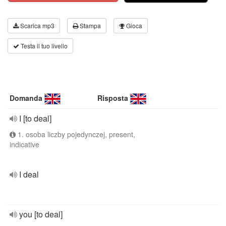
Scarica mp3
Stampa
Gioca
Testa il tuo livello
Domanda
Risposta
I [to deal]
1. osoba liczby pojedynczej, present,
indicative
I deal
you [to deal]