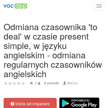
Toggl
navig
Odmiana czasownika 'to
deal' w czasie present
simple, w języku
angielskim - odmiana
regularnych czasowników
angielskich
0
8 schede
Manca
inizia ad imparare