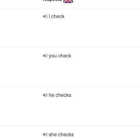
I check
you check
he checks
she checks