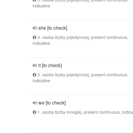
indicative
she [to check]
3. osoba liczby pojedynczej, present continuous,
indicative
it [to check]
3. osoba liczby pojedynczej, present continuous,
indicative
we [to check]
1. osoba liczby mnogiej, present continuous, indica