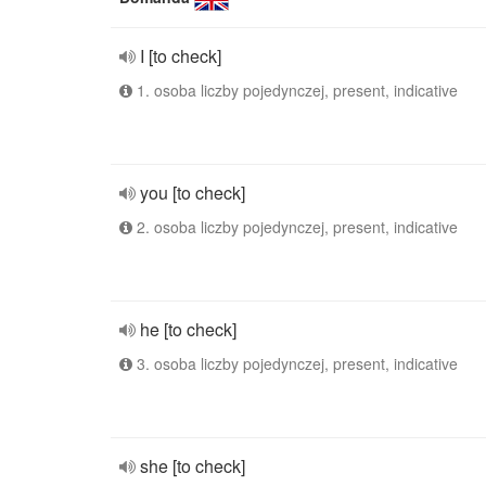
I [to check]
1. osoba liczby pojedynczej, present, indicative
you [to check]
2. osoba liczby pojedynczej, present, indicative
he [to check]
3. osoba liczby pojedynczej, present, indicative
she [to check]