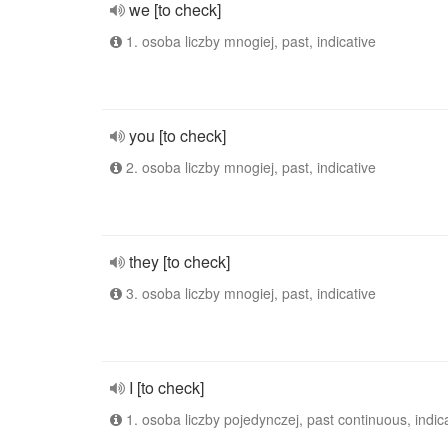
we [to check]
1. osoba liczby mnogiej, past, indicative
you [to check]
2. osoba liczby mnogiej, past, indicative
they [to check]
3. osoba liczby mnogiej, past, indicative
I [to check]
1. osoba liczby pojedynczej, past continuous, indic