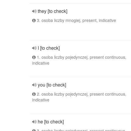
they [to check]
3. osoba liczby mnogiej, present, indicative
I [to check]
1. osoba liczby pojedynczej, present continuous,
indicative
you [to check]
2. osoba liczby pojedynczej, present continuous,
indicative
he [to check]
3. osoba liczby pojedynczej, present continuous,