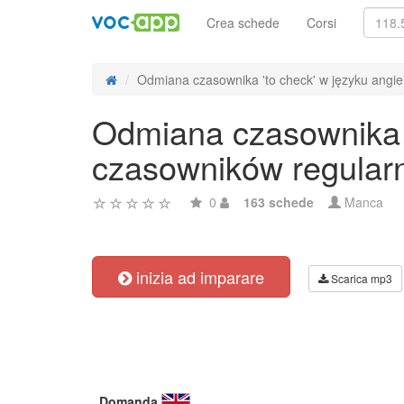
Crea schede
Corsi
Odmiana czasownika 'to check' w języku angiel
Odmiana czasownika '
czasowników regular
0
163 schede
Manca
inizia ad imparare
Scarica mp3
Domanda