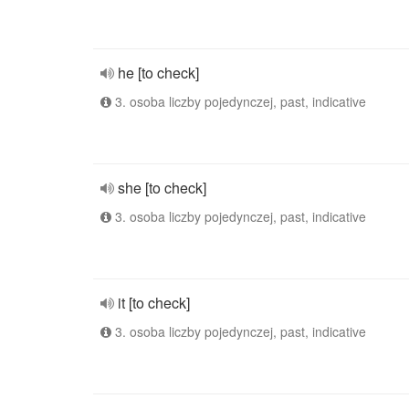
he [to check]
3. osoba liczby pojedynczej, past, indicative
she [to check]
3. osoba liczby pojedynczej, past, indicative
it [to check]
3. osoba liczby pojedynczej, past, indicative