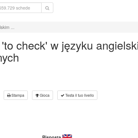
skim ...
to check' w języku angiels
nych
Stampa
Gioca
Testa il tuo livello
Risposta