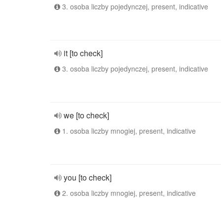
3. osoba liczby pojedynczej, present, indicative
it [to check]
3. osoba liczby pojedynczej, present, indicative
we [to check]
1. osoba liczby mnogiej, present, indicative
you [to check]
2. osoba liczby mnogiej, present, indicative