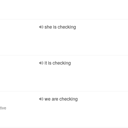
she is checking
it is checking
we are checking
tive