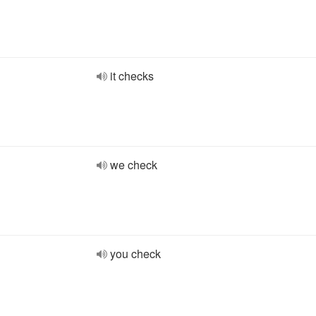
it checks
we check
you check