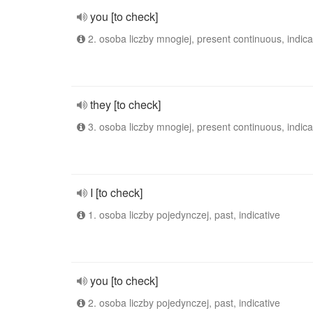
you [to check]
2. osoba liczby mnogiej, present continuous, indica
they [to check]
3. osoba liczby mnogiej, present continuous, indica
I [to check]
1. osoba liczby pojedynczej, past, indicative
you [to check]
2. osoba liczby pojedynczej, past, indicative