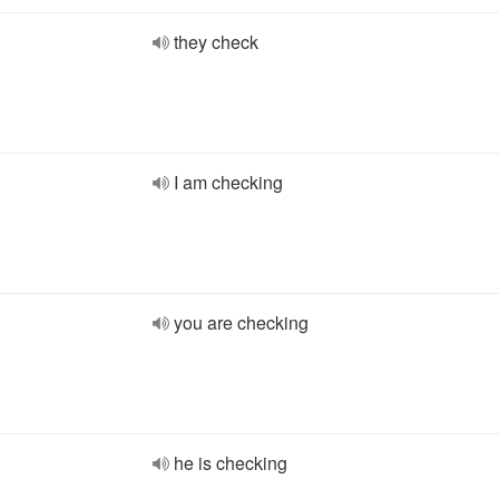
they check
I am checking
you are checking
he is checking