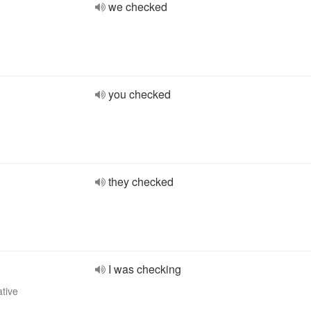
we checked
you checked
they checked
I was checking
ative