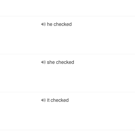
he checked
she checked
it checked