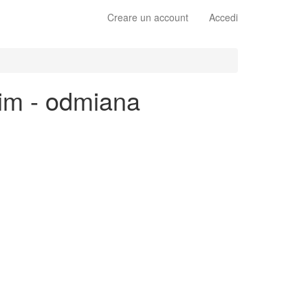
Creare un account
Accedi
kim - odmiana