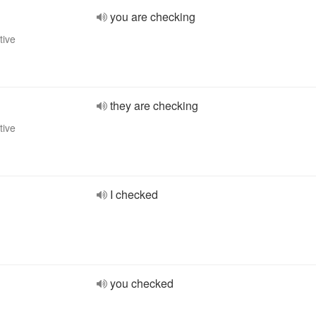
you are checking
tive
they are checking
tive
I checked
you checked