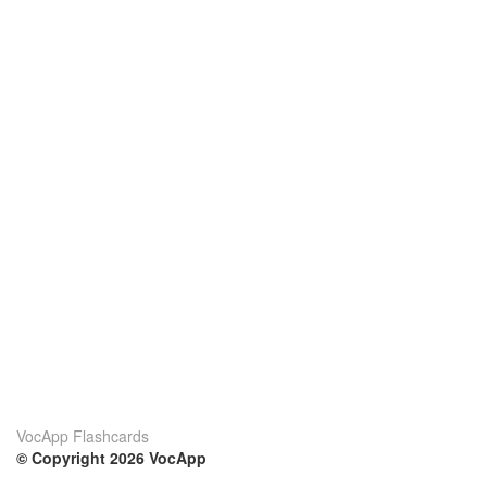
VocApp Flashcards
© Copyright 2026 VocApp