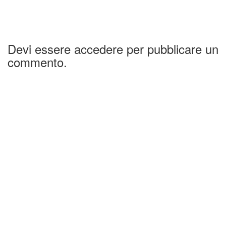
Devi essere accedere per pubblicare un
commento.