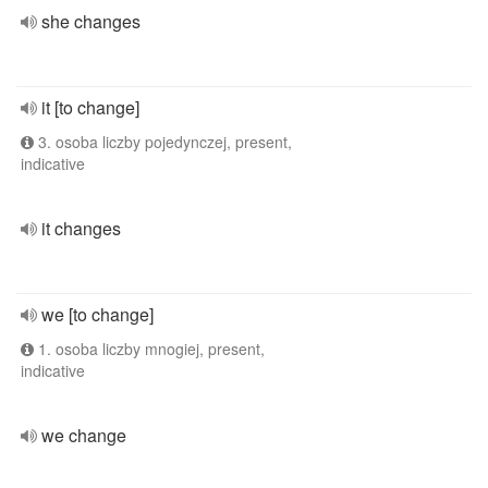
she changes
it [to change]
3. osoba liczby pojedynczej, present,
indicative
it changes
we [to change]
1. osoba liczby mnogiej, present,
indicative
we change