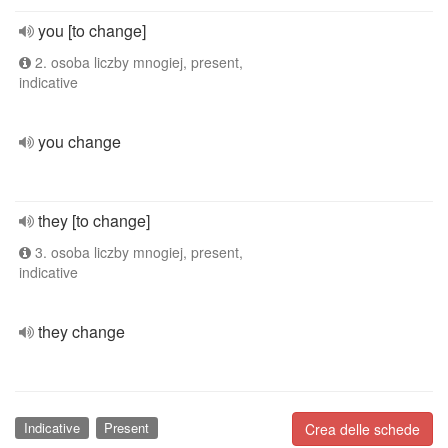
you [to change]
2. osoba liczby mnogiej, present,
indicative
you change
they [to change]
3. osoba liczby mnogiej, present,
indicative
they change
Indicative
Present
Crea delle schede