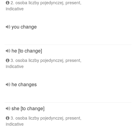
2. osoba liczby pojedynczej, present,
indicative
you change
he [to change]
3. osoba liczby pojedynczej, present,
indicative
he changes
she [to change]
3. osoba liczby pojedynczej, present,
indicative