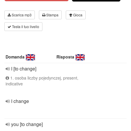
Scarica mp3
Stampa
Gioca
Testa il tuo livello
Domanda
Risposta
I [to change]
1. osoba liczby pojedynczej, present,
indicative
I change
you [to change]