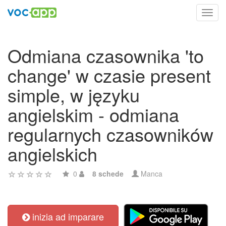
Toggl
navig
Odmiana czasownika 'to
change' w czasie present
simple, w języku
angielskim - odmiana
regularnych czasowników
angielskich
0
8 schede
Manca
inizia ad imparare