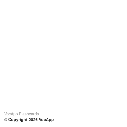
VocApp Flashcards
© Copyright 2026 VocApp