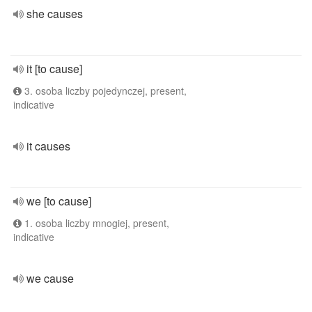
she causes
it [to cause]
3. osoba liczby pojedynczej, present,
indicative
it causes
we [to cause]
1. osoba liczby mnogiej, present,
indicative
we cause