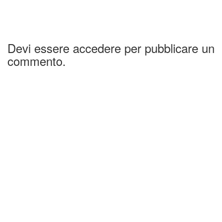
Devi essere accedere per pubblicare un
commento.