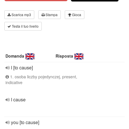
Scarica mp3
Stampa
Gioca
Testa il tuo livello
Domanda
Risposta
I [to cause]
1. osoba liczby pojedynczej, present,
indicative
I cause
you [to cause]