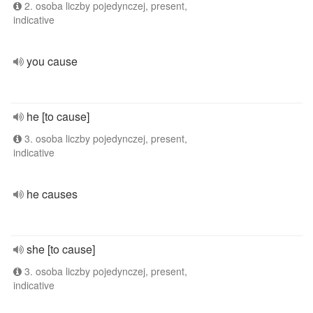
2. osoba liczby pojedynczej, present,
indicative
you cause
he [to cause]
3. osoba liczby pojedynczej, present,
indicative
he causes
she [to cause]
3. osoba liczby pojedynczej, present,
indicative