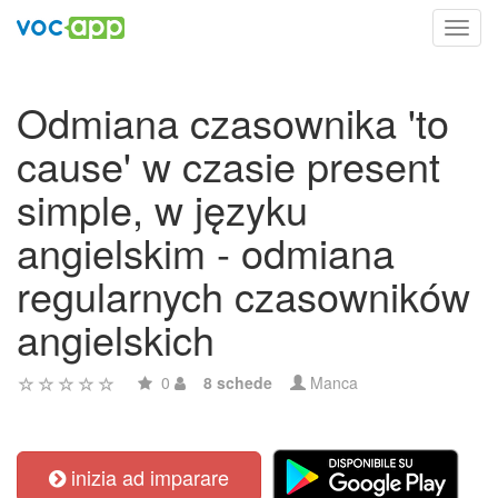
Toggl
navig
Odmiana czasownika 'to
cause' w czasie present
simple, w języku
angielskim - odmiana
regularnych czasowników
angielskich
0
8 schede
Manca
inizia ad imparare