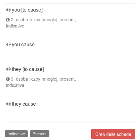
you [to cause]
2. osoba liczby mnogiej, present,
indicative
you cause
they [to cause]
3. osoba liczby mnogiej, present,
indicative
they cause
Indicative
Present
Crea delle schede