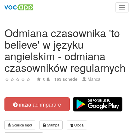
Toggl
navig
Odmiana czasownika 'to
believe' w języku
angielskim - odmiana
czasowników regularnych
0
163 schede
Manca
inizia ad imparare
Scarica mp3
Stampa
Gioca