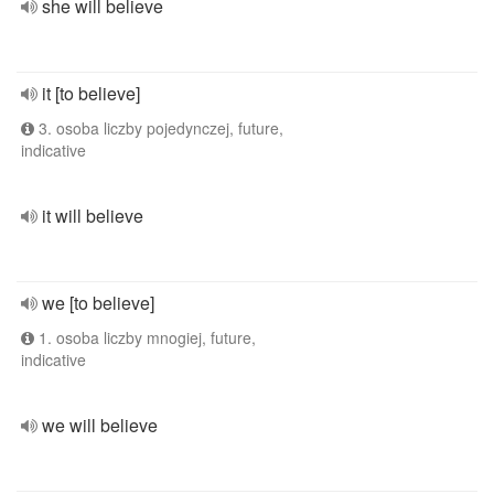
she will believe
it [to believe]
3. osoba liczby pojedynczej, future,
indicative
it will believe
we [to believe]
1. osoba liczby mnogiej, future,
indicative
we will believe