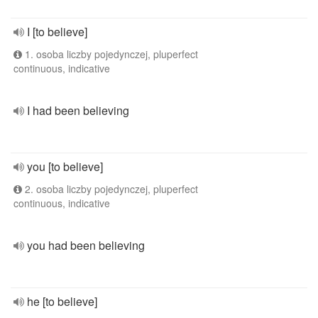
I [to believe]
1. osoba liczby pojedynczej, pluperfect
continuous, indicative
I had been believing
you [to believe]
2. osoba liczby pojedynczej, pluperfect
continuous, indicative
you had been believing
he [to believe]