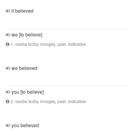
it believed
we [to believe]
1. osoba liczby mnogiej, past, indicative
we believed
you [to believe]
2. osoba liczby mnogiej, past, indicative
you believed