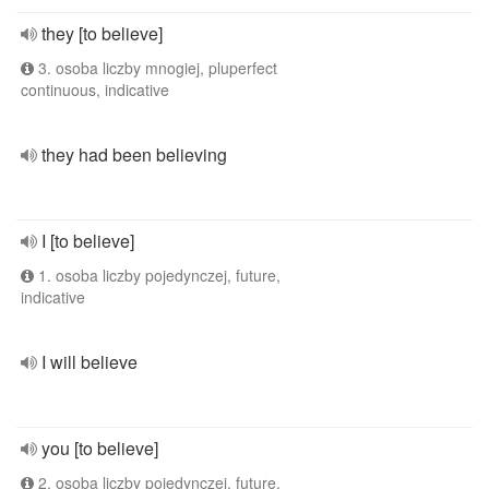
they [to believe]
3. osoba liczby mnogiej, pluperfect
continuous, indicative
they had been believing
I [to believe]
1. osoba liczby pojedynczej, future,
indicative
I will believe
you [to believe]
2. osoba liczby pojedynczej, future,