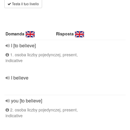
Testa il tuo livello
Domanda
Risposta
I [to believe]
1. osoba liczby pojedynczej, present,
indicative
I believe
you [to believe]
2. osoba liczby pojedynczej, present,
indicative