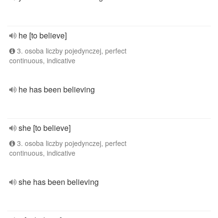
he [to believe]
3. osoba liczby pojedynczej, perfect
continuous, indicative
he has been believing
she [to believe]
3. osoba liczby pojedynczej, perfect
continuous, indicative
she has been believing