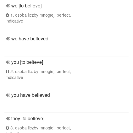
we [to believe]
1. osoba liczby mnogiej, perfect,
indicative
we have believed
you [to believe]
2. osoba liczby mnogiej, perfect,
indicative
you have believed
they [to believe]
3. osoba liczby mnogiej, perfect,