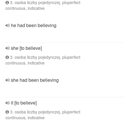
3. osoba liczby pojedynczej, pluperfect
continuous, indicative
he had been believing
she [to believe]
3. osoba liczby pojedynczej, pluperfect
continuous, indicative
she had been believing
it [to believe]
3. osoba liczby pojedynczej, pluperfect
continuous, indicative