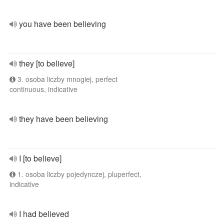
you have been believing
they [to believe]
3. osoba liczby mnogiej, perfect
continuous, indicative
they have been believing
I [to believe]
1. osoba liczby pojedynczej, pluperfect,
indicative
I had believed