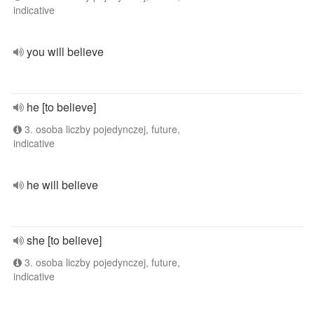
indicative
you will believe
he [to believe]
3. osoba liczby pojedynczej, future,
indicative
he will believe
she [to believe]
3. osoba liczby pojedynczej, future,
indicative