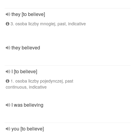
they [to believe]
3. osoba liczby mnogiej, past, indicative
they believed
I [to believe]
1. osoba liczby pojedynczej, past
continuous, indicative
I was believing
you [to believe]