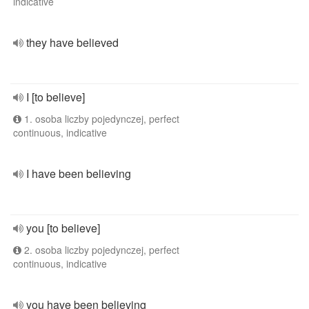
indicative
they have believed
I [to believe]
1. osoba liczby pojedynczej, perfect
continuous, indicative
I have been believing
you [to believe]
2. osoba liczby pojedynczej, perfect
continuous, indicative
you have been believing