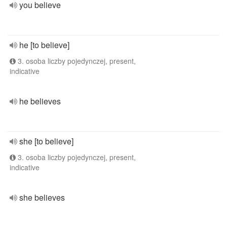
you believe
he [to believe]
3. osoba liczby pojedynczej, present,
indicative
he believes
she [to believe]
3. osoba liczby pojedynczej, present,
indicative
she believes