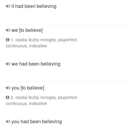
it had been believing
we [to believe]
1. osoba liczby mnogiej, pluperfect
continuous, indicative
we had been believing
you [to believe]
2. osoba liczby mnogiej, pluperfect
continuous, indicative
you had been believing