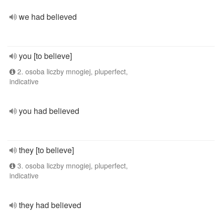
we had believed
you [to believe]
2. osoba liczby mnogiej, pluperfect,
indicative
you had believed
they [to believe]
3. osoba liczby mnogiej, pluperfect,
indicative
they had believed