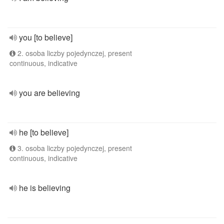
you [to believe]
2. osoba liczby pojedynczej, present
continuous, indicative
you are believing
he [to believe]
3. osoba liczby pojedynczej, present
continuous, indicative
he is believing