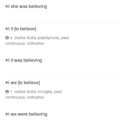
she was believing
it [to believe]
3. osoba liczby pojedynczej, past
continuous, indicative
it was believing
we [to believe]
1. osoba liczby mnogiej, past
continuous, indicative
we were believing