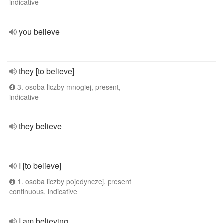
indicative
you believe
they [to believe]
3. osoba liczby mnogiej, present,
indicative
they believe
I [to believe]
1. osoba liczby pojedynczej, present
continuous, indicative
I am believing