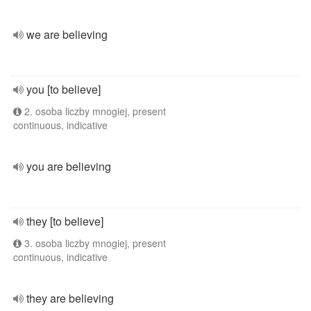
we are believing
you [to believe]
2. osoba liczby mnogiej, present
continuous, indicative
you are believing
they [to believe]
3. osoba liczby mnogiej, present
continuous, indicative
they are believing