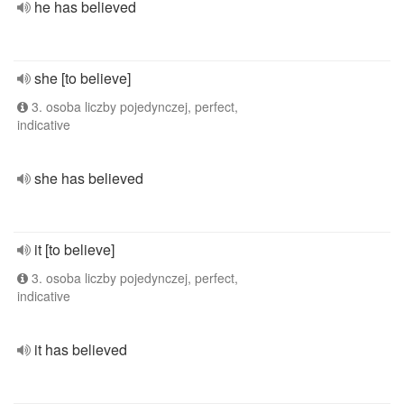
he has believed
she [to believe]
3. osoba liczby pojedynczej, perfect,
indicative
she has believed
it [to believe]
3. osoba liczby pojedynczej, perfect,
indicative
it has believed