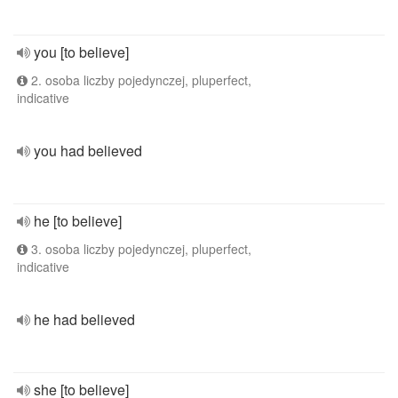
you [to believe]
2. osoba liczby pojedynczej, pluperfect,
indicative
you had believed
he [to believe]
3. osoba liczby pojedynczej, pluperfect,
indicative
he had believed
she [to believe]