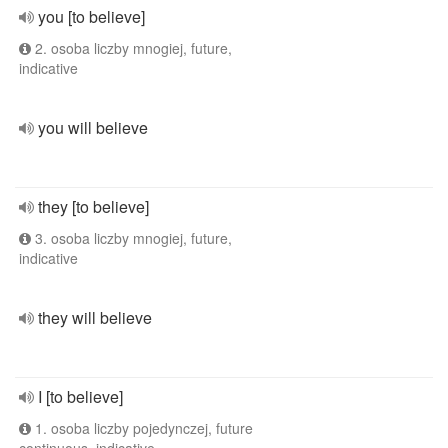
you [to believe]
2. osoba liczby mnogiej, future,
indicative
you will believe
they [to believe]
3. osoba liczby mnogiej, future,
indicative
they will believe
I [to believe]
1. osoba liczby pojedynczej, future