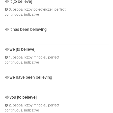
it [to believe]
3. osoba liczby pojedynczej, perfect
continuous, indicative
it has been believing
we [to believe]
1. osoba liczby mnogiej, perfect
continuous, indicative
we have been believing
you [to believe]
2. osoba liczby mnogiej, perfect
continuous, indicative