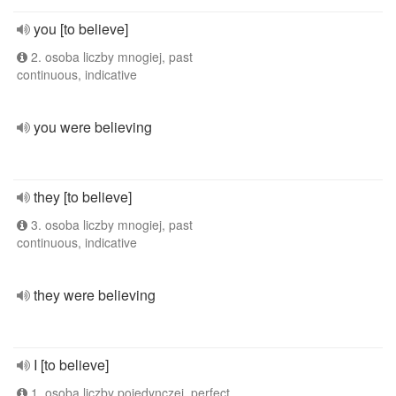
you [to believe]
2. osoba liczby mnogiej, past
continuous, indicative
you were believing
they [to believe]
3. osoba liczby mnogiej, past
continuous, indicative
they were believing
I [to believe]
1. osoba liczby pojedynczej, perfect,