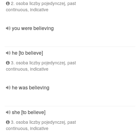
2. osoba liczby pojedynczej, past
continuous, indicative
you were believing
he [to believe]
3. osoba liczby pojedynczej, past
continuous, indicative
he was believing
she [to believe]
3. osoba liczby pojedynczej, past
continuous, indicative