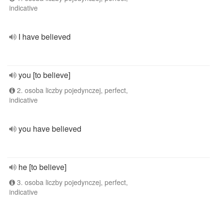
indicative
I have believed
you [to believe]
2. osoba liczby pojedynczej, perfect,
indicative
you have believed
he [to believe]
3. osoba liczby pojedynczej, perfect,
indicative