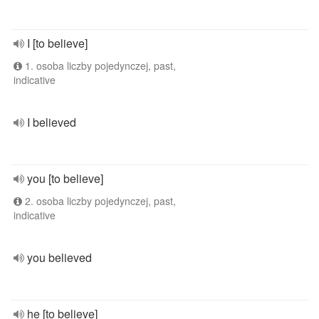
I [to believe]
1. osoba liczby pojedynczej, past,
indicative
I believed
you [to believe]
2. osoba liczby pojedynczej, past,
indicative
you believed
he [to believe]