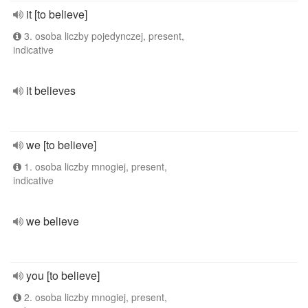
it [to believe]
3. osoba liczby pojedynczej, present,
indicative
it believes
we [to believe]
1. osoba liczby mnogiej, present,
indicative
we believe
you [to believe]
2. osoba liczby mnogiej, present,