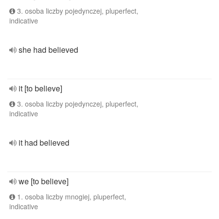
3. osoba liczby pojedynczej, pluperfect,
indicative
she had believed
it [to believe]
3. osoba liczby pojedynczej, pluperfect,
indicative
it had believed
we [to believe]
1. osoba liczby mnogiej, pluperfect,
indicative