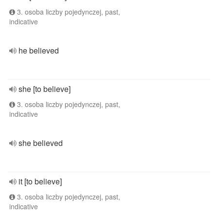
3. osoba liczby pojedynczej, past,
indicative
he believed
she [to believe]
3. osoba liczby pojedynczej, past,
indicative
she believed
it [to believe]
3. osoba liczby pojedynczej, past,
indicative