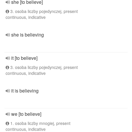
she [to believe]
3. osoba liczby pojedynczej, present
continuous, indicative
she is believing
it [to believe]
3. osoba liczby pojedynczej, present
continuous, indicative
it is believing
we [to believe]
1. osoba liczby mnogiej, present
continuous, indicative