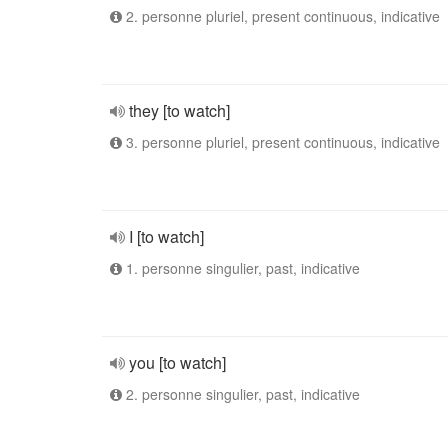
2. personne pluriel, present continuous, indicative
they [to watch]
3. personne pluriel, present continuous, indicative
I [to watch]
1. personne singulier, past, indicative
you [to watch]
2. personne singulier, past, indicative