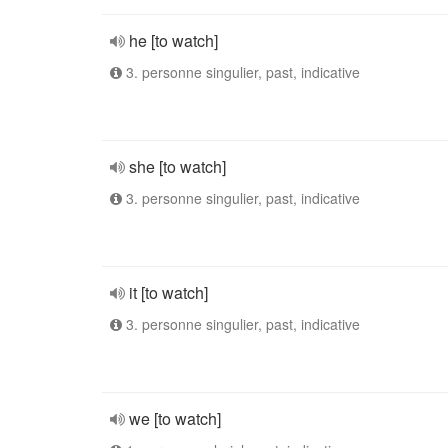
he [to watch]
3. personne singulier, past, indicative
she [to watch]
3. personne singulier, past, indicative
it [to watch]
3. personne singulier, past, indicative
we [to watch]