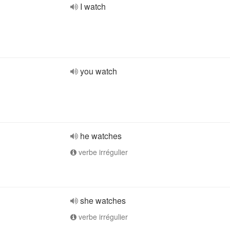
I watch
you watch
he watches
verbe irrégulier
she watches
verbe irrégulier