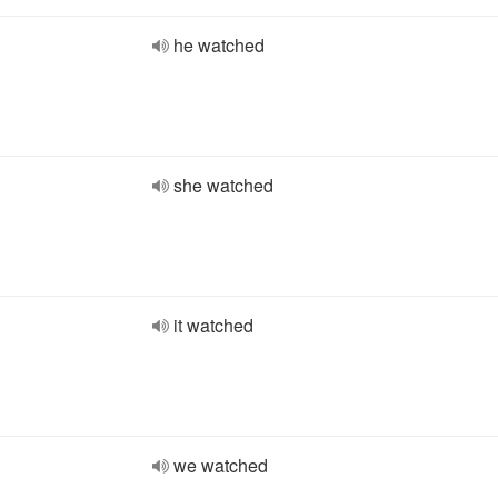
he watched
she watched
it watched
we watched