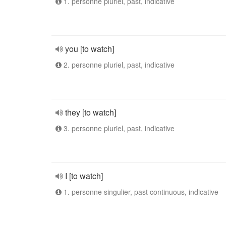
1. personne pluriel, past, indicative
you [to watch]
2. personne pluriel, past, indicative
they [to watch]
3. personne pluriel, past, indicative
I [to watch]
1. personne singulier, past continuous, indicative