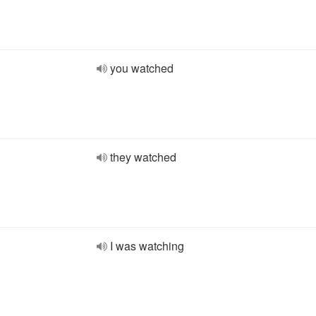
you watched
they watched
I was watching