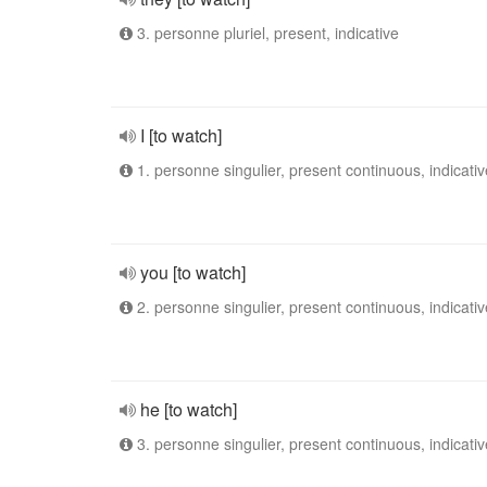
3. personne pluriel, present, indicative
I [to watch]
1. personne singulier, present continuous, indicativ
you [to watch]
2. personne singulier, present continuous, indicativ
he [to watch]
3. personne singulier, present continuous, indicativ