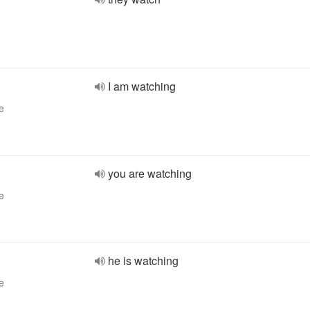
I am watching
e
you are watching
e
he is watching
e