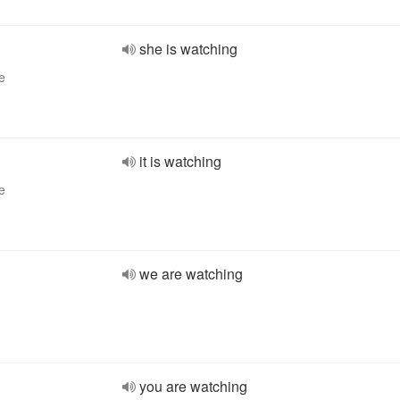
she is watching
e
it is watching
e
we are watching
you are watching