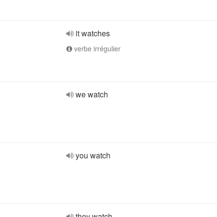
it watches
verbe irrégulier
we watch
you watch
they watch