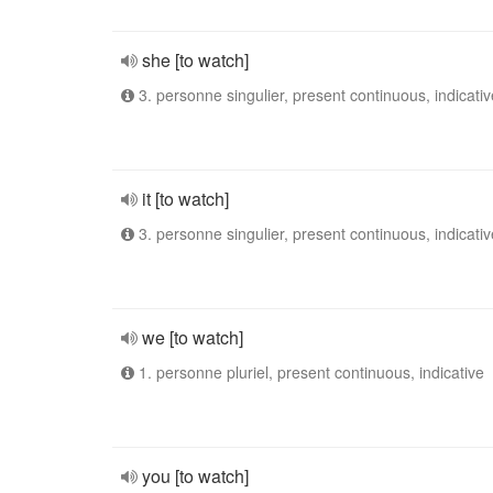
she [to watch]
3. personne singulier, present continuous, indicativ
it [to watch]
3. personne singulier, present continuous, indicativ
we [to watch]
1. personne pluriel, present continuous, indicative
you [to watch]