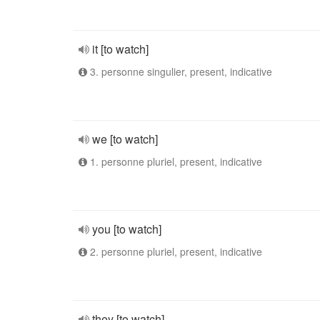
it [to watch]
3. personne singulier, present, indicative
we [to watch]
1. personne pluriel, present, indicative
you [to watch]
2. personne pluriel, present, indicative
they [to watch]