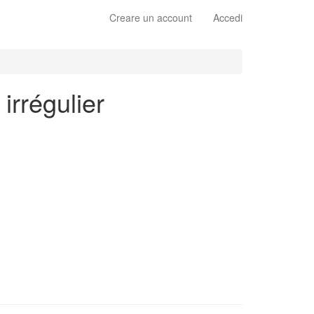
Creare un account
Accedi
irrégulier