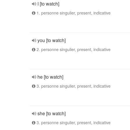
I [to watch]
1. personne singulier, present, indicative
you [to watch]
2. personne singulier, present, indicative
he [to watch]
3. personne singulier, present, indicative
she [to watch]
3. personne singulier, present, indicative