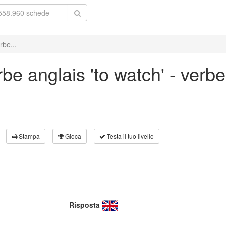
rbe...
e anglais 'to watch' - verbe 
Stampa
Gioca
Testa il tuo livello
Risposta