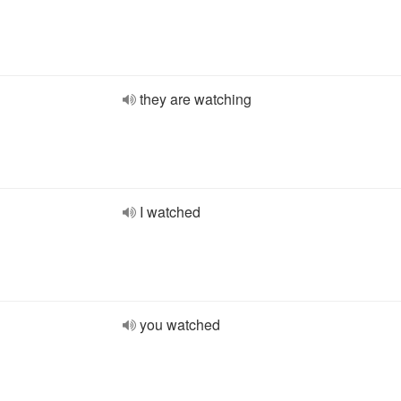
they are watching
I watched
you watched