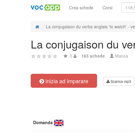
Crea schede
Corsi
La conjugaison du verbe anglais 'to watch' - ve
La conjugaison du verb
0
163 schede
Manca
inizia ad imparare
Scarica mp3
Domanda