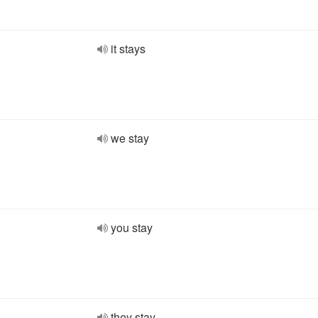
it stays
we stay
you stay
they stay