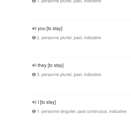
1. personne pluriel, past, indicative
you [to stay]
2. personne pluriel, past, indicative
they [to stay]
3. personne pluriel, past, indicative
I [to stay]
1. personne singulier, past continuous, indicative