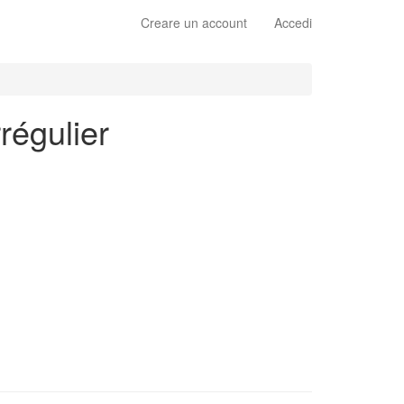
Creare un account
Accedi
régulier