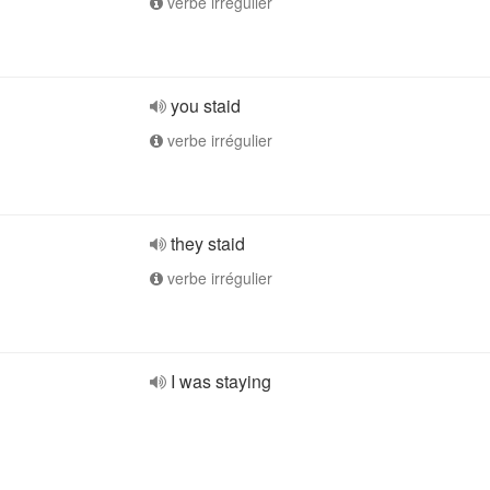
verbe irrégulier
you staid
verbe irrégulier
they staid
verbe irrégulier
I was staying