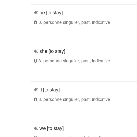
he [to stay]
3. personne singulier, past, indicative
she [to stay]
3. personne singulier, past, indicative
it [to stay]
3. personne singulier, past, indicative
we [to stay]