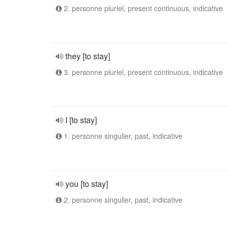
2. personne pluriel, present continuous, indicative
they [to stay]
3. personne pluriel, present continuous, indicative
I [to stay]
1. personne singulier, past, indicative
you [to stay]
2. personne singulier, past, indicative