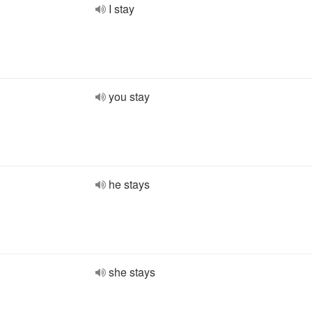
I stay
you stay
he stays
she stays