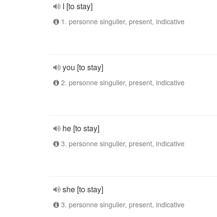
I [to stay]
1. personne singulier, present, indicative
you [to stay]
2. personne singulier, present, indicative
he [to stay]
3. personne singulier, present, indicative
she [to stay]
3. personne singulier, present, indicative