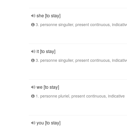
she [to stay]
3. personne singulier, present continuous, indicativ
it [to stay]
3. personne singulier, present continuous, indicativ
we [to stay]
1. personne pluriel, present continuous, indicative
you [to stay]