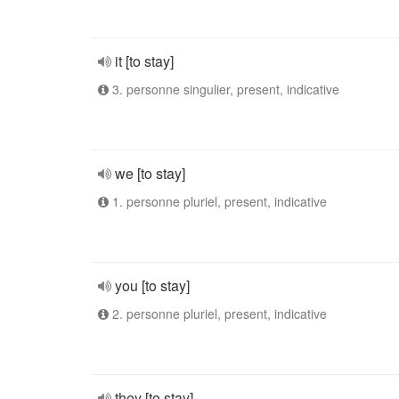
it [to stay]
3. personne singulier, present, indicative
we [to stay]
1. personne pluriel, present, indicative
you [to stay]
2. personne pluriel, present, indicative
they [to stay]