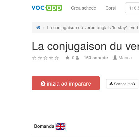
Crea schede
Corsi
La conjugaison du verbe anglais 'to stay' - verb
La conjugaison du verb
0
163 schede
Manca
inizia ad imparare
Scarica mp3
Domanda