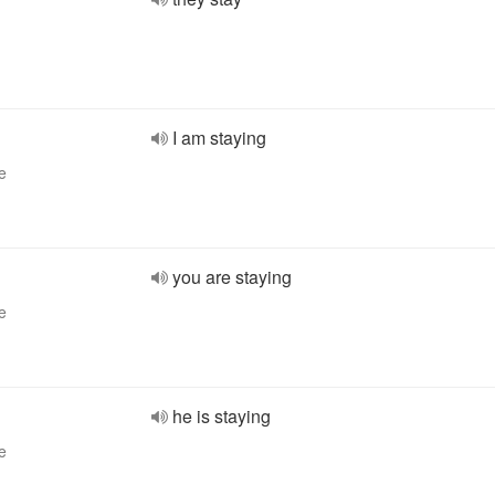
I am staying
e
you are staying
e
he is staying
e