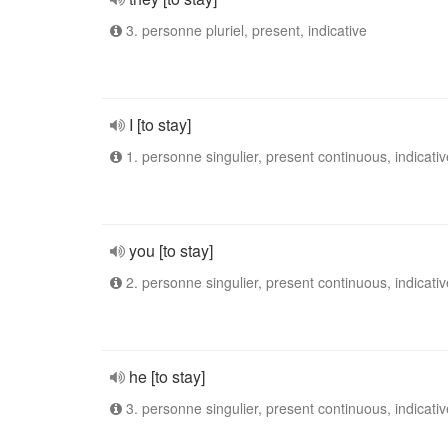
3. personne pluriel, present, indicative
I [to stay]
1. personne singulier, present continuous, indicativ
you [to stay]
2. personne singulier, present continuous, indicativ
he [to stay]
3. personne singulier, present continuous, indicativ