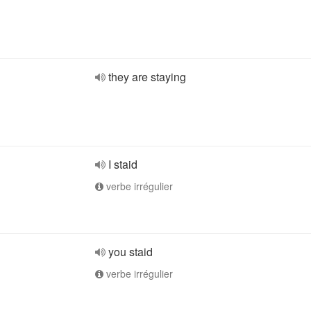
they are staying
I staid
verbe irrégulier
you staid
verbe irrégulier