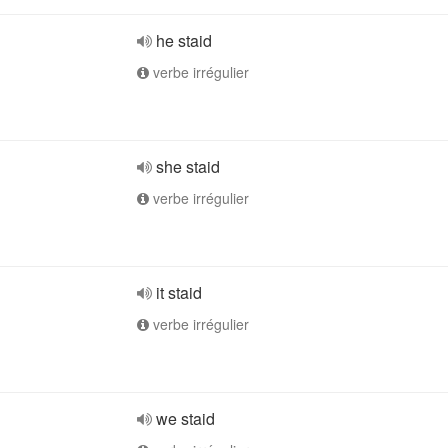
he staid
verbe irrégulier
she staid
verbe irrégulier
it staid
verbe irrégulier
we staid