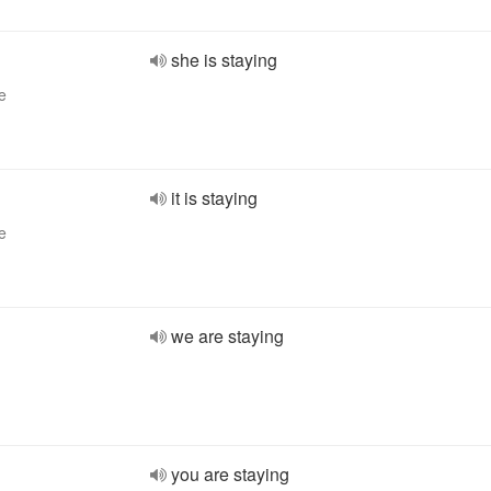
she is staying
e
it is staying
e
we are staying
you are staying