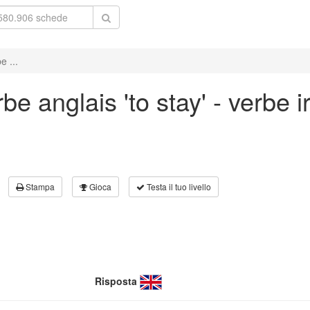
e ...
e anglais 'to stay' - verbe ir
Stampa
Gioca
Testa il tuo livello
Risposta