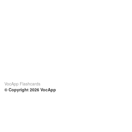
VocApp Flashcards
© Copyright 2026 VocApp
02-798 Mielczarskiego 8/58
Warsaw, Poland (EU)