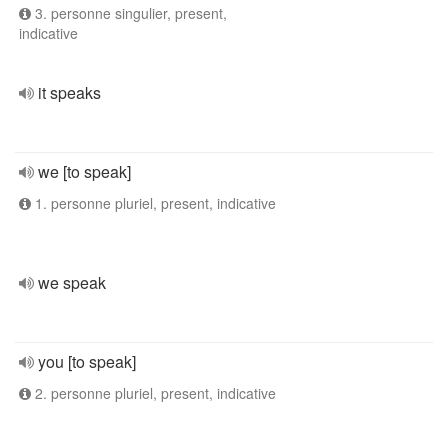
3. personne singulier, present,
indicative
it speaks
we [to speak]
1. personne pluriel, present, indicative
we speak
you [to speak]
2. personne pluriel, present, indicative