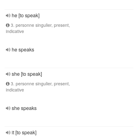
he [to speak]
3. personne singulier, present,
indicative
he speaks
she [to speak]
3. personne singulier, present,
indicative
she speaks
it [to speak]