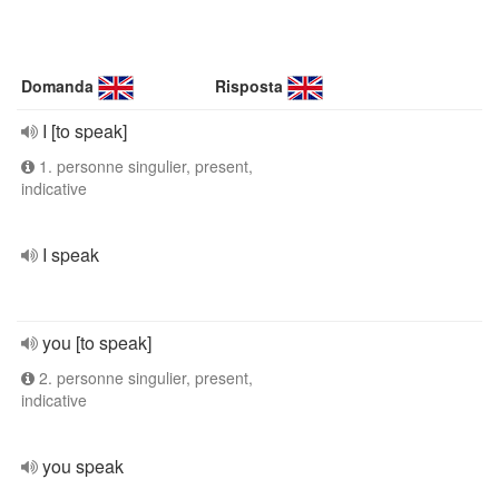
Domanda
Risposta
I [to speak]
1. personne singulier, present,
indicative
I speak
you [to speak]
2. personne singulier, present,
indicative
you speak