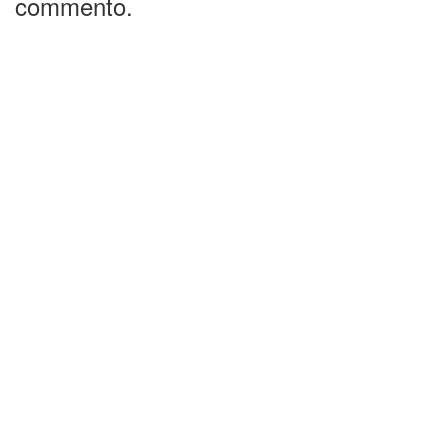
commento.