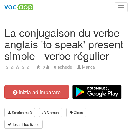
Toggl
navig
La conjugaison du verbe
anglais 'to speak' present
simple - verbe régulier
0
8 schede
Manca
inizia ad imparare
Scarica mp3
Stampa
Gioca
Testa il tuo livello