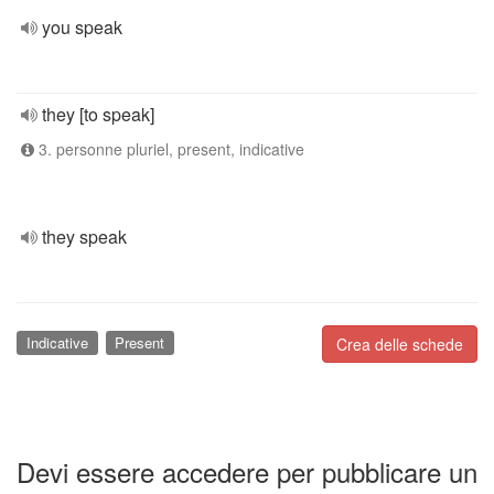
you speak
they [to speak]
3. personne pluriel, present, indicative
they speak
Indicative
Present
Crea delle schede
Devi essere accedere per pubblicare un